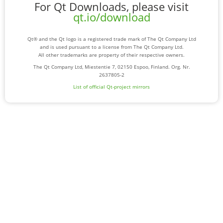
For Qt Downloads, please visit
qt.io/download
Qt® and the Qt logo is a registered trade mark of The Qt Company Ltd
and is used pursuant to a license from The Qt Company Ltd.
All other trademarks are property of their respective owners.
The Qt Company Ltd, Miestentie 7, 02150 Espoo, Finland. Org. Nr.
2637805-2
List of official Qt-project mirrors