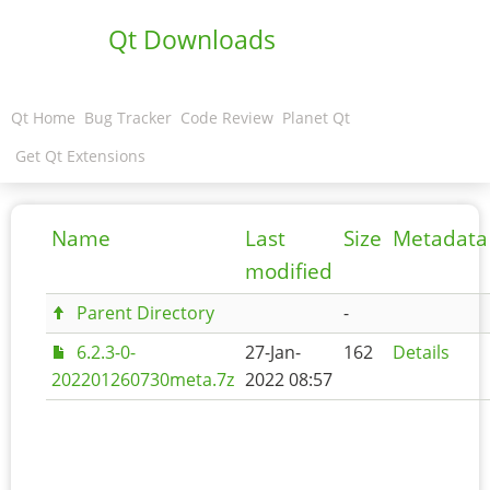
Qt Downloads
Qt Home
Bug Tracker
Code Review
Planet Qt
Get Qt Extensions
Name
Last
Size
Metadata
modified
Parent Directory
-
6.2.3-0-
27-Jan-
162
Details
202201260730meta.7z
2022 08:57