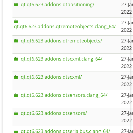
qt.qt6.623.addons.qtpositioning/
27-Ja
2022 
27-Ja
qt.qt6.623.addons.qtremoteobjects.clang_64/
2022 
qt.qt6.623.addons.qtremoteobjects/
27-Ja
2022 
qt.qt6.623.addons.qtscxml.clang_64/
27-Ja
2022 
qt.qt6.623.addons.qtscxml/
27-Ja
2022 
qt.qt6.623.addons.qtsensors.clang_64/
27-Ja
2022 
qt.qt6.623.addons.qtsensors/
27-Ja
2022 
qt.qt6.623.addons.qtserialbus.clang_64/
27-Ja