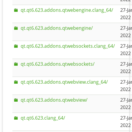
qt.qt6.623.addons.qtwebengine.clang_64/
27-Ja
2022 
qt.qt6.623.addons.qtwebengine/
27-Ja
2022 
qt.qt6.623.addons.qtwebsockets.clang_64/
27-Ja
2022 
qt.qt6.623.addons.qtwebsockets/
27-Ja
2022 
qt.qt6.623.addons.qtwebview.clang_64/
27-Ja
2022 
qt.qt6.623.addons.qtwebview/
27-Ja
2022 
qt.qt6.623.clang_64/
27-Ja
2022 