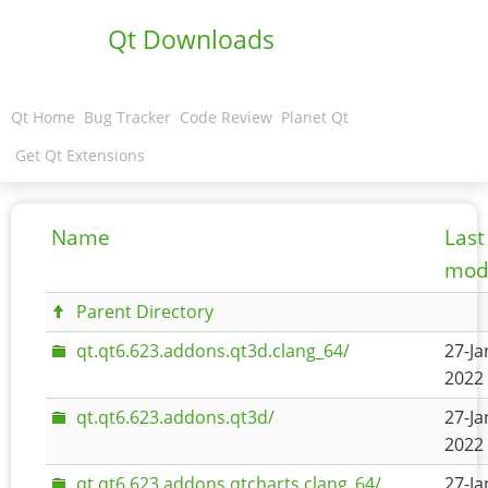
Qt Downloads
Qt Home
Bug Tracker
Code Review
Planet Qt
Get Qt Extensions
Name
Last
modi
Parent Directory
qt.qt6.623.addons.qt3d.clang_64/
27-Ja
2022 
qt.qt6.623.addons.qt3d/
27-Ja
2022 
qt.qt6.623.addons.qtcharts.clang_64/
27-Ja