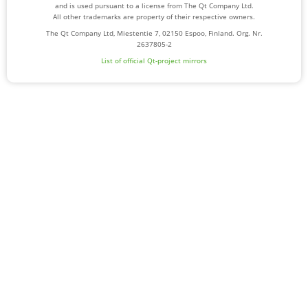
and is used pursuant to a license from The Qt Company Ltd.
All other trademarks are property of their respective owners.
The Qt Company Ltd, Miestentie 7, 02150 Espoo, Finland. Org. Nr.
2637805-2
List of official Qt-project mirrors