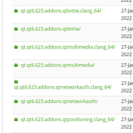
2022 
qt.qt6.623.addons.qtlottie.clang_64/
27-Ja
2022 
qt.qt6.623.addons.qtlottie/
27-Ja
2022 
qt.qt6.623.addons.qtmultimedia.clang_64/
27-Ja
2022 
qt.qt6.623.addons.qtmultimedia/
27-Ja
2022 
27-Ja
qt.qt6.623.addons.qtnetworkauth.clang_64/
2022 
qt.qt6.623.addons.qtnetworkauth/
27-Ja
2022 
qt.qt6.623.addons.qtpositioning.clang_64/
27-Ja
2022 