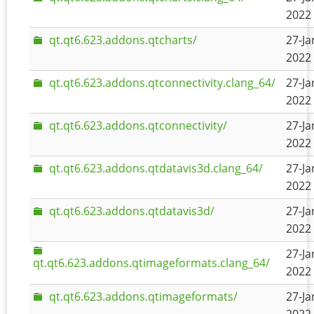
2022 
qt.qt6.623.addons.qtcharts/
27-Ja
2022 
qt.qt6.623.addons.qtconnectivity.clang_64/
27-Ja
2022 
qt.qt6.623.addons.qtconnectivity/
27-Ja
2022 
qt.qt6.623.addons.qtdatavis3d.clang_64/
27-Ja
2022 
qt.qt6.623.addons.qtdatavis3d/
27-Ja
2022 
27-Ja
qt.qt6.623.addons.qtimageformats.clang_64/
2022 
qt.qt6.623.addons.qtimageformats/
27-Ja