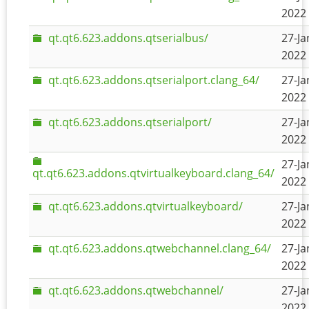
2022 
qt.qt6.623.addons.qtserialbus/
27-Ja
2022 
qt.qt6.623.addons.qtserialport.clang_64/
27-Ja
2022 
qt.qt6.623.addons.qtserialport/
27-Ja
2022 
27-Ja
qt.qt6.623.addons.qtvirtualkeyboard.clang_64/
2022 
qt.qt6.623.addons.qtvirtualkeyboard/
27-Ja
2022 
qt.qt6.623.addons.qtwebchannel.clang_64/
27-Ja
2022 
qt.qt6.623.addons.qtwebchannel/
27-Ja
2022 