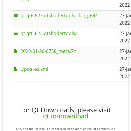
2022 
qt.qt6.623.qtshadertools.clang_64/
27-Ja
2022 
qt.qt6.623.qtshadertools/
27-Ja
2022 
2022-01-26-0758_meta.7z
27-Ja
2022 
Updates.xml
27-Ja
2022 
For Qt Downloads, please visit
qt.io/download
Qt® and the Qt logo is a registered trade mark of The Qt Company Ltd