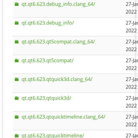
qt.qt6.623.debug_info.clang_64/
27-Ja
2022 
qt.qt6.623.debug_info/
27-Ja
2022 
qt.qt6.623.qt5compat.clang_64/
27-Ja
2022 
qt.qt6.623.qt5compat/
27-Ja
2022 
qt.qt6.623.qtquick3d.clang_64/
27-Ja
2022 
qt.qt6.623.qtquick3d/
27-Ja
2022 
qt.qt6.623.qtquicktimeline.clang_64/
27-Ja
2022 
qt.qt6.623.qtquicktimeline/
27-Ja