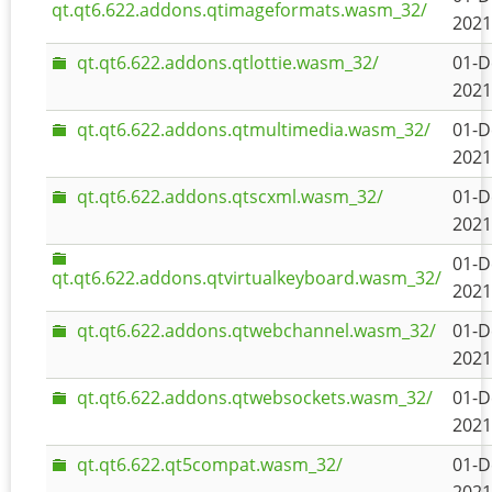
qt.qt6.622.addons.qtimageformats.wasm_32/
2021
qt.qt6.622.addons.qtlottie.wasm_32/
01-D
2021
qt.qt6.622.addons.qtmultimedia.wasm_32/
01-D
2021
qt.qt6.622.addons.qtscxml.wasm_32/
01-D
2021
01-D
qt.qt6.622.addons.qtvirtualkeyboard.wasm_32/
2021
qt.qt6.622.addons.qtwebchannel.wasm_32/
01-D
2021
qt.qt6.622.addons.qtwebsockets.wasm_32/
01-D
2021
qt.qt6.622.qt5compat.wasm_32/
01-D