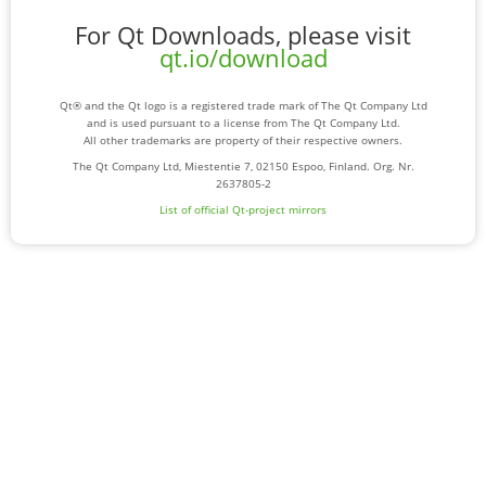
For Qt Downloads, please visit
qt.io/download
Qt® and the Qt logo is a registered trade mark of The Qt Company Ltd
and is used pursuant to a license from The Qt Company Ltd.
All other trademarks are property of their respective owners.
The Qt Company Ltd, Miestentie 7, 02150 Espoo, Finland. Org. Nr.
2637805-2
List of official Qt-project mirrors