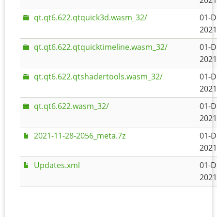
2021
qt.qt6.622.qtquick3d.wasm_32/
01-D
2021
qt.qt6.622.qtquicktimeline.wasm_32/
01-D
2021
qt.qt6.622.qtshadertools.wasm_32/
01-D
2021
qt.qt6.622.wasm_32/
01-D
2021
2021-11-28-2056_meta.7z
01-D
2021
Updates.xml
01-D
2021