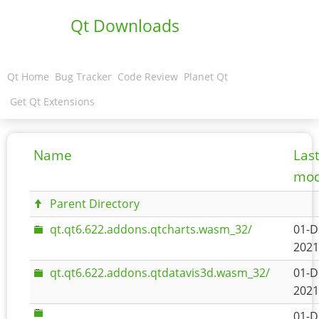
Qt Downloads
Qt Home
Bug Tracker
Code Review
Planet Qt
Get Qt Extensions
Name
Las
mod
Parent Directory
qt.qt6.622.addons.qtcharts.wasm_32/
01-D
2021
qt.qt6.622.addons.qtdatavis3d.wasm_32/
01-D
2021
01-D