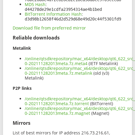
MD5 Hash
:
d44278de29e1cdfa23954314ae4b1bed
BitTorrent Information Hash
:
d3d98b12658f46d2d529d68e49d20c44f5301fd9
Download file from preferred mirror
Reliable downloads
Metalink
/online/qtsdkrepository/mac_x64/desktop/qt6_622_src
0-202111282013meta.7z.meta4
(IETF Metalink)
/online/qtsdkrepository/mac_x64/desktop/qt6_622_src
0-202111282013meta.7z.metalink
(old (v3)
Metalink)
P2P links
/online/qtsdkrepository/mac_x64/desktop/qt6_622_src
0-202111282013meta.7z.torrent
(BitTorrent)
/online/qtsdkrepository/mac_x64/desktop/qt6_622_src
0-202111282013meta.7z.magnet
(Magnet)
Mirrors
List of best mirrors for IP address 216.73.216.61,