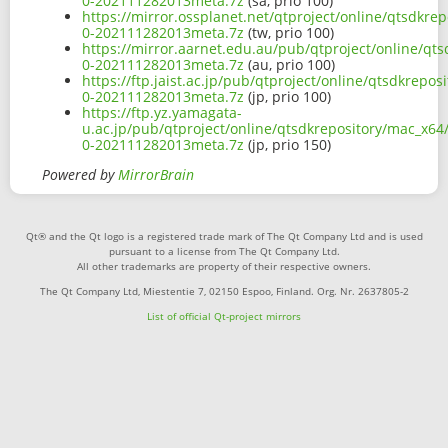
0-202111282013meta.7z
(sa, prio 100)
https://mirror.ossplanet.net/qtproject/online/qtsdkr
0-202111282013meta.7z
(tw, prio 100)
https://mirror.aarnet.edu.au/pub/qtproject/online/qt
0-202111282013meta.7z
(au, prio 100)
https://ftp.jaist.ac.jp/pub/qtproject/online/qtsdkrep
0-202111282013meta.7z
(jp, prio 100)
https://ftp.yz.yamagata-
u.ac.jp/pub/qtproject/online/qtsdkrepository/mac_x64
0-202111282013meta.7z
(jp, prio 150)
Powered by
MirrorBrain
Qt® and the Qt logo is a registered trade mark of The Qt Company Ltd and is used
pursuant to a license from The Qt Company Ltd.
All other trademarks are property of their respective owners.
The Qt Company Ltd, Miestentie 7, 02150 Espoo, Finland. Org. Nr. 2637805-2
List of official Qt-project mirrors