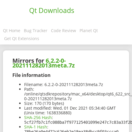
Qt Downloads
Qt Home
Bug Tracker
Code Review
Planet Qt
Get Qt Extensions
Mirrors for
6.2.2-0-
202111282013meta.7z
File information
Filename:
6.2.2-0-202111282013meta.7z
Path:
/online/qtsdkrepository/mac_x64/desktop/qt6_622_src
0-202111282013meta.7z
Size:
170 (170 bytes)
Last modified:
Wed, 01 Dec 2021 05:34:40 GMT
(Unix time: 1638336880)
SHA-256 Hash
:
5cf27fb7c1fc088ba7f977125401099e247c7c83a33f2
SHA-1 Hash
:
78be26a0e4d72c626eb2e18ea38dbcc9f03ccca0