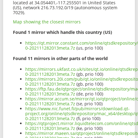
located at 34.054401,-117.255501 in United States
(US), network 216.73.192.0/19 (autonomous system
7029).
Map showing the closest mirrors
Found 1 mirror which handle this country (US)
https://qt.mirror.constant.com/online/qtsdkrepositor
0-202111282013meta.7z
(us, prio 100)
Found 11 mirrors in other parts of the world
https://mirrors.ukfast.co.uk/sites/qt.io/online/qtsdk
0-202111282013meta.7z
(gb, prio 100)
https://mirrors.20i.com/pub/qt.io/online/qtsdkreposi
0-202111282013meta.7z
(gb, prio 100)
https://ftp.fau.de/qtproject/online/qtsdkrepository/
0-202111282013meta.7z
(de, prio 100)
https://mirror.accum.se/mirror/qt.io/qtproject/onlin
0-202111282013meta.7z
(se, prio 100)
https://www.nic.funet.fi/pub/mirrors/download.qt-
project.org/online/qtsdkrepository/mac_x64/desktop/q
0-202111282013meta.7z
(fi, prio 100)
https://qtproject.mirror.liquidtelecom.com/online/qt
0-202111282013meta.7z
(ke, prio 100)
https://mirror.maeen.sa/qtproject/online/qtsdkreposi