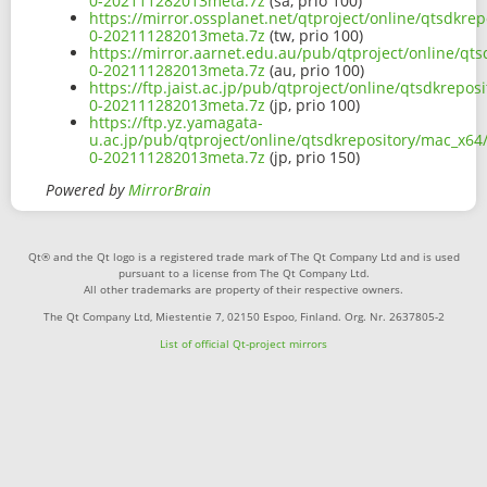
0-202111282013meta.7z
(sa, prio 100)
https://mirror.ossplanet.net/qtproject/online/qtsdkr
0-202111282013meta.7z
(tw, prio 100)
https://mirror.aarnet.edu.au/pub/qtproject/online/qt
0-202111282013meta.7z
(au, prio 100)
https://ftp.jaist.ac.jp/pub/qtproject/online/qtsdkrep
0-202111282013meta.7z
(jp, prio 100)
https://ftp.yz.yamagata-
u.ac.jp/pub/qtproject/online/qtsdkrepository/mac_x64
0-202111282013meta.7z
(jp, prio 150)
Powered by
MirrorBrain
Qt® and the Qt logo is a registered trade mark of The Qt Company Ltd and is used
pursuant to a license from The Qt Company Ltd.
All other trademarks are property of their respective owners.
The Qt Company Ltd, Miestentie 7, 02150 Espoo, Finland. Org. Nr. 2637805-2
List of official Qt-project mirrors