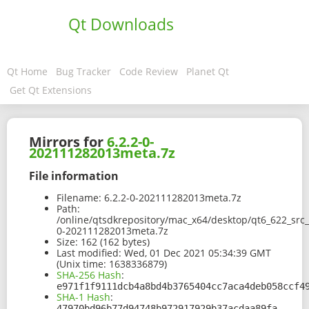
Qt Downloads
Qt Home
Bug Tracker
Code Review
Planet Qt
Get Qt Extensions
Mirrors for
6.2.2-0-
202111282013meta.7z
File information
Filename:
6.2.2-0-202111282013meta.7z
Path:
/online/qtsdkrepository/mac_x64/desktop/qt6_622_src
0-202111282013meta.7z
Size:
162 (162 bytes)
Last modified:
Wed, 01 Dec 2021 05:34:39 GMT
(Unix time: 1638336879)
SHA-256 Hash
:
e971f1f9111dcb4a8bd4b3765404cc7aca4deb058ccf4
SHA-1 Hash
:
47970bd96b77d94748b972917929b37acdaa89fa