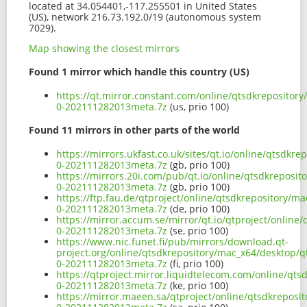
located at 34.054401,-117.255501 in United States
(US), network 216.73.192.0/19 (autonomous system
7029).
Map showing the closest mirrors
Found 1 mirror which handle this country (US)
https://qt.mirror.constant.com/online/qtsdkrepositor
0-202111282013meta.7z
(us, prio 100)
Found 11 mirrors in other parts of the world
https://mirrors.ukfast.co.uk/sites/qt.io/online/qtsdk
0-202111282013meta.7z
(gb, prio 100)
https://mirrors.20i.com/pub/qt.io/online/qtsdkreposi
0-202111282013meta.7z
(gb, prio 100)
https://ftp.fau.de/qtproject/online/qtsdkrepository/
0-202111282013meta.7z
(de, prio 100)
https://mirror.accum.se/mirror/qt.io/qtproject/onlin
0-202111282013meta.7z
(se, prio 100)
https://www.nic.funet.fi/pub/mirrors/download.qt-
project.org/online/qtsdkrepository/mac_x64/desktop/q
0-202111282013meta.7z
(fi, prio 100)
https://qtproject.mirror.liquidtelecom.com/online/qt
0-202111282013meta.7z
(ke, prio 100)
https://mirror.maeen.sa/qtproject/online/qtsdkreposi