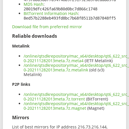
MD5 Hash
:
28019dfc426fa69b80d0bc7d866c1748
BitTorrent Information Hash
:
8ed57b2288eb493fd8bc7b68f8511b7d87848ff5
Download file from preferred mirror
Reliable downloads
Metalink
/online/qtsdkrepository/mac_x64/desktop/qt6_622_src
0-202111282013meta.7z.meta4
(IETF Metalink)
/online/qtsdkrepository/mac_x64/desktop/qt6_622_src
0-202111282013meta.7z.metalink
(old (v3)
Metalink)
P2P links
/online/qtsdkrepository/mac_x64/desktop/qt6_622_src
0-202111282013meta.7z.torrent
(BitTorrent)
/online/qtsdkrepository/mac_x64/desktop/qt6_622_src
0-202111282013meta.7z.magnet
(Magnet)
Mirrors
List of best mirrors for IP address 216.73.216.144,