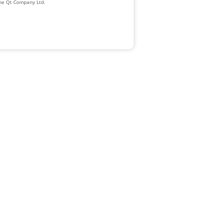
The Qt Company Ltd.