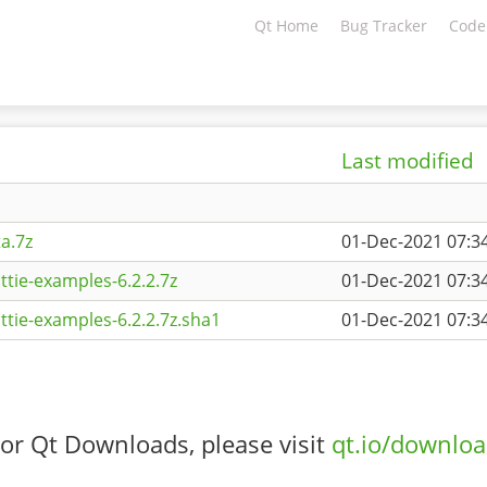
Qt Home
Bug Tracker
Code
Last modified
a.7z
01-Dec-2021 07:3
ttie-examples-6.2.2.7z
01-Dec-2021 07:3
ttie-examples-6.2.2.7z.sha1
01-Dec-2021 07:3
or Qt Downloads, please visit
qt.io/downlo