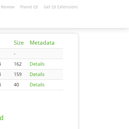
 Review
Planet Qt
Get Qt Extensions
Size
Metadata
-
4
162
Details
4
159
Details
4
40
Details
ad