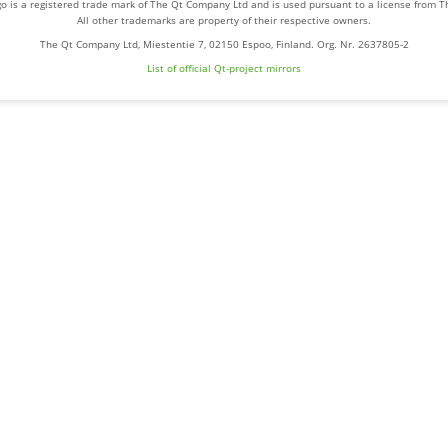
o is a registered trade mark of The Qt Company Ltd and is used pursuant to a license from 
All other trademarks are property of their respective owners.
The Qt Company Ltd, Miestentie 7, 02150 Espoo, Finland. Org. Nr. 2637805-2
List of official Qt-project mirrors