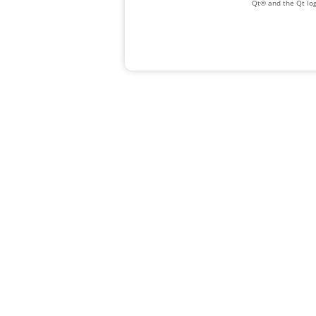
Qt® and the Qt log