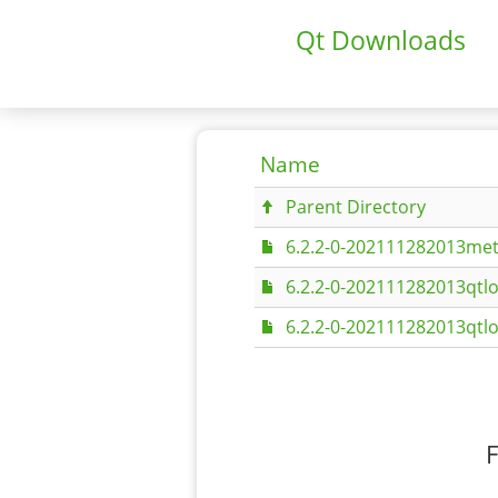
Qt Downloads
Name
Parent Directory
6.2.2-0-202111282013met
6.2.2-0-202111282013qtlo
6.2.2-0-202111282013qtlo
F