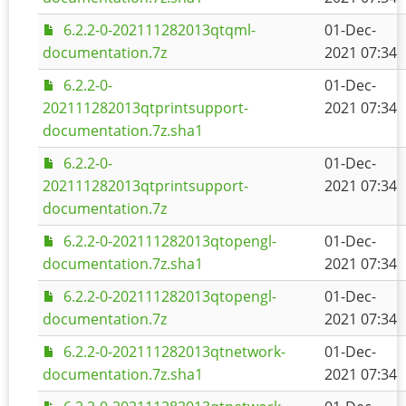
6.2.2-0-202111282013qtqml-
01-Dec-
documentation.7z
2021 07:34
6.2.2-0-
01-Dec-
202111282013qtprintsupport-
2021 07:34
documentation.7z.sha1
6.2.2-0-
01-Dec-
202111282013qtprintsupport-
2021 07:34
documentation.7z
6.2.2-0-202111282013qtopengl-
01-Dec-
documentation.7z.sha1
2021 07:34
6.2.2-0-202111282013qtopengl-
01-Dec-
documentation.7z
2021 07:34
6.2.2-0-202111282013qtnetwork-
01-Dec-
documentation.7z.sha1
2021 07:34