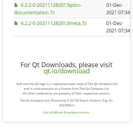
6.2.2-0-202111282013qdoc-
01-Dec-
documentation.7z
2021 07:34
6.2.2-0-202111282013meta.7z
01-Dec-
2021 07:34
For Qt Downloads, please visit
qt.io/download
Qt® and the Qt logo is a registered trade mark of The Qt Company Ltd
and is used pursuant to a license from The Qt Company Ltd.
All other trademarks are property of their respective owners.
The Qt Company Ltd, Miestentie 7, 02150 Espoo, Finland. Org. Nr.
2637805-2
List of official Qt-project mirrors