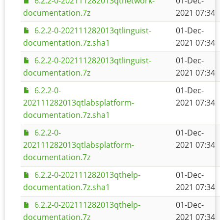
6.2.2-0-202111282013qtnetwork-
01-Dec-
documentation.7z
2021 07:34
6.2.2-0-202111282013qtlinguist-
01-Dec-
documentation.7z.sha1
2021 07:34
6.2.2-0-202111282013qtlinguist-
01-Dec-
documentation.7z
2021 07:34
6.2.2-0-
01-Dec-
202111282013qtlabsplatform-
2021 07:34
documentation.7z.sha1
6.2.2-0-
01-Dec-
202111282013qtlabsplatform-
2021 07:34
documentation.7z
6.2.2-0-202111282013qthelp-
01-Dec-
documentation.7z.sha1
2021 07:34
6.2.2-0-202111282013qthelp-
01-Dec-
documentation.7z
2021 07:34