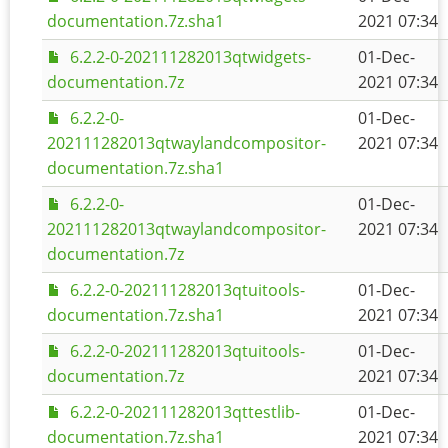
documentation.7z.sha1
2021 07:34
6.2.2-0-202111282013qtwidgets-
01-Dec-
documentation.7z
2021 07:34
6.2.2-0-
01-Dec-
202111282013qtwaylandcompositor-
2021 07:34
documentation.7z.sha1
6.2.2-0-
01-Dec-
202111282013qtwaylandcompositor-
2021 07:34
documentation.7z
6.2.2-0-202111282013qtuitools-
01-Dec-
documentation.7z.sha1
2021 07:34
6.2.2-0-202111282013qtuitools-
01-Dec-
documentation.7z
2021 07:34
6.2.2-0-202111282013qttestlib-
01-Dec-
documentation.7z.sha1
2021 07:34