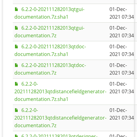
6.2.2-0-202111282013qtgui-
01-Dec-
documentation.7z.sha1
2021 07:34
6.2.2-0-202111282013qtgui-
01-Dec-
documentation.7z
2021 07:34
6.2.2-0-202111282013qtdoc-
01-Dec-
documentation.7z.sha1
2021 07:34
6.2.2-0-202111282013qtdoc-
01-Dec-
documentation.7z
2021 07:34
6.2.2-0-
01-Dec-
202111282013qtdistancefieldgenerator-
2021 07:34
documentation.7z.sha1
6.2.2-0-
01-Dec-
202111282013qtdistancefieldgenerator-
2021 07:34
documentation.7z
6.2.2-0-202111282013qtdesigner-
01-Dec-