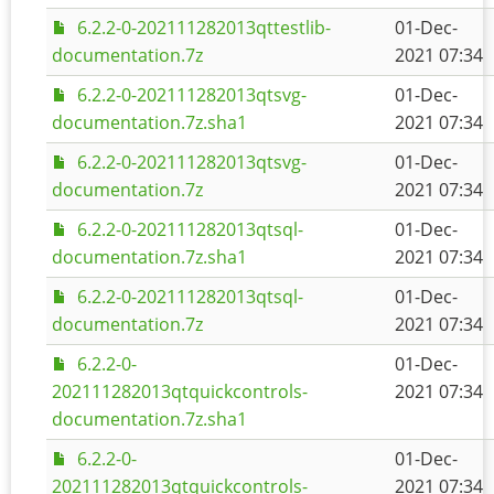
6.2.2-0-202111282013qttestlib-
01-Dec-
documentation.7z
2021 07:34
6.2.2-0-202111282013qtsvg-
01-Dec-
documentation.7z.sha1
2021 07:34
6.2.2-0-202111282013qtsvg-
01-Dec-
documentation.7z
2021 07:34
6.2.2-0-202111282013qtsql-
01-Dec-
documentation.7z.sha1
2021 07:34
6.2.2-0-202111282013qtsql-
01-Dec-
documentation.7z
2021 07:34
6.2.2-0-
01-Dec-
202111282013qtquickcontrols-
2021 07:34
documentation.7z.sha1
6.2.2-0-
01-Dec-
202111282013qtquickcontrols-
2021 07:34