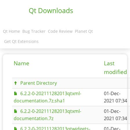
Qt Downloads
Qt Home
Bug Tracker
Code Review
Planet Qt
Get Qt Extensions
Name
Last
modified
Parent Directory
6.2.2-0-202111282013qtxml-
01-Dec-
documentation.7z.sha1
2021 07:34
6.2.2-0-202111282013qtxml-
01-Dec-
documentation.7z
2021 07:34
6.2.2-0-202111282013qtwidgets-
01-Dec-