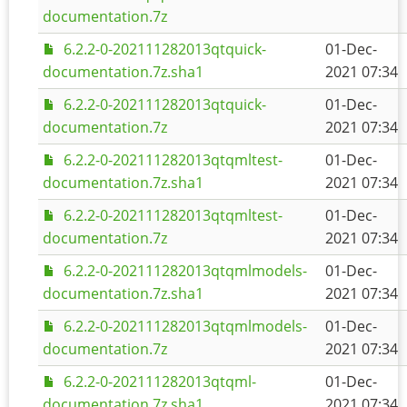
documentation.7z
6.2.2-0-202111282013qtquick-
01-Dec-
documentation.7z.sha1
2021 07:34
6.2.2-0-202111282013qtquick-
01-Dec-
documentation.7z
2021 07:34
6.2.2-0-202111282013qtqmltest-
01-Dec-
documentation.7z.sha1
2021 07:34
6.2.2-0-202111282013qtqmltest-
01-Dec-
documentation.7z
2021 07:34
6.2.2-0-202111282013qtqmlmodels-
01-Dec-
documentation.7z.sha1
2021 07:34
6.2.2-0-202111282013qtqmlmodels-
01-Dec-
documentation.7z
2021 07:34
6.2.2-0-202111282013qtqml-
01-Dec-
documentation.7z.sha1
2021 07:34