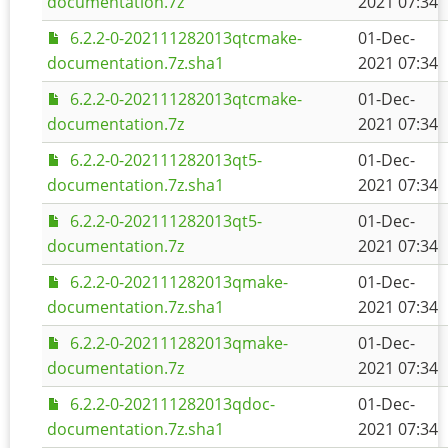
documentation.7z
2021 07:34
6.2.2-0-202111282013qtcmake-
01-Dec-
documentation.7z.sha1
2021 07:34
6.2.2-0-202111282013qtcmake-
01-Dec-
documentation.7z
2021 07:34
6.2.2-0-202111282013qt5-
01-Dec-
documentation.7z.sha1
2021 07:34
6.2.2-0-202111282013qt5-
01-Dec-
documentation.7z
2021 07:34
6.2.2-0-202111282013qmake-
01-Dec-
documentation.7z.sha1
2021 07:34
6.2.2-0-202111282013qmake-
01-Dec-
documentation.7z
2021 07:34
6.2.2-0-202111282013qdoc-
01-Dec-
documentation.7z.sha1
2021 07:34