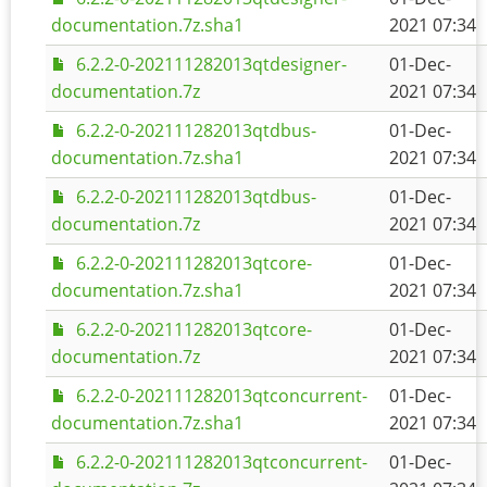
documentation.7z.sha1
2021 07:34
6.2.2-0-202111282013qtdesigner-
01-Dec-
documentation.7z
2021 07:34
6.2.2-0-202111282013qtdbus-
01-Dec-
documentation.7z.sha1
2021 07:34
6.2.2-0-202111282013qtdbus-
01-Dec-
documentation.7z
2021 07:34
6.2.2-0-202111282013qtcore-
01-Dec-
documentation.7z.sha1
2021 07:34
6.2.2-0-202111282013qtcore-
01-Dec-
documentation.7z
2021 07:34
6.2.2-0-202111282013qtconcurrent-
01-Dec-
documentation.7z.sha1
2021 07:34
6.2.2-0-202111282013qtconcurrent-
01-Dec-