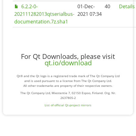
6.2.2-0-
01-Dec-
40
Details
202111282013qtserialbus-
2021 07:34
documentation.7z.sha1
For Qt Downloads, please visit
qt.io/download
Qt® and the Qt logo is a registered trade mark of The Qt Company Ltd
and is used pursuant to a license from The Qt Company Ltd.
All other trademarks are property of their respective owners.
The Qt Company Ltd, Miestentie 7, 02150 Espoo, Finland. Org. Nr.
2637805-2
List of official Qt-project mirrors