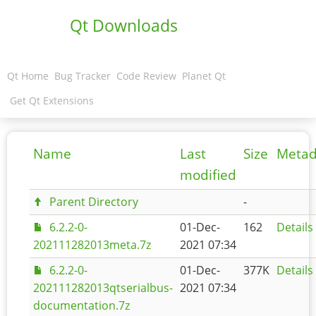
Qt Downloads
Qt Home
Bug Tracker
Code Review
Planet Qt
Get Qt Extensions
Name
Last
Size
Metad
modified
Parent Directory
-
6.2.2-0-
01-Dec-
162
Details
202111282013meta.7z
2021 07:34
6.2.2-0-
01-Dec-
377K
Details
202111282013qtserialbus-
2021 07:34
documentation.7z