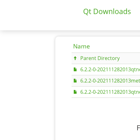
Qt Downloads
Name
Parent Directory
6.2.2-0-202111282013qtn
6.2.2-0-202111282013met
6.2.2-0-202111282013qt
F