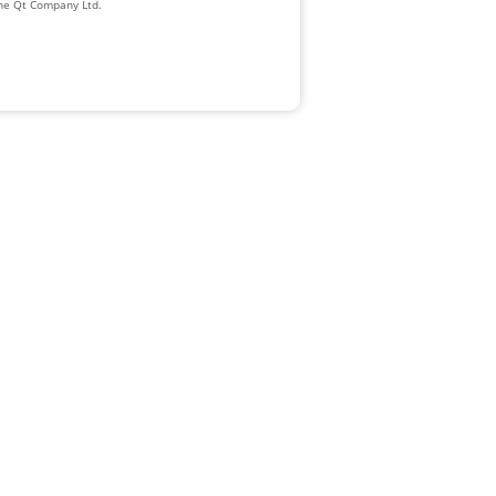
The Qt Company Ltd.