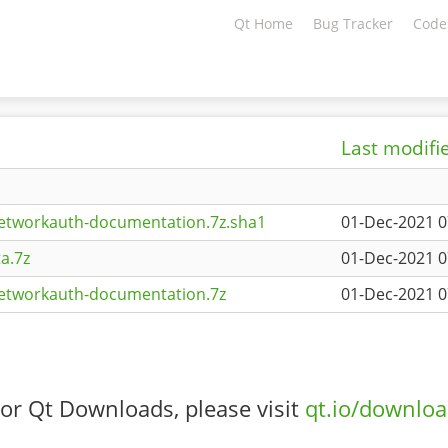
Qt Home
Bug Tracker
Code
Last modifi
etworkauth-documentation.7z.sha1
01-Dec-2021 0
a.7z
01-Dec-2021 0
networkauth-documentation.7z
01-Dec-2021 0
or Qt Downloads, please visit
qt.io/downlo