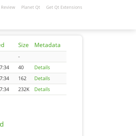
 Review
Planet Qt
Get Qt Extensions
ed
Size
Metadata
-
7:34
40
Details
7:34
162
Details
7:34
232K
Details
ad