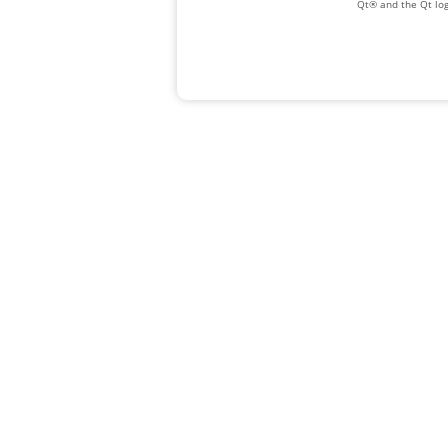
Qt® and the Qt log