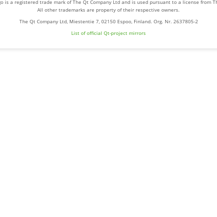
o is a registered trade mark of The Qt Company Ltd and is used pursuant to a license from 
All other trademarks are property of their respective owners.
The Qt Company Ltd, Miestentie 7, 02150 Espoo, Finland. Org. Nr. 2637805-2
List of official Qt-project mirrors