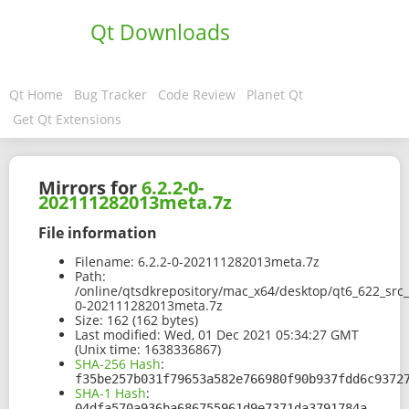
Qt Downloads
Qt Home
Bug Tracker
Code Review
Planet Qt
Get Qt Extensions
Mirrors for
6.2.2-0-
202111282013meta.7z
File information
Filename:
6.2.2-0-202111282013meta.7z
Path:
/online/qtsdkrepository/mac_x64/desktop/qt6_622_src
0-202111282013meta.7z
Size:
162 (162 bytes)
Last modified:
Wed, 01 Dec 2021 05:34:27 GMT
(Unix time: 1638336867)
SHA-256 Hash
:
f35be257b031f79653a582e766980f90b937fdd6c9372
SHA-1 Hash
:
04dfa570a936ba686755961d9e7371da3791784a