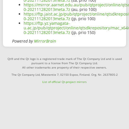
0-202111282013meta.7z
(sa, prio 100)
https://mirror.aarnet.edu.au/pub/qtproject/online/qt
0-202111282013meta.7z
(au, prio 100)
https://ftp.jaist.ac.jp/pub/qtproject/online/qtsdkrep
0-202111282013meta.7z
(jp, prio 100)
https://ftp.yz.yamagata-
u.ac.jp/pub/qtproject/online/qtsdkrepository/mac_x64
0-202111282013meta.7z
(jp, prio 150)
Powered by
MirrorBrain
Qt® and the Qt logo is a registered trade mark of The Qt Company Ltd and is used
pursuant to a license from The Qt Company Ltd.
All other trademarks are property of their respective owners.
The Qt Company Ltd, Miestentie 7, 02150 Espoo, Finland. Org. Nr. 2637805-2
List of official Qt-project mirrors