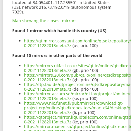
located at 34.054401,-117.255501 in United States
(US), network 216.73.192.0/19 (autonomous system
7029).
Map showing the closest mirrors
Found 1 mirror which handle this country (US)
https://qt.mirror.constant.com/online/qtsdkrepositor
0-202111282013meta.7z
(us, prio 100)
Found 10 mirrors in other parts of the world
https://mirrors.ukfast.co.uk/sites/qt.io/online/qtsdk
0-202111282013meta.7z
(gb, prio 100)
https://mirrors.20i.com/pub/qt.io/online/qtsdkreposi
0-202111282013meta.7z
(gb, prio 100)
https://ftp.fau.de/qtproject/online/qtsdkrepository/
0-202111282013meta.7z
(de, prio 100)
https://mirror.accum.se/mirror/qt.io/qtproject/onlin
0-202111282013meta.7z
(se, prio 100)
https://www.nic.funet.fi/pub/mirrors/download.qt-
project.org/online/qtsdkrepository/mac_x64/desktop/q
0-202111282013meta.7z
(fi, prio 100)
https://qtproject.mirror.liquidtelecom.com/online/qt
0-202111282013meta.7z
(ke, prio 100)
https://mirror.maeen.sa/qtproject/online/qtsdkreposi