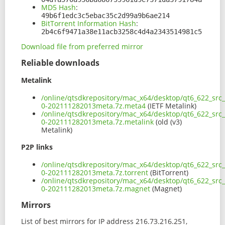
MD5 Hash
:
49b6f1edc3c5ebac35c2d99a9b6ae214
BitTorrent Information Hash
:
2b4c6f9471a38e11acb3258c4d4a2343514981c5
Download file from preferred mirror
Reliable downloads
Metalink
/online/qtsdkrepository/mac_x64/desktop/qt6_622_src
0-202111282013meta.7z.meta4
(IETF Metalink)
/online/qtsdkrepository/mac_x64/desktop/qt6_622_src
0-202111282013meta.7z.metalink
(old (v3)
Metalink)
P2P links
/online/qtsdkrepository/mac_x64/desktop/qt6_622_src
0-202111282013meta.7z.torrent
(BitTorrent)
/online/qtsdkrepository/mac_x64/desktop/qt6_622_src
0-202111282013meta.7z.magnet
(Magnet)
Mirrors
List of best mirrors for IP address 216.73.216.251,