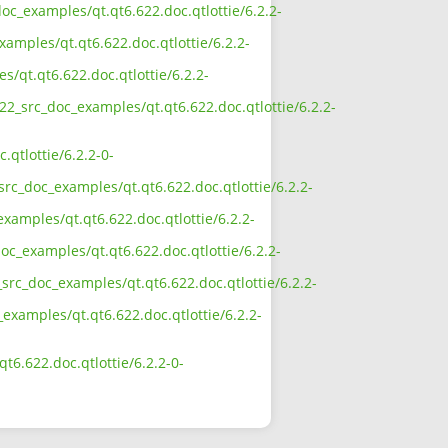
oc_examples/qt.qt6.622.doc.qtlottie/6.2.2-
amples/qt.qt6.622.doc.qtlottie/6.2.2-
/qt.qt6.622.doc.qtlottie/6.2.2-
22_src_doc_examples/qt.qt6.622.doc.qtlottie/6.2.2-
qtlottie/6.2.2-0-
rc_doc_examples/qt.qt6.622.doc.qtlottie/6.2.2-
xamples/qt.qt6.622.doc.qtlottie/6.2.2-
oc_examples/qt.qt6.622.doc.qtlottie/6.2.2-
src_doc_examples/qt.qt6.622.doc.qtlottie/6.2.2-
examples/qt.qt6.622.doc.qtlottie/6.2.2-
6.622.doc.qtlottie/6.2.2-0-