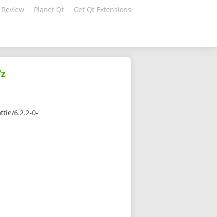
 Review
Planet Qt
Get Qt Extensions
7z
tie/6.2.2-0-