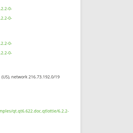
2.2-0-
2.2-0-
2.2-0-
2.2-0-
s (US), network 216.73.192.0/19
les/qt.qt6.622.doc.qtlottie/6.2.2-