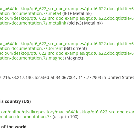
ac_x64/desktop/qt6_622_src_doc_examples/qt.qt6.622.doc.qtlottie/6.
ation-documentation.7z.meta4
(IETF Metalink)
ac_x64/desktop/qt6_622_src_doc_examples/qt.qt6.622.doc.qtlottie/6.
ation-documentation.7z.metalink
(old (v3) Metalink)
ac_x64/desktop/qt6_622_src_doc_examples/qt.qt6.622.doc.qtlottie/6.
ation-documentation.7z.torrent
(BitTorrent)
ac_x64/desktop/qt6_622_src_doc_examples/qt.qt6.622.doc.qtlottie/6.
ation-documentation.7z.magnet
(Magnet)
ss 216.73.217.130, located at 34.067001,-117.772903 in United State
s
is country (US)
.com/online/qtsdkrepository/mac_x64/desktop/qt6_622_src_doc_examp
imation-documentation.7z
(us, prio 100)
 of the world