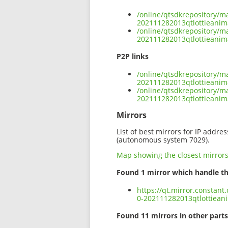
/online/qtsdkrepository/m
202111282013qtlottieanim
/online/qtsdkrepository/m
202111282013qtlottieanim
P2P links
/online/qtsdkrepository/m
202111282013qtlottieanim
/online/qtsdkrepository/m
202111282013qtlottieanim
Mirrors
List of best mirrors for IP addre
(autonomous system 7029).
Map showing the closest mirror
Found 1 mirror which handle th
https://qt.mirror.constant
0-202111282013qtlottiean
Found 11 mirrors in other parts