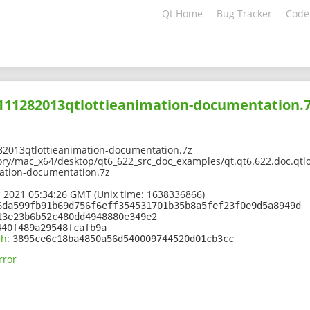
Qt Home
Bug Tracker
Code
2111282013qtlottieanimation-documentation.
82013qtlottieanimation-documentation.7z
ory/mac_x64/desktop/qt6_622_src_doc_examples/qt.qt6.622.doc.qtlot
ation-documentation.7z
 2021 05:34:26 GMT (Unix time: 1638336866)
6da599fb91b69d756f6eff354531701b35b8a5fef23f0e9d5a8949d
13e23b6b52c480dd4948880e349e2
440f489a29548fcafb9a
sh
:
3895ce6c18ba4850a56d540009744520d01cb3cc
rror