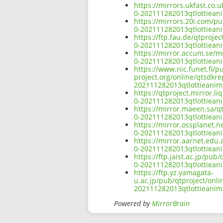
https://mirrors.ukfast.co.
0-202111282013qtlottiean
https://mirrors.20i.com/pu
0-202111282013qtlottiean
https://ftp.fau.de/qtproje
0-202111282013qtlottiean
https://mirror.accum.se/mi
0-202111282013qtlottiean
https://www.nic.funet.fi/
project.org/online/qtsdkre
202111282013qtlottieanim
https://qtproject.mirror.l
0-202111282013qtlottiean
https://mirror.maeen.sa/q
0-202111282013qtlottiean
https://mirror.ossplanet.n
0-202111282013qtlottiean
https://mirror.aarnet.edu
0-202111282013qtlottiean
https://ftp.jaist.ac.jp/pu
0-202111282013qtlottiean
https://ftp.yz.yamagata-
u.ac.jp/pub/qtproject/onli
202111282013qtlottieanim
Powered by
MirrorBrain