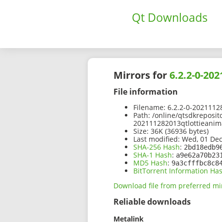
Qt Downloads
Mirrors for
6.2.2-0-20
File information
Filename:
6.2.2-0-2021112
Path:
/online/qtsdkreposit
202111282013qtlottieanim
Size:
36K (36936 bytes)
Last modified:
Wed, 01 Dec
SHA-256 Hash
:
2bd18edb9
SHA-1 Hash
:
a9e62a70b23
MD5 Hash
:
9a3cfffbc8c8
BitTorrent Information Ha
Download file from preferred mi
Reliable downloads
Metalink