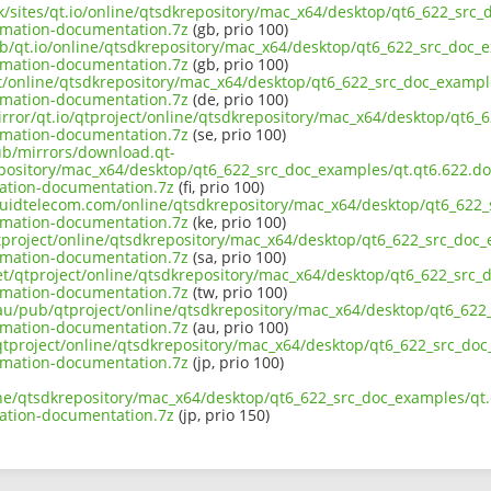
uk/sites/qt.io/online/qtsdkrepository/mac_x64/desktop/qt6_622_src_d
imation-documentation.7z
(gb, prio 100)
b/qt.io/online/qtsdkrepository/mac_x64/desktop/qt6_622_src_doc_ex
imation-documentation.7z
(gb, prio 100)
ct/online/qtsdkrepository/mac_x64/desktop/qt6_622_src_doc_examples
imation-documentation.7z
(de, prio 100)
rror/qt.io/qtproject/online/qtsdkrepository/mac_x64/desktop/qt6_6
imation-documentation.7z
(se, prio 100)
pub/mirrors/download.qt-
pository/mac_x64/desktop/qt6_622_src_doc_examples/qt.qt6.622.doc.
ation-documentation.7z
(fi, prio 100)
iquidtelecom.com/online/qtsdkrepository/mac_x64/desktop/qt6_622_s
imation-documentation.7z
(ke, prio 100)
tproject/online/qtsdkrepository/mac_x64/desktop/qt6_622_src_doc_e
imation-documentation.7z
(sa, prio 100)
et/qtproject/online/qtsdkrepository/mac_x64/desktop/qt6_622_src_d
imation-documentation.7z
(tw, prio 100)
.au/pub/qtproject/online/qtsdkrepository/mac_x64/desktop/qt6_622_
imation-documentation.7z
(au, prio 100)
b/qtproject/online/qtsdkrepository/mac_x64/desktop/qt6_622_src_doc_
imation-documentation.7z
(jp, prio 100)
ne/qtsdkrepository/mac_x64/desktop/qt6_622_src_doc_examples/qt.qt
ation-documentation.7z
(jp, prio 150)