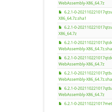
WebAssembly-X86_64.7z
6.2.1-0-202110221017qt
X86_64.7z.sha1
6.2.1-0-202110221017qt
X86_64.7z
6.2.1-0-202110221017qt
WebAssembly-X86_64.7z.sh
6.2.1-0-202110221017qt
WebAssembly-X86_64.7z
6.2.1-0-202110221017qt
WebAssembly-X86_64.7z.sh
6.2.1-0-202110221017qt
WebAssembly-X86_64.7z
6.2.1-0-202110221017met