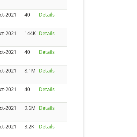
1
ct-2021
40
Details
1
ct-2021
144K
Details
1
ct-2021
40
Details
1
ct-2021
8.1M
Details
1
ct-2021
40
Details
1
ct-2021
9.6M
Details
1
ct-2021
3.2K
Details
1