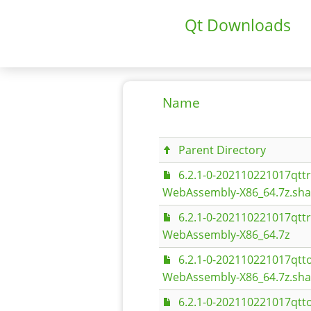
Qt Downloads
Name
Parent Directory
6.2.1-0-202110221017qt
WebAssembly-X86_64.7z.sh
6.2.1-0-202110221017qt
WebAssembly-X86_64.7z
6.2.1-0-202110221017qt
WebAssembly-X86_64.7z.sh
6.2.1-0-202110221017qt