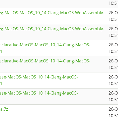
10:5
svg-MacOS-MacOS_10_14-Clang-MacOS-WebAssembly-
26-O
10:5
svg-MacOS-MacOS_10_14-Clang-MacOS-WebAssembly-
26-O
10:5
declarative-MacOS-MacOS_10_14-Clang-MacOS-
26-O
a1
10:5
declarative-MacOS-MacOS_10_14-Clang-MacOS-
26-O
10:5
base-MacOS-MacOS_10_14-Clang-MacOS-
26-O
a1
10:5
base-MacOS-MacOS_10_14-Clang-MacOS-
26-O
10:5
a.7z
26-O
10:5