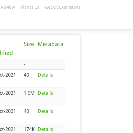
 Review
Planet Qt
Get Qt Extensions
t
Size
Metadata
ified
-
ct-2021
40
Details
1
ct-2021
1.6M
Details
1
ct-2021
40
Details
1
ct-2021
174K
Details