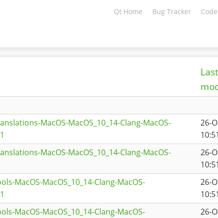
Qt Home
Bug Tracker
Code
Las
mod
translations-MacOS-MacOS_10_14-Clang-MacOS-
26-O
a1
10:5
translations-MacOS-MacOS_10_14-Clang-MacOS-
26-O
10:5
tools-MacOS-MacOS_10_14-Clang-MacOS-
26-O
a1
10:5
tools-MacOS-MacOS_10_14-Clang-MacOS-
26-O