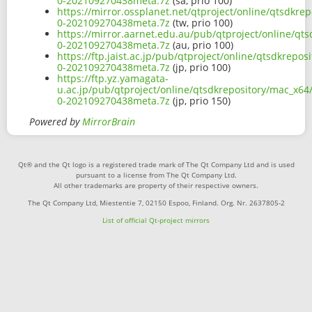
0-202109270438meta.7z
(sa, prio 100)
https://mirror.ossplanet.net/qtproject/online/qtsdkre
0-202109270438meta.7z
(tw, prio 100)
https://mirror.aarnet.edu.au/pub/qtproject/online/qts
0-202109270438meta.7z
(au, prio 100)
https://ftp.jaist.ac.jp/pub/qtproject/online/qtsdkrepo
0-202109270438meta.7z
(jp, prio 100)
https://ftp.yz.yamagata-
u.ac.jp/pub/qtproject/online/qtsdkrepository/mac_x64/
0-202109270438meta.7z
(jp, prio 150)
Powered by
MirrorBrain
Qt® and the Qt logo is a registered trade mark of The Qt Company Ltd and is used
pursuant to a license from The Qt Company Ltd.
All other trademarks are property of their respective owners.
The Qt Company Ltd, Miestentie 7, 02150 Espoo, Finland. Org. Nr. 2637805-2
List of official Qt-project mirrors