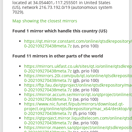
located at 34.054401,-117.255501 in United States
(US), network 216.73.192.0/19 (autonomous system
7029).
Map showing the closest mirrors
Found 1 mirror which handle this country (US)
https://qt.mirror.constant.com/online/qtsdkrepository
0-202109270438meta.7z
(us, prio 100)
Found 11 mirrors in other parts of the world
https://mirrors.ukfast.co.uk/sites/qt.io/online/qtsdkr
0-202109270438meta.7z
(gb, prio 100)
https://mirrors.20i.com/pub/qt.io/online/qtsdkreposit
0-202109270438meta.7z
(gb, prio 100)
https://ftp.fau.de/qtproject/online/qtsdkrepository/m
0-202109270438meta.7z
(de, prio 100)
https://mirror.accum.se/mirror/qt.io/qtproject/online
0-202109270438meta.7z
(se, prio 100)
https://www.nic.funet.fi/pub/mirrors/download.qt-
project.org/online/qtsdkrepository/mac_x64/desktop/qt
0-202109270438meta.7z
(fi, prio 100)
https://qtproject.mirror.liquidtelecom.com/online/qts
0-202109270438meta.7z
(ke, prio 100)
https://mirror.maeen.sa/qtproject/online/qtsdkreposit