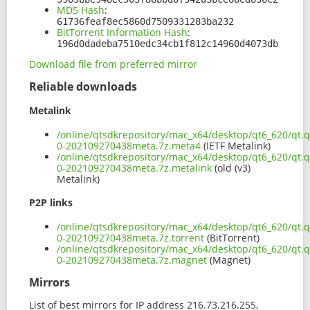
MD5 Hash
:
61736feaf8ec5860d7509331283ba232
BitTorrent Information Hash
:
196d0dadeba7510edc34cb1f812c14960d4073db
Download file from preferred mirror
Reliable downloads
Metalink
/online/qtsdkrepository/mac_x64/desktop/qt6_620/qt.q
0-202109270438meta.7z.meta4
(IETF Metalink)
/online/qtsdkrepository/mac_x64/desktop/qt6_620/qt.q
0-202109270438meta.7z.metalink
(old (v3)
Metalink)
P2P links
/online/qtsdkrepository/mac_x64/desktop/qt6_620/qt.q
0-202109270438meta.7z.torrent
(BitTorrent)
/online/qtsdkrepository/mac_x64/desktop/qt6_620/qt.q
0-202109270438meta.7z.magnet
(Magnet)
Mirrors
List of best mirrors for IP address 216.73.216.255,