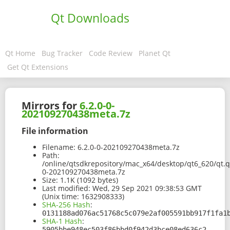
Qt Downloads
Qt Home
Bug Tracker
Code Review
Planet Qt
Get Qt Extensions
Mirrors for
6.2.0-0-
202109270438meta.7z
File information
Filename:
6.2.0-0-202109270438meta.7z
Path:
/online/qtsdkrepository/mac_x64/desktop/qt6_620/qt.q
0-202109270438meta.7z
Size:
1.1K (1092 bytes)
Last modified:
Wed, 29 Sep 2021 09:38:53 GMT
(Unix time: 1632908333)
SHA-256 Hash
:
0131188ad076ac51768c5c079e2af005591bb917f1fa1
SHA-1 Hash
:
5905bbe948ec503f86bbd0f942d3bce08ed636c2