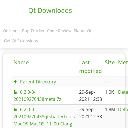
Qt Downloads
Qt Home
Bug Tracker
Code Review
Planet Qt
Get Qt Extensions
Name
Last
Size
Met
modified
Parent Directory
-
6.2.0-0-
29-Sep-
1.0K
Deta
202109270438meta.7z
2021 12:38
6.2.0-0-
29-Sep-
1.8M
Deta
202109270438qtshadertools-
2021 12:38
MacOS-MacOS_11_00-Clang-