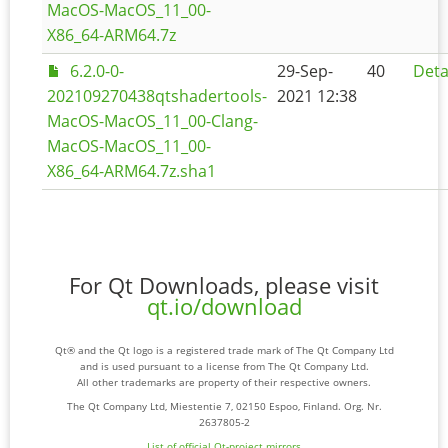
MacOS-MacOS_11_00-
X86_64-ARM64.7z
6.2.0-0-
29-Sep-
40
Deta
202109270438qtshadertools-
2021 12:38
MacOS-MacOS_11_00-Clang-
MacOS-MacOS_11_00-
X86_64-ARM64.7z.sha1
For Qt Downloads, please visit
qt.io/download
Qt® and the Qt logo is a registered trade mark of The Qt Company Ltd
and is used pursuant to a license from The Qt Company Ltd.
All other trademarks are property of their respective owners.
The Qt Company Ltd, Miestentie 7, 02150 Espoo, Finland. Org. Nr.
2637805-2
List of official Qt-project mirrors