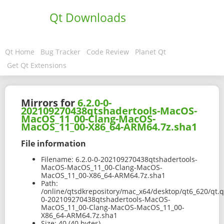
Qt Downloads
Qt Home
Bug Tracker
Code Review
Planet Qt
Get Qt Extensions
Mirrors for
6.2.0-0-
202109270438qtshadertools-MacOS-
MacOS_11_00-Clang-MacOS-
MacOS_11_00-X86_64-ARM64.7z.sha1
File information
Filename:
6.2.0-0-202109270438qtshadertools-
MacOS-MacOS_11_00-Clang-MacOS-
MacOS_11_00-X86_64-ARM64.7z.sha1
Path:
/online/qtsdkrepository/mac_x64/desktop/qt6_620/qt.q
0-202109270438qtshadertools-MacOS-
MacOS_11_00-Clang-MacOS-MacOS_11_00-
X86_64-ARM64.7z.sha1
Size:
40 (40 bytes)