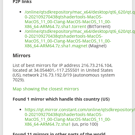
P2P links
/online/qtsdkrepository/mac_x64/desktop/qt6_620/qt.q
0-202109270438qtshadertools-MacOS-
MacOS_11_00-Clang-MacOS-MacOS_11_00-
X86_64-ARM64.7z.sha1.torrent
(BitTorrent)
/online/qtsdkrepository/mac_x64/desktop/qt6_620/qt.q
0-202109270438qtshadertools-MacOS-
MacOS_11_00-Clang-MacOS-MacOS_11_00-
X86_64-ARM64.7z.sha1.magnet
(Magnet)
Mirrors
List of best mirrors for IP address 216.73.216.104,
located at 34.054401,-117.255501 in United States
(US), network 216.73.192.0/19 (autonomous system
7029).
Map showing the closest mirrors
Found 1 mirror which handle this country (US)
https://qt.mirror.constant.com/online/qtsdkrepository
0-202109270438qtshadertools-MacOS-
MacOS_11_00-Clang-MacOS-MacOS_11_00-
X86_64-ARM64.7z.sha1
(us, prio 100)
Found 11 mirrors in other parts of the world