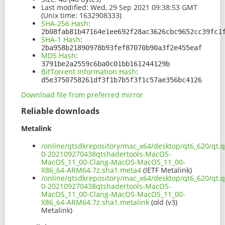
Last modified:
Wed, 29 Sep 2021 09:38:53 GMT
(Unix time: 1632908333)
SHA-256 Hash
:
2b08fab81b47164e1ee692f28ac3626cbc9652cc39fc1
SHA-1 Hash
:
2ba958b21890978b93fef87070b90a3f2e455eaf
MD5 Hash
:
3791be2a2559c6ba0c01bb161244129b
BitTorrent Information Hash
:
d5e3750758261df3f1b7b5f3f1c57ae356bc4126
Download file from preferred mirror
Reliable downloads
Metalink
/online/qtsdkrepository/mac_x64/desktop/qt6_620/qt.q
0-202109270438qtshadertools-MacOS-
MacOS_11_00-Clang-MacOS-MacOS_11_00-
X86_64-ARM64.7z.sha1.meta4
(IETF Metalink)
/online/qtsdkrepository/mac_x64/desktop/qt6_620/qt.q
0-202109270438qtshadertools-MacOS-
MacOS_11_00-Clang-MacOS-MacOS_11_00-
X86_64-ARM64.7z.sha1.metalink
(old (v3)
Metalink)