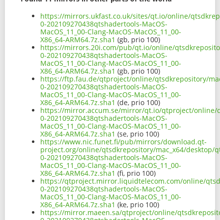
https://mirrors.ukfast.co.uk/sites/qt.io/online/qtsdkr
0-202109270438qtshadertools-MacOS-
MacOS_11_00-Clang-MacOS-MacOS_11_00-
X86_64-ARM64.7z.sha1
(gb, prio 100)
https://mirrors.20i.com/pub/qt.io/online/qtsdkreposit
0-202109270438qtshadertools-MacOS-
MacOS_11_00-Clang-MacOS-MacOS_11_00-
X86_64-ARM64.7z.sha1
(gb, prio 100)
https://ftp.fau.de/qtproject/online/qtsdkrepository/m
0-202109270438qtshadertools-MacOS-
MacOS_11_00-Clang-MacOS-MacOS_11_00-
X86_64-ARM64.7z.sha1
(de, prio 100)
https://mirror.accum.se/mirror/qt.io/qtproject/online
0-202109270438qtshadertools-MacOS-
MacOS_11_00-Clang-MacOS-MacOS_11_00-
X86_64-ARM64.7z.sha1
(se, prio 100)
https://www.nic.funet.fi/pub/mirrors/download.qt-
project.org/online/qtsdkrepository/mac_x64/desktop/qt
0-202109270438qtshadertools-MacOS-
MacOS_11_00-Clang-MacOS-MacOS_11_00-
X86_64-ARM64.7z.sha1
(fi, prio 100)
https://qtproject.mirror.liquidtelecom.com/online/qts
0-202109270438qtshadertools-MacOS-
MacOS_11_00-Clang-MacOS-MacOS_11_00-
X86_64-ARM64.7z.sha1
(ke, prio 100)
https://mirror.maeen.sa/qtproject/online/qtsdkreposit