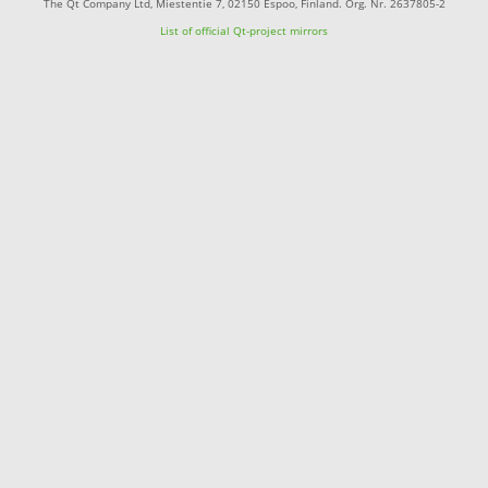
The Qt Company Ltd, Miestentie 7, 02150 Espoo, Finland. Org. Nr. 2637805-2
List of official Qt-project mirrors