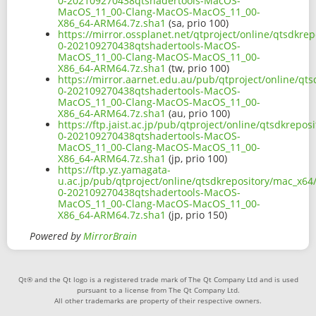
0-202109270438qtshadertools-MacOS-
MacOS_11_00-Clang-MacOS-MacOS_11_00-
X86_64-ARM64.7z.sha1
(sa, prio 100)
https://mirror.ossplanet.net/qtproject/online/qtsdkre
0-202109270438qtshadertools-MacOS-
MacOS_11_00-Clang-MacOS-MacOS_11_00-
X86_64-ARM64.7z.sha1
(tw, prio 100)
https://mirror.aarnet.edu.au/pub/qtproject/online/qts
0-202109270438qtshadertools-MacOS-
MacOS_11_00-Clang-MacOS-MacOS_11_00-
X86_64-ARM64.7z.sha1
(au, prio 100)
https://ftp.jaist.ac.jp/pub/qtproject/online/qtsdkrepo
0-202109270438qtshadertools-MacOS-
MacOS_11_00-Clang-MacOS-MacOS_11_00-
X86_64-ARM64.7z.sha1
(jp, prio 100)
https://ftp.yz.yamagata-
u.ac.jp/pub/qtproject/online/qtsdkrepository/mac_x64/
0-202109270438qtshadertools-MacOS-
MacOS_11_00-Clang-MacOS-MacOS_11_00-
X86_64-ARM64.7z.sha1
(jp, prio 150)
Powered by
MirrorBrain
Qt® and the Qt logo is a registered trade mark of The Qt Company Ltd and is used
pursuant to a license from The Qt Company Ltd.
All other trademarks are property of their respective owners.