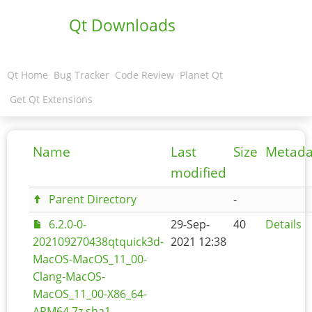
Qt Downloads
Qt Home
Bug Tracker
Code Review
Planet Qt
Get Qt Extensions
Name
Last
Size
Metada
modified
Parent Directory
-
6.2.0-0-
29-Sep-
40
Details
202109270438qtquick3d-
2021 12:38
MacOS-MacOS_11_00-
Clang-MacOS-
MacOS_11_00-X86_64-
ARM64.7z.sha1