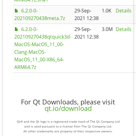
6.2.0-0-
29-Sep-
1.0K
Details
202109270438meta.7z
2021 12:38
6.2.0-0-
29-Sep-
3.0M
Details
202109270438qtquick3d-
2021 12:38
MacOS-MacOS_11_00-
Clang-MacOS-
MacOS_11_00-X86_64-
ARM64.7z
For Qt Downloads, please visit
qt.io/download
Qt® and the Qt logo is a registered trade mark of The Qt Company Ltd
and is used pursuant to a license from The Qt Company Ltd.
All other trademarks are property of their respective owners.