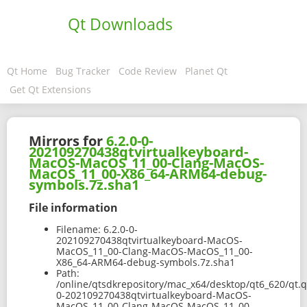
Qt Downloads
Qt Home
Bug Tracker
Code Review
Planet Qt
Get Qt Extensions
Mirrors for
6.2.0-0-
202109270438qtvirtualkeyboard-
MacOS-MacOS_11_00-Clang-MacOS-
MacOS_11_00-X86_64-ARM64-debug-
symbols.7z.sha1
File information
Filename:
6.2.0-0-
202109270438qtvirtualkeyboard-MacOS-
MacOS_11_00-Clang-MacOS-MacOS_11_00-
X86_64-ARM64-debug-symbols.7z.sha1
Path:
/online/qtsdkrepository/mac_x64/desktop/qt6_620/qt.q
0-202109270438qtvirtualkeyboard-MacOS-
MacOS_11_00-Clang-MacOS-MacOS_11_00-