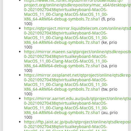
https://www.nic.funet.fi/pub/mirrors/download.qt-
project.org/online/qtsdkrepository/mac_x64/desktop/q
0-202109270438qtvirtualkeyboard-MacOS-
MacOS_11_00-Clang-MacOS-MacOS_11_00-
X86_64-ARM64-debug-symbols.7z.sha1
(fi, prio
100)
https://qtproject.mirror.liquidtelecom.com/online/qts
0-202109270438qtvirtualkeyboard-MacOS-
MacOS_11_00-Clang-MacOS-MacOS_11_00-
X86_64-ARM64-debug-symbols.7z.sha1
(ke, prio
100)
https://mirror.maeen.sa/qtproject/online/qtsdkreposi
0-202109270438qtvirtualkeyboard-MacOS-
MacOS_11_00-Clang-MacOS-MacOS_11_00-
X86_64-ARM64-debug-symbols.7z.sha1
(sa, prio
100)
https://mirror.ossplanet.net/qtproject/online/qtsdkre
0-202109270438qtvirtualkeyboard-MacOS-
MacOS_11_00-Clang-MacOS-MacOS_11_00-
X86_64-ARM64-debug-symbols.7z.sha1
(tw, prio
100)
https://mirror.aarnet.edu.au/pub/qtproject/online/qt
0-202109270438qtvirtualkeyboard-MacOS-
MacOS_11_00-Clang-MacOS-MacOS_11_00-
X86_64-ARM64-debug-symbols.7z.sha1
(au, prio
100)
https://ftp.jaist.ac.jp/pub/qtproject/online/qtsdkrepo
0-202109270438qtvirtualkeyboard-MacOS-