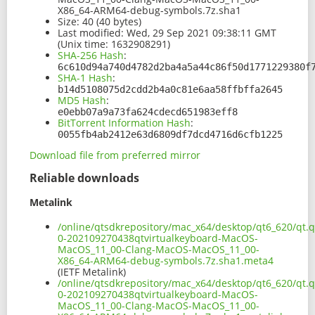
X86_64-ARM64-debug-symbols.7z.sha1
Size:
40 (40 bytes)
Last modified:
Wed, 29 Sep 2021 09:38:11 GMT
(Unix time: 1632908291)
SHA-256 Hash
:
6c610d94a740d4782d2ba4a5a44c86f50d1771229380f
SHA-1 Hash
:
b14d5108075d2cdd2b4a0c81e6aa58ffbffa2645
MD5 Hash
:
e0ebb07a9a73fa624cdecd651983eff8
BitTorrent Information Hash
:
0055fb4ab2412e63d6809df7dcd4716d6cfb1225
Download file from preferred mirror
Reliable downloads
Metalink
/online/qtsdkrepository/mac_x64/desktop/qt6_620/qt.q
0-202109270438qtvirtualkeyboard-MacOS-
MacOS_11_00-Clang-MacOS-MacOS_11_00-
X86_64-ARM64-debug-symbols.7z.sha1.meta4
(IETF Metalink)
/online/qtsdkrepository/mac_x64/desktop/qt6_620/qt.q
0-202109270438qtvirtualkeyboard-MacOS-
MacOS_11_00-Clang-MacOS-MacOS_11_00-