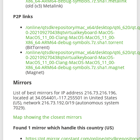
X86_64-ARM64-debug-symbols.7z.sha1.metalink
(old (v3) Metalink)
P2P links
/online/qtsdkrepository/mac_x64/desktop/qt6_620/qt.q
0-202109270438qtvirtualkeyboard-MacOS-
MacOS_11_00-Clang-MacOS-MacOS_11_00-
X86_64-ARM64-debug-symbols.7z.sha1.torrent
(BitTorrent)
/online/qtsdkrepository/mac_x64/desktop/qt6_620/qt.q
0-202109270438qtvirtualkeyboard-MacOS-
MacOS_11_00-Clang-MacOS-MacOS_11_00-
X86_64-ARM64-debug-symbols.7z.sha1.magnet
(Magnet)
Mirrors
List of best mirrors for IP address 216.73.216.196,
located at 34.054401,-117.255501 in United States
(US), network 216.73.192.0/19 (autonomous system
7029).
Map showing the closest mirrors
Found 1 mirror which handle this country (US)
https://qt.mirror.constant.com/online/qtsdkrepository