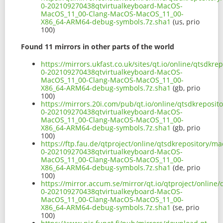
0-202109270438qtvirtualkeyboard-MacOS-
MacOS_11_00-Clang-MacOS-MacOS_11_00-
X86_64-ARM64-debug-symbols.7z.sha1
(us, prio
100)
Found 11 mirrors in other parts of the world
https://mirrors.ukfast.co.uk/sites/qt.io/online/qtsdkr
0-202109270438qtvirtualkeyboard-MacOS-
MacOS_11_00-Clang-MacOS-MacOS_11_00-
X86_64-ARM64-debug-symbols.7z.sha1
(gb, prio
100)
https://mirrors.20i.com/pub/qt.io/online/qtsdkreposit
0-202109270438qtvirtualkeyboard-MacOS-
MacOS_11_00-Clang-MacOS-MacOS_11_00-
X86_64-ARM64-debug-symbols.7z.sha1
(gb, prio
100)
https://ftp.fau.de/qtproject/online/qtsdkrepository/m
0-202109270438qtvirtualkeyboard-MacOS-
MacOS_11_00-Clang-MacOS-MacOS_11_00-
X86_64-ARM64-debug-symbols.7z.sha1
(de, prio
100)
https://mirror.accum.se/mirror/qt.io/qtproject/online
0-202109270438qtvirtualkeyboard-MacOS-
MacOS_11_00-Clang-MacOS-MacOS_11_00-
X86_64-ARM64-debug-symbols.7z.sha1
(se, prio
100)