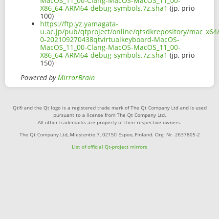
MacOS_11_00-Clang-MacOS-MacOS_11_00-
X86_64-ARM64-debug-symbols.7z.sha1
(jp, prio
100)
https://ftp.yz.yamagata-
u.ac.jp/pub/qtproject/online/qtsdkrepository/mac_x64
0-202109270438qtvirtualkeyboard-MacOS-
MacOS_11_00-Clang-MacOS-MacOS_11_00-
X86_64-ARM64-debug-symbols.7z.sha1
(jp, prio
150)
Powered by
MirrorBrain
Qt® and the Qt logo is a registered trade mark of The Qt Company Ltd and is used
pursuant to a license from The Qt Company Ltd.
All other trademarks are property of their respective owners.
The Qt Company Ltd, Miestentie 7, 02150 Espoo, Finland. Org. Nr. 2637805-2
List of official Qt-project mirrors