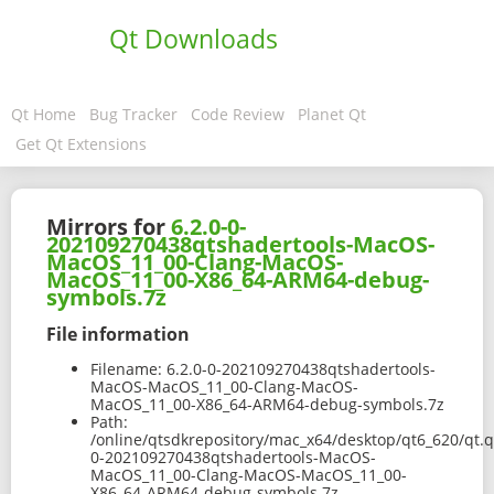
Qt Downloads
Qt Home
Bug Tracker
Code Review
Planet Qt
Get Qt Extensions
Mirrors for
6.2.0-0-
202109270438qtshadertools-MacOS-
MacOS_11_00-Clang-MacOS-
MacOS_11_00-X86_64-ARM64-debug-
symbols.7z
File information
Filename:
6.2.0-0-202109270438qtshadertools-
MacOS-MacOS_11_00-Clang-MacOS-
MacOS_11_00-X86_64-ARM64-debug-symbols.7z
Path:
/online/qtsdkrepository/mac_x64/desktop/qt6_620/qt.q
0-202109270438qtshadertools-MacOS-
MacOS_11_00-Clang-MacOS-MacOS_11_00-
X86_64-ARM64-debug-symbols.7z