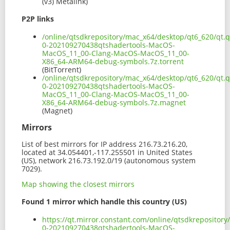
(v3) Metalink)
P2P links
/online/qtsdkrepository/mac_x64/desktop/qt6_620/qt.q
0-202109270438qtshadertools-MacOS-
MacOS_11_00-Clang-MacOS-MacOS_11_00-
X86_64-ARM64-debug-symbols.7z.torrent
(BitTorrent)
/online/qtsdkrepository/mac_x64/desktop/qt6_620/qt.q
0-202109270438qtshadertools-MacOS-
MacOS_11_00-Clang-MacOS-MacOS_11_00-
X86_64-ARM64-debug-symbols.7z.magnet
(Magnet)
Mirrors
List of best mirrors for IP address 216.73.216.20,
located at 34.054401,-117.255501 in United States
(US), network 216.73.192.0/19 (autonomous system
7029).
Map showing the closest mirrors
Found 1 mirror which handle this country (US)
https://qt.mirror.constant.com/online/qtsdkrepository
0-202109270438qtshadertools-MacOS-