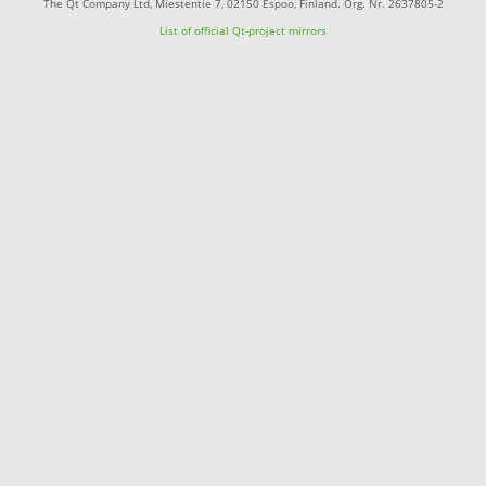
The Qt Company Ltd, Miestentie 7, 02150 Espoo, Finland. Org. Nr. 2637805-2
List of official Qt-project mirrors