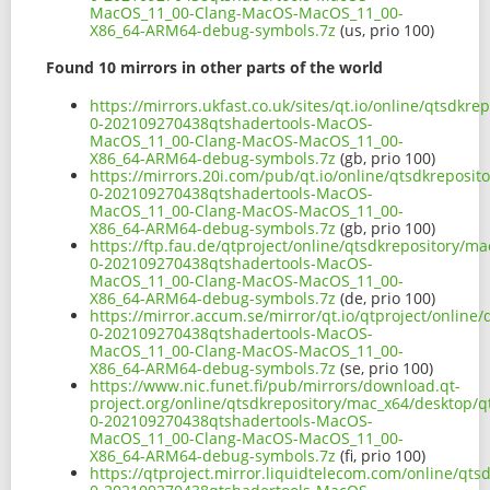
MacOS_11_00-Clang-MacOS-MacOS_11_00-
X86_64-ARM64-debug-symbols.7z
(us, prio 100)
Found 10 mirrors in other parts of the world
https://mirrors.ukfast.co.uk/sites/qt.io/online/qtsdkr
0-202109270438qtshadertools-MacOS-
MacOS_11_00-Clang-MacOS-MacOS_11_00-
X86_64-ARM64-debug-symbols.7z
(gb, prio 100)
https://mirrors.20i.com/pub/qt.io/online/qtsdkreposit
0-202109270438qtshadertools-MacOS-
MacOS_11_00-Clang-MacOS-MacOS_11_00-
X86_64-ARM64-debug-symbols.7z
(gb, prio 100)
https://ftp.fau.de/qtproject/online/qtsdkrepository/m
0-202109270438qtshadertools-MacOS-
MacOS_11_00-Clang-MacOS-MacOS_11_00-
X86_64-ARM64-debug-symbols.7z
(de, prio 100)
https://mirror.accum.se/mirror/qt.io/qtproject/online
0-202109270438qtshadertools-MacOS-
MacOS_11_00-Clang-MacOS-MacOS_11_00-
X86_64-ARM64-debug-symbols.7z
(se, prio 100)
https://www.nic.funet.fi/pub/mirrors/download.qt-
project.org/online/qtsdkrepository/mac_x64/desktop/q
0-202109270438qtshadertools-MacOS-
MacOS_11_00-Clang-MacOS-MacOS_11_00-
X86_64-ARM64-debug-symbols.7z
(fi, prio 100)
https://qtproject.mirror.liquidtelecom.com/online/qts