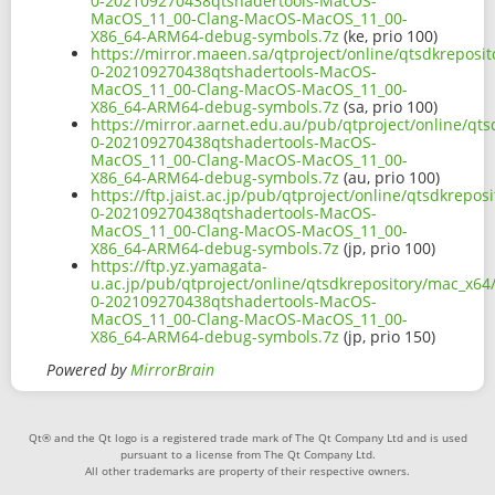
0-202109270438qtshadertools-MacOS-
MacOS_11_00-Clang-MacOS-MacOS_11_00-
X86_64-ARM64-debug-symbols.7z
(ke, prio 100)
https://mirror.maeen.sa/qtproject/online/qtsdkreposi
0-202109270438qtshadertools-MacOS-
MacOS_11_00-Clang-MacOS-MacOS_11_00-
X86_64-ARM64-debug-symbols.7z
(sa, prio 100)
https://mirror.aarnet.edu.au/pub/qtproject/online/qt
0-202109270438qtshadertools-MacOS-
MacOS_11_00-Clang-MacOS-MacOS_11_00-
X86_64-ARM64-debug-symbols.7z
(au, prio 100)
https://ftp.jaist.ac.jp/pub/qtproject/online/qtsdkrepo
0-202109270438qtshadertools-MacOS-
MacOS_11_00-Clang-MacOS-MacOS_11_00-
X86_64-ARM64-debug-symbols.7z
(jp, prio 100)
https://ftp.yz.yamagata-
u.ac.jp/pub/qtproject/online/qtsdkrepository/mac_x64
0-202109270438qtshadertools-MacOS-
MacOS_11_00-Clang-MacOS-MacOS_11_00-
X86_64-ARM64-debug-symbols.7z
(jp, prio 150)
Powered by
MirrorBrain
Qt® and the Qt logo is a registered trade mark of The Qt Company Ltd and is used
pursuant to a license from The Qt Company Ltd.
All other trademarks are property of their respective owners.