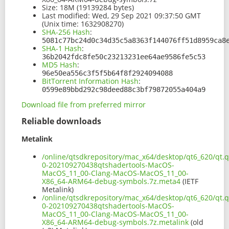
Size:
18M (19139284 bytes)
Last modified:
Wed, 29 Sep 2021 09:37:50 GMT
(Unix time: 1632908270)
SHA-256 Hash
:
5081c77bc24d0c34d35c5a8363f144076ff51d8959ca8
SHA-1 Hash
:
36b2042fdc8fe50c23213231ee64ae9586fe5c53
MD5 Hash
:
96e50ea556c3f5f5b64f8f2924094088
BitTorrent Information Hash
:
0599e89bbd292c98deed88c3bf79872055a404a9
Download file from preferred mirror
Reliable downloads
Metalink
/online/qtsdkrepository/mac_x64/desktop/qt6_620/qt.q
0-202109270438qtshadertools-MacOS-
MacOS_11_00-Clang-MacOS-MacOS_11_00-
X86_64-ARM64-debug-symbols.7z.meta4
(IETF
Metalink)
/online/qtsdkrepository/mac_x64/desktop/qt6_620/qt.q
0-202109270438qtshadertools-MacOS-
MacOS_11_00-Clang-MacOS-MacOS_11_00-
X86_64-ARM64-debug-symbols.7z.metalink
(old