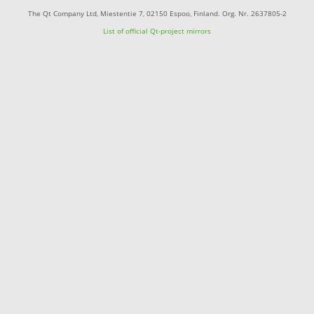
The Qt Company Ltd, Miestentie 7, 02150 Espoo, Finland. Org. Nr. 2637805-2
List of official Qt-project mirrors