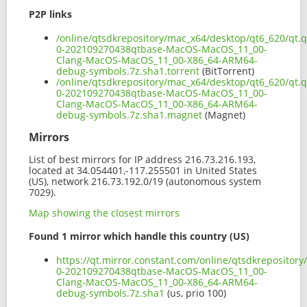
P2P links
/online/qtsdkrepository/mac_x64/desktop/qt6_620/qt.q
0-202109270438qtbase-MacOS-MacOS_11_00-
Clang-MacOS-MacOS_11_00-X86_64-ARM64-
debug-symbols.7z.sha1.torrent
(BitTorrent)
/online/qtsdkrepository/mac_x64/desktop/qt6_620/qt.q
0-202109270438qtbase-MacOS-MacOS_11_00-
Clang-MacOS-MacOS_11_00-X86_64-ARM64-
debug-symbols.7z.sha1.magnet
(Magnet)
Mirrors
List of best mirrors for IP address 216.73.216.193,
located at 34.054401,-117.255501 in United States
(US), network 216.73.192.0/19 (autonomous system
7029).
Map showing the closest mirrors
Found 1 mirror which handle this country (US)
https://qt.mirror.constant.com/online/qtsdkrepository
0-202109270438qtbase-MacOS-MacOS_11_00-
Clang-MacOS-MacOS_11_00-X86_64-ARM64-
debug-symbols.7z.sha1
(us, prio 100)