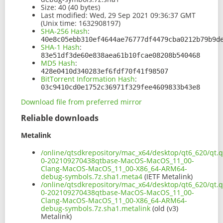
Size:
40 (40 bytes)
Last modified:
Wed, 29 Sep 2021 09:36:37 GMT
(Unix time: 1632908197)
SHA-256 Hash
:
40e8c05ebb310ef4644ae76777df4479cba0212b79b9d
SHA-1 Hash
:
83e51df3de60e838aea61b10fcae08208b540468
MD5 Hash
:
428e0410d340283ef6fdf70f41f98507
BitTorrent Information Hash
:
03c9410cd0e1752c36971f329fee4609833b43e8
Download file from preferred mirror
Reliable downloads
Metalink
/online/qtsdkrepository/mac_x64/desktop/qt6_620/qt.q
0-202109270438qtbase-MacOS-MacOS_11_00-
Clang-MacOS-MacOS_11_00-X86_64-ARM64-
debug-symbols.7z.sha1.meta4
(IETF Metalink)
/online/qtsdkrepository/mac_x64/desktop/qt6_620/qt.q
0-202109270438qtbase-MacOS-MacOS_11_00-
Clang-MacOS-MacOS_11_00-X86_64-ARM64-
debug-symbols.7z.sha1.metalink
(old (v3)
Metalink)