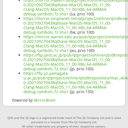
https://mirror.maeen.sa/qtproject/online/qtsdkreposi
0-202109270438qtbase-MacOS-MacOS_11_00-
Clang-MacOS-MacOS_11_00-X86_64-ARM64-
debug-symbols.7z.sha1
(sa, prio 100)
https://mirror.ossplanet.net/qtproject/online/qtsdkre
0-202109270438qtbase-MacOS-MacOS_11_00-
Clang-MacOS-MacOS_11_00-X86_64-ARM64-
debug-symbols.7z.sha1
(tw, prio 100)
https://mirror.aarnet.edu.au/pub/qtproject/online/qt
0-202109270438qtbase-MacOS-MacOS_11_00-
Clang-MacOS-MacOS_11_00-X86_64-ARM64-
debug-symbols.7z.sha1
(au, prio 100)
https://ftp.jaist.ac.jp/pub/qtproject/online/qtsdkrepo
0-202109270438qtbase-MacOS-MacOS_11_00-
Clang-MacOS-MacOS_11_00-X86_64-ARM64-
debug-symbols.7z.sha1
(jp, prio 100)
https://ftp.yz.yamagata-
u.ac.jp/pub/qtproject/online/qtsdkrepository/mac_x64
0-202109270438qtbase-MacOS-MacOS_11_00-
Clang-MacOS-MacOS_11_00-X86_64-ARM64-
debug-symbols.7z.sha1
(jp, prio 150)
Powered by
MirrorBrain
Qt® and the Qt logo is a registered trade mark of The Qt Company Ltd and is used
pursuant to a license from The Qt Company Ltd.
All other trademarks are property of their respective owners.