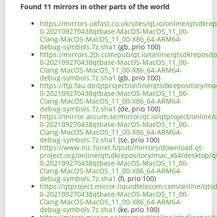
Found 11 mirrors in other parts of the world
https://mirrors.ukfast.co.uk/sites/qt.io/online/qtsdkr
0-202109270438qtbase-MacOS-MacOS_11_00-
Clang-MacOS-MacOS_11_00-X86_64-ARM64-
debug-symbols.7z.sha1
(gb, prio 100)
https://mirrors.20i.com/pub/qt.io/online/qtsdkreposit
0-202109270438qtbase-MacOS-MacOS_11_00-
Clang-MacOS-MacOS_11_00-X86_64-ARM64-
debug-symbols.7z.sha1
(gb, prio 100)
https://ftp.fau.de/qtproject/online/qtsdkrepository/m
0-202109270438qtbase-MacOS-MacOS_11_00-
Clang-MacOS-MacOS_11_00-X86_64-ARM64-
debug-symbols.7z.sha1
(de, prio 100)
https://mirror.accum.se/mirror/qt.io/qtproject/online
0-202109270438qtbase-MacOS-MacOS_11_00-
Clang-MacOS-MacOS_11_00-X86_64-ARM64-
debug-symbols.7z.sha1
(se, prio 100)
https://www.nic.funet.fi/pub/mirrors/download.qt-
project.org/online/qtsdkrepository/mac_x64/desktop/q
0-202109270438qtbase-MacOS-MacOS_11_00-
Clang-MacOS-MacOS_11_00-X86_64-ARM64-
debug-symbols.7z.sha1
(fi, prio 100)
https://qtproject.mirror.liquidtelecom.com/online/qts
0-202109270438qtbase-MacOS-MacOS_11_00-
Clang-MacOS-MacOS_11_00-X86_64-ARM64-
debug-symbols.7z.sha1
(ke, prio 100)