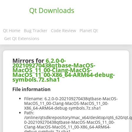
Qt Downloads
Qt Home
Bug Tracker
Code Review
Planet Qt
Get Qt Extensions
Mirrors for
6.2.0-0-
202109270438qtbase-MacOS-
MacOS_11_00-Clang-MacOS-
MacOS_11_00-X86_64-ARM64-debug-
symbols.7z.sha1
File information
Filename:
6.2.0-0-202109270438qtbase-MacOS-
MacOS_11_00-Clang-MacOS-MacOS_11_00-
X86_64-ARM64-debug-symbols.7z.sha1
Path:
/online/qtsdkrepository/mac_x64/desktop/qt6_620/qt.q
0-202109270438qtbase-MacOS-MacOS_11_00-
Clang-MacOS-MacOS_11_00-X86_64-ARM64-
debug-symbols.7z.sha1