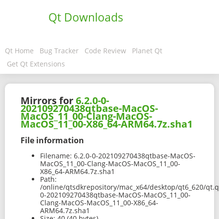
Qt Downloads
Qt Home
Bug Tracker
Code Review
Planet Qt
Get Qt Extensions
Mirrors for
6.2.0-0-
202109270438qtbase-MacOS-
MacOS_11_00-Clang-MacOS-
MacOS_11_00-X86_64-ARM64.7z.sha1
File information
Filename:
6.2.0-0-202109270438qtbase-MacOS-
MacOS_11_00-Clang-MacOS-MacOS_11_00-
X86_64-ARM64.7z.sha1
Path:
/online/qtsdkrepository/mac_x64/desktop/qt6_620/qt.qt
0-202109270438qtbase-MacOS-MacOS_11_00-
Clang-MacOS-MacOS_11_00-X86_64-
ARM64.7z.sha1
Size:
40 (40 bytes)