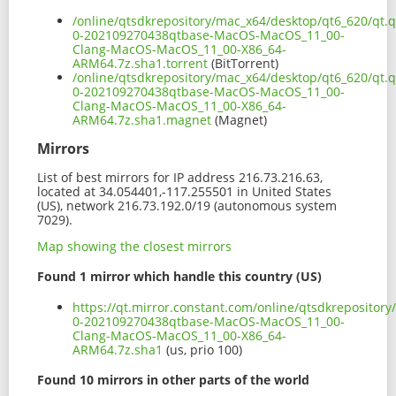
/online/qtsdkrepository/mac_x64/desktop/qt6_620/qt.qt
0-202109270438qtbase-MacOS-MacOS_11_00-
Clang-MacOS-MacOS_11_00-X86_64-
ARM64.7z.sha1.torrent
(BitTorrent)
/online/qtsdkrepository/mac_x64/desktop/qt6_620/qt.qt
0-202109270438qtbase-MacOS-MacOS_11_00-
Clang-MacOS-MacOS_11_00-X86_64-
ARM64.7z.sha1.magnet
(Magnet)
Mirrors
List of best mirrors for IP address 216.73.216.63,
located at 34.054401,-117.255501 in United States
(US), network 216.73.192.0/19 (autonomous system
7029).
Map showing the closest mirrors
Found 1 mirror which handle this country (US)
https://qt.mirror.constant.com/online/qtsdkrepository
0-202109270438qtbase-MacOS-MacOS_11_00-
Clang-MacOS-MacOS_11_00-X86_64-
ARM64.7z.sha1
(us, prio 100)
Found 10 mirrors in other parts of the world