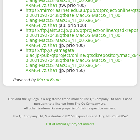
Clang-MacOS-MacOS_11_00-X86_64-
ARM64.7z.sha1
(tw, prio 100)
https://mirror.aarnet.edu.au/pub/qtproject/online/qts
0-202109270438qtbase-MacOS-MacOS_11_00-
Clang-MacOS-MacOS_11_00-X86_64-
ARM64.7z.sha1
(au, prio 100)
https://ftp.jaist.ac.jp/pub/qtproject/online/qtsdkrepo
0-202109270438qtbase-MacOS-MacOS_11_00-
Clang-MacOS-MacOS_11_00-X86_64-
ARM64.7z.sha1
(jp, prio 100)
https://ftp.yz.yamagata-
u.ac.jp/pub/qtproject/online/qtsdkrepository/mac_x64/
0-202109270438qtbase-MacOS-MacOS_11_00-
Clang-MacOS-MacOS_11_00-X86_64-
ARM64.7z.sha1
(jp, prio 150)
Powered by
MirrorBrain
Qt® and the Qt logo is a registered trade mark of The Qt Company Ltd and is used
pursuant to a license from The Qt Company Ltd.
All other trademarks are property of their respective owners.
The Qt Company Ltd, Miestentie 7, 02150 Espoo, Finland. Org. Nr. 2637805-2
List of official Qt-project mirrors