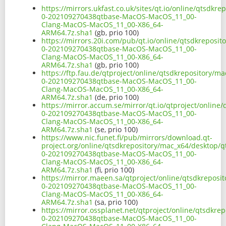
https://mirrors.ukfast.co.uk/sites/qt.io/online/qtsdkr
0-202109270438qtbase-MacOS-MacOS_11_00-
Clang-MacOS-MacOS_11_00-X86_64-
ARM64.7z.sha1
(gb, prio 100)
https://mirrors.20i.com/pub/qt.io/online/qtsdkreposit
0-202109270438qtbase-MacOS-MacOS_11_00-
Clang-MacOS-MacOS_11_00-X86_64-
ARM64.7z.sha1
(gb, prio 100)
https://ftp.fau.de/qtproject/online/qtsdkrepository/m
0-202109270438qtbase-MacOS-MacOS_11_00-
Clang-MacOS-MacOS_11_00-X86_64-
ARM64.7z.sha1
(de, prio 100)
https://mirror.accum.se/mirror/qt.io/qtproject/online
0-202109270438qtbase-MacOS-MacOS_11_00-
Clang-MacOS-MacOS_11_00-X86_64-
ARM64.7z.sha1
(se, prio 100)
https://www.nic.funet.fi/pub/mirrors/download.qt-
project.org/online/qtsdkrepository/mac_x64/desktop/qt
0-202109270438qtbase-MacOS-MacOS_11_00-
Clang-MacOS-MacOS_11_00-X86_64-
ARM64.7z.sha1
(fi, prio 100)
https://mirror.maeen.sa/qtproject/online/qtsdkreposit
0-202109270438qtbase-MacOS-MacOS_11_00-
Clang-MacOS-MacOS_11_00-X86_64-
ARM64.7z.sha1
(sa, prio 100)
https://mirror.ossplanet.net/qtproject/online/qtsdkre
0-202109270438qtbase-MacOS-MacOS_11_00-