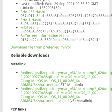
Last modified:
Wed, 29 Sep 2021 09:35:39 GMT
(Unix time: 1632908139)
SHA-256 Hash
:
057b9f1a34e1d386b8fb9ccd6957651a125b70c838ccb
SHA-1 Hash
:
3a08ab361ca2778148bcc8b318d74dbf53fa6ee4
MD5 Hash
:
db008b8e90254c480d30de7f3c738ec8
BitTorrent Information Hash
:
0f37ed22ca3d53040edcd938ddc44e48de732df4
Download file from preferred mirror
Reliable downloads
Metalink
/online/qtsdkrepository/mac_x64/desktop/qt6_620/qt.qt
0-202109270438qtbase-MacOS-MacOS_11_00-
Clang-MacOS-MacOS_11_00-X86_64-
ARM64.7z.sha1.meta4
(IETF Metalink)
/online/qtsdkrepository/mac_x64/desktop/qt6_620/qt.qt
0-202109270438qtbase-MacOS-MacOS_11_00-
Clang-MacOS-MacOS_11_00-X86_64-
ARM64.7z.sha1.metalink
(old (v3) Metalink)
P2P links