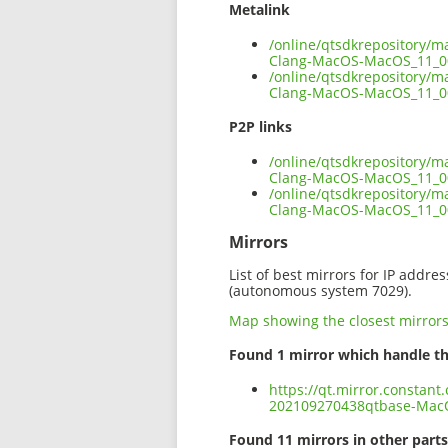
Metalink
/online/qtsdkrepository/
Clang-MacOS-MacOS_11_0
/online/qtsdkrepository/
Clang-MacOS-MacOS_11_00
P2P links
/online/qtsdkrepository/
Clang-MacOS-MacOS_11_00
/online/qtsdkrepository/
Clang-MacOS-MacOS_11_0
Mirrors
List of best mirrors for IP addre
(autonomous system 7029).
Map showing the closest mirror
Found 1 mirror which handle th
https://qt.mirror.constant
202109270438qtbase-Mac
Found 11 mirrors in other parts