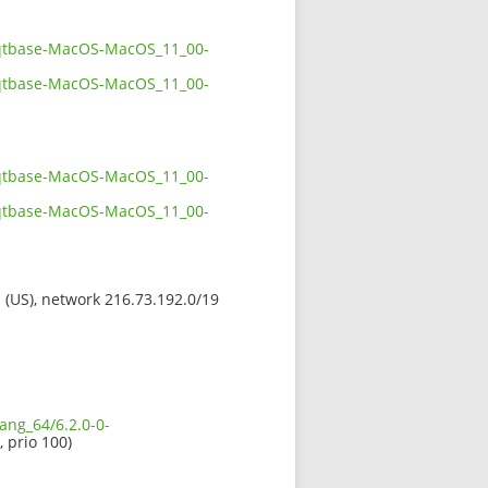
38qtbase-MacOS-MacOS_11_00-
38qtbase-MacOS-MacOS_11_00-
38qtbase-MacOS-MacOS_11_00-
38qtbase-MacOS-MacOS_11_00-
s (US), network 216.73.192.0/19
ang_64/6.2.0-0-
, prio 100)