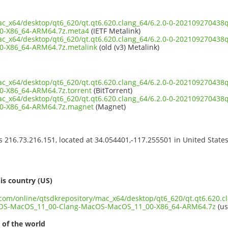
mac_x64/desktop/qt6_620/qt.qt6.620.clang_64/6.2.0-0-2021092704
0-X86_64-ARM64.7z.meta4
(IETF Metalink)
mac_x64/desktop/qt6_620/qt.qt6.620.clang_64/6.2.0-0-2021092704
-X86_64-ARM64.7z.metalink
(old (v3) Metalink)
mac_x64/desktop/qt6_620/qt.qt6.620.clang_64/6.2.0-0-2021092704
-X86_64-ARM64.7z.torrent
(BitTorrent)
mac_x64/desktop/qt6_620/qt.qt6.620.clang_64/6.2.0-0-2021092704
0-X86_64-ARM64.7z.magnet
(Magnet)
ss 216.73.216.151, located at 34.054401,-117.255501 in United State
s
is country (US)
.com/online/qtsdkrepository/mac_x64/desktop/qt6_620/qt.qt6.620.cl
OS-MacOS_11_00-Clang-MacOS-MacOS_11_00-X86_64-ARM64.7z
(us
 of the world