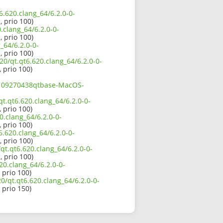
6.620.clang_64/6.2.0-0-
, prio 100)
.clang_64/6.2.0-0-
, prio 100)
_64/6.2.0-0-
, prio 100)
20/qt.qt6.620.clang_64/6.2.0-0-
, prio 100)
02109270438qtbase-MacOS-
t.qt6.620.clang_64/6.2.0-0-
, prio 100)
.clang_64/6.2.0-0-
, prio 100)
6.620.clang_64/6.2.0-0-
, prio 100)
t.qt6.620.clang_64/6.2.0-0-
, prio 100)
20.clang_64/6.2.0-0-
, prio 100)
0/qt.qt6.620.clang_64/6.2.0-0-
, prio 150)