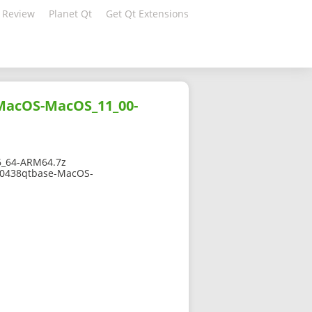
 Review
Planet Qt
Get Qt Extensions
-MacOS-MacOS_11_00-
6_64-ARM64.7z
270438qtbase-MacOS-