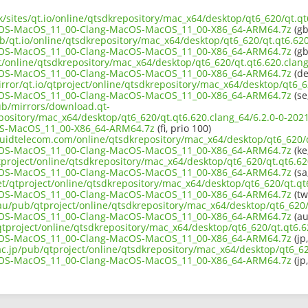
uk/sites/qt.io/online/qtsdkrepository/mac_x64/desktop/qt6_620/qt.qt
OS-MacOS_11_00-Clang-MacOS-MacOS_11_00-X86_64-ARM64.7z
(gb
b/qt.io/online/qtsdkrepository/mac_x64/desktop/qt6_620/qt.qt6.620
OS-MacOS_11_00-Clang-MacOS-MacOS_11_00-X86_64-ARM64.7z
(gb
ct/online/qtsdkrepository/mac_x64/desktop/qt6_620/qt.qt6.620.clang
OS-MacOS_11_00-Clang-MacOS-MacOS_11_00-X86_64-ARM64.7z
(de
rror/qt.io/qtproject/online/qtsdkrepository/mac_x64/desktop/qt6_6
OS-MacOS_11_00-Clang-MacOS-MacOS_11_00-X86_64-ARM64.7z
(se
pub/mirrors/download.qt-
epository/mac_x64/desktop/qt6_620/qt.qt6.620.clang_64/6.2.0-0-2
S-MacOS_11_00-X86_64-ARM64.7z
(fi, prio 100)
iquidtelecom.com/online/qtsdkrepository/mac_x64/desktop/qt6_620/q
OS-MacOS_11_00-Clang-MacOS-MacOS_11_00-X86_64-ARM64.7z
(ke
tproject/online/qtsdkrepository/mac_x64/desktop/qt6_620/qt.qt6.620
OS-MacOS_11_00-Clang-MacOS-MacOS_11_00-X86_64-ARM64.7z
(sa
et/qtproject/online/qtsdkrepository/mac_x64/desktop/qt6_620/qt.qt
OS-MacOS_11_00-Clang-MacOS-MacOS_11_00-X86_64-ARM64.7z
(tw
.au/pub/qtproject/online/qtsdkrepository/mac_x64/desktop/qt6_620/q
OS-MacOS_11_00-Clang-MacOS-MacOS_11_00-X86_64-ARM64.7z
(au
b/qtproject/online/qtsdkrepository/mac_x64/desktop/qt6_620/qt.qt6.6
OS-MacOS_11_00-Clang-MacOS-MacOS_11_00-X86_64-ARM64.7z
(jp
ac.jp/pub/qtproject/online/qtsdkrepository/mac_x64/desktop/qt6_62
OS-MacOS_11_00-Clang-MacOS-MacOS_11_00-X86_64-ARM64.7z
(jp