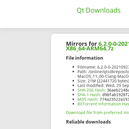
Qt Downloads
Mirrors for
6.2.0-0-2
X86_64-ARM64.7z
File information
Filename:
6.2.0-0-202109
Path:
/online/qtsdkreposit
MacOS_11_00-Clang-MacO
Size:
21M (22441720 bytes
Last modified:
Wed, 29 Sep
SHA-256 Hash
:
36aeb2148
SHA-1 Hash
:
d90fab1928f
MD5 Hash
:
774a23522a19
BitTorrent Information Ha
Download file from preferred mi
Reliable downloads