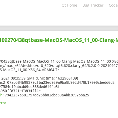
Qt Home
Bug Tracker
Code
02109270438qtbase-MacOS-MacOS_11_00-Clang
270438qtbase-MacOS-MacOS_11_00-Clang-MacOS-MacOS_11_00-X8
ory/mac_x64/desktop/qt6_620/qt.qt6.620.clang_64/6.2.0-0-202109
S-MacOS_11_00-X86_64-ARM64.7z
)
 2021 09:35:39 GMT (Unix time: 1632908139)
ac2f07ab584b98379cfba23ed939a9ba8b902d478b17090cbedd6d3
27584ef9abcdd9cc368ded6f44e3f
3950ffd721ef3834ff4c
sh
:
7942237a581757ad25bb81cbe59a4bb3092bba25
rror