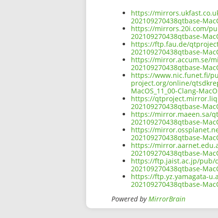
https://mirrors.ukfast.co.
202109270438qtbase-Mac
https://mirrors.20i.com/pu
202109270438qtbase-Mac
https://ftp.fau.de/qtproje
202109270438qtbase-Mac
https://mirror.accum.se/mi
202109270438qtbase-Mac
https://www.nic.funet.fi/
project.org/online/qtsdkr
MacOS_11_00-Clang-MacO
https://qtproject.mirror.l
202109270438qtbase-Mac
https://mirror.maeen.sa/q
202109270438qtbase-Mac
https://mirror.ossplanet.n
202109270438qtbase-Mac
https://mirror.aarnet.edu
202109270438qtbase-Mac
https://ftp.jaist.ac.jp/pu
202109270438qtbase-Mac
https://ftp.yz.yamagata-u.
202109270438qtbase-Mac
Powered by
MirrorBrain