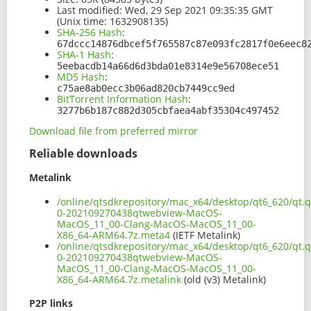
Last modified:
Wed, 29 Sep 2021 09:35:35 GMT
(Unix time: 1632908135)
SHA-256 Hash
:
67dccc14876dbcef5f765587c87e093fc2817f0e6eec8
SHA-1 Hash
:
5eebacdb14a66d6d3bda01e8314e9e56708ece51
MD5 Hash
:
c75ae8ab0ecc3b06ad820cb7449cc9ed
BitTorrent Information Hash
:
3277b6b187c882d305cbfaea4abf35304c497452
Download file from preferred mirror
Reliable downloads
Metalink
/online/qtsdkrepository/mac_x64/desktop/qt6_620/qt.
0-202109270438qtwebview-MacOS-
MacOS_11_00-Clang-MacOS-MacOS_11_00-
X86_64-ARM64.7z.meta4
(IETF Metalink)
/online/qtsdkrepository/mac_x64/desktop/qt6_620/qt.
0-202109270438qtwebview-MacOS-
MacOS_11_00-Clang-MacOS-MacOS_11_00-
X86_64-ARM64.7z.metalink
(old (v3) Metalink)
P2P links