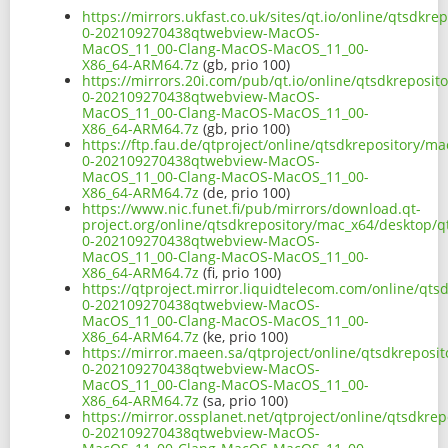
https://mirrors.ukfast.co.uk/sites/qt.io/online/qtsdk
0-202109270438qtwebview-MacOS-
MacOS_11_00-Clang-MacOS-MacOS_11_00-
X86_64-ARM64.7z
(gb, prio 100)
https://mirrors.20i.com/pub/qt.io/online/qtsdkreposi
0-202109270438qtwebview-MacOS-
MacOS_11_00-Clang-MacOS-MacOS_11_00-
X86_64-ARM64.7z
(gb, prio 100)
https://ftp.fau.de/qtproject/online/qtsdkrepository/
0-202109270438qtwebview-MacOS-
MacOS_11_00-Clang-MacOS-MacOS_11_00-
X86_64-ARM64.7z
(de, prio 100)
https://www.nic.funet.fi/pub/mirrors/download.qt-
project.org/online/qtsdkrepository/mac_x64/desktop/q
0-202109270438qtwebview-MacOS-
MacOS_11_00-Clang-MacOS-MacOS_11_00-
X86_64-ARM64.7z
(fi, prio 100)
https://qtproject.mirror.liquidtelecom.com/online/qt
0-202109270438qtwebview-MacOS-
MacOS_11_00-Clang-MacOS-MacOS_11_00-
X86_64-ARM64.7z
(ke, prio 100)
https://mirror.maeen.sa/qtproject/online/qtsdkreposi
0-202109270438qtwebview-MacOS-
MacOS_11_00-Clang-MacOS-MacOS_11_00-
X86_64-ARM64.7z
(sa, prio 100)
https://mirror.ossplanet.net/qtproject/online/qtsdkr
0-202109270438qtwebview-MacOS-