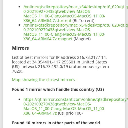
/online/qtsdkrepository/mac_x64/desktop/qt6_620/qt.
0-202109270438qtwebview-MacOS-
MacOS_11_00-Clang-MacOS-MacOS_11_00-
X86_64-ARM64.7z.torrent
(BitTorrent)
/online/qtsdkrepository/mac_x64/desktop/qt6_620/qt.
0-202109270438qtwebview-MacOS-
MacOS_11_00-Clang-MacOS-MacOS_11_00-
X86_64-ARM64.7z.magnet
(Magnet)
Mirrors
List of best mirrors for IP address 216.73.217.114,
located at 34.054401,-117.255501 in United States
(US), network 216.73.192.0/19 (autonomous system
7029).
Map showing the closest mirrors
Found 1 mirror which handle this country (US)
https://qt.mirror.constant.com/online/qtsdkrepositor
0-202109270438qtwebview-MacOS-
MacOS_11_00-Clang-MacOS-MacOS_11_00-
X86_64-ARM64.7z
(us, prio 100)
Found 10 mirrors in other parts of the world