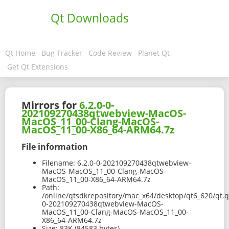
Qt Downloads
Qt Home
Bug Tracker
Code Review
Planet Qt
Get Qt Extensions
Mirrors for
6.2.0-0-
202109270438qtwebview-MacOS-
MacOS_11_00-Clang-MacOS-
MacOS_11_00-X86_64-ARM64.7z
File information
Filename:
6.2.0-0-202109270438qtwebview-
MacOS-MacOS_11_00-Clang-MacOS-
MacOS_11_00-X86_64-ARM64.7z
Path:
/online/qtsdkrepository/mac_x64/desktop/qt6_620/qt.
0-202109270438qtwebview-MacOS-
MacOS_11_00-Clang-MacOS-MacOS_11_00-
X86_64-ARM64.7z
Size:
83K (84583 bytes)