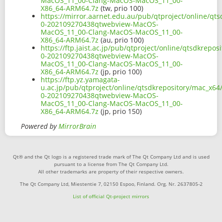
MacOS_11_00-Clang-MacOS-MacOS_11_00-
X86_64-ARM64.7z
(tw, prio 100)
https://mirror.aarnet.edu.au/pub/qtproject/online/qt
0-202109270438qtwebview-MacOS-
MacOS_11_00-Clang-MacOS-MacOS_11_00-
X86_64-ARM64.7z
(au, prio 100)
https://ftp.jaist.ac.jp/pub/qtproject/online/qtsdkrep
0-202109270438qtwebview-MacOS-
MacOS_11_00-Clang-MacOS-MacOS_11_00-
X86_64-ARM64.7z
(jp, prio 100)
https://ftp.yz.yamagata-
u.ac.jp/pub/qtproject/online/qtsdkrepository/mac_x64
0-202109270438qtwebview-MacOS-
MacOS_11_00-Clang-MacOS-MacOS_11_00-
X86_64-ARM64.7z
(jp, prio 150)
Powered by
MirrorBrain
Qt® and the Qt logo is a registered trade mark of The Qt Company Ltd and is used
pursuant to a license from The Qt Company Ltd.
All other trademarks are property of their respective owners.
The Qt Company Ltd, Miestentie 7, 02150 Espoo, Finland. Org. Nr. 2637805-2
List of official Qt-project mirrors