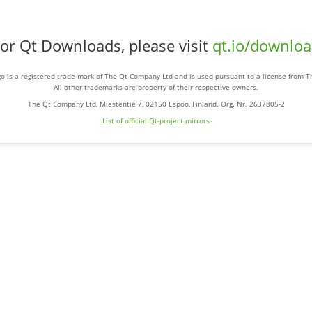
or Qt Downloads, please visit
qt.io/downlo
o is a registered trade mark of The Qt Company Ltd and is used pursuant to a license from 
All other trademarks are property of their respective owners.
The Qt Company Ltd, Miestentie 7, 02150 Espoo, Finland. Org. Nr. 2637805-2
List of official Qt-project mirrors