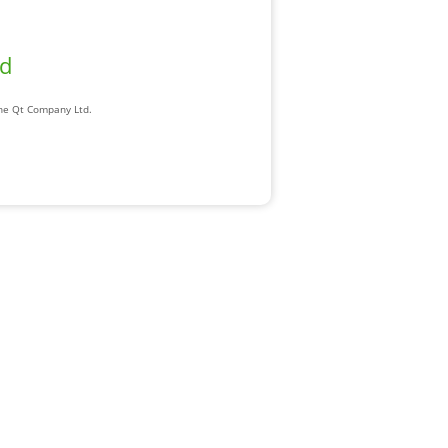
ad
The Qt Company Ltd.