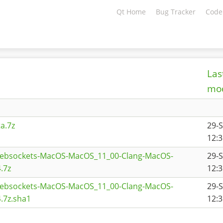
Qt Home
Bug Tracker
Code
Las
mod
a.7z
29-
12:3
websockets-MacOS-MacOS_11_00-Clang-MacOS-
29-
.7z
12:3
websockets-MacOS-MacOS_11_00-Clang-MacOS-
29-
.7z.sha1
12:3