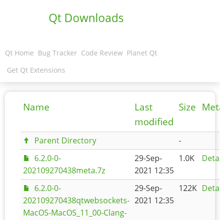
Qt Downloads
Qt Home
Bug Tracker
Code Review
Planet Qt
Get Qt Extensions
Name
Last
Size
Met
modified
Parent Directory
-
6.2.0-0-
29-Sep-
1.0K
Deta
202109270438meta.7z
2021 12:35
6.2.0-0-
29-Sep-
122K
Deta
202109270438qtwebsockets-
2021 12:35
MacOS-MacOS_11_00-Clang-