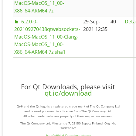
MacOS-MacOS_11_00-
X86_64-ARM64.7z
6.2.0-0-
29-Sep-
40
Deta
202109270438qtwebsockets-
2021 12:35
MacOS-MacOS_11_00-Clang-
MacOS-MacOS_11_00-
X86_64-ARM64.7z.sha1
For Qt Downloads, please visit
qt.io/download
Qt® and the Qt logo is a registered trade mark of The Qt Company Ltd
and is used pursuant to a license from The Qt Company Ltd.
All other trademarks are property of their respective owners.
The Qt Company Ltd, Miestentie 7, 02150 Espoo, Finland. Org. Nr.
2637805-2
List of official Qt-project mirrors