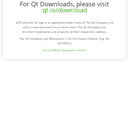
For Qt Downloads, please visit
qt.io/download
Qt® and the Qt logo is a registered trade mark of The Qt Company Ltd
and is used pursuant to a license from The Qt Company Ltd.
All other trademarks are property of their respective owners.
The Qt Company Ltd, Miestentie 7, 02150 Espoo, Finland. Org. Nr.
2637805-2
List of official Qt-project mirrors