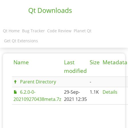
Qt Downloads
Qt Home
Bug Tracker
Code Review
Planet Qt
Get Qt Extensions
Name
Last
Size
Metadata
modified
Parent Directory
-
6.2.0-0-
29-Sep-
1.1K
Details
202109270438meta.7z
2021 12:35