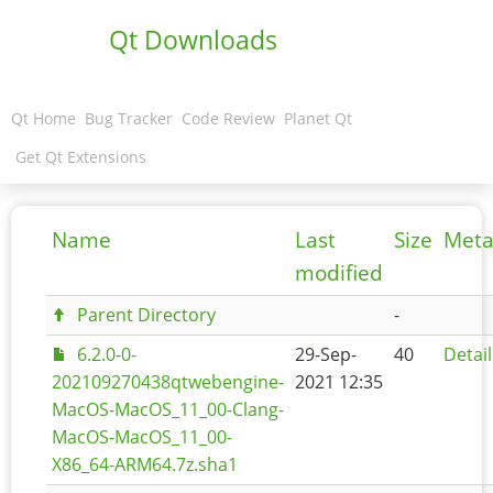
Qt Downloads
Qt Home
Bug Tracker
Code Review
Planet Qt
Get Qt Extensions
Name
Last
Size
Meta
modified
Parent Directory
-
6.2.0-0-
29-Sep-
40
Detail
202109270438qtwebengine-
2021 12:35
MacOS-MacOS_11_00-Clang-
MacOS-MacOS_11_00-
X86_64-ARM64.7z.sha1