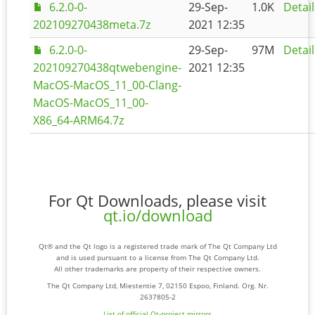
6.2.0-0-
29-Sep-
1.0K
Detail
202109270438meta.7z
2021 12:35
6.2.0-0-
29-Sep-
97M
Detail
202109270438qtwebengine-
2021 12:35
MacOS-MacOS_11_00-Clang-
MacOS-MacOS_11_00-
X86_64-ARM64.7z
For Qt Downloads, please visit
qt.io/download
Qt® and the Qt logo is a registered trade mark of The Qt Company Ltd
and is used pursuant to a license from The Qt Company Ltd.
All other trademarks are property of their respective owners.
The Qt Company Ltd, Miestentie 7, 02150 Espoo, Finland. Org. Nr.
2637805-2
List of official Qt-project mirrors