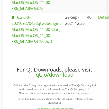
MacOS-MacOS_11_00-
X86_64-ARM64.7z
6.2.0-0-
29-Sep-
40
Detail
202109270438qtwebengine-
2021 12:35
MacOS-MacOS_11_00-Clang-
MacOS-MacOS_11_00-
X86_64-ARM64.7z.sha1
For Qt Downloads, please visit
qt.io/download
Qt® and the Qt logo is a registered trade mark of The Qt Company Ltd
and is used pursuant to a license from The Qt Company Ltd.
All other trademarks are property of their respective owners.
The Qt Company Ltd, Miestentie 7, 02150 Espoo, Finland. Org. Nr.
2637805-2
List of official Qt-project mirrors