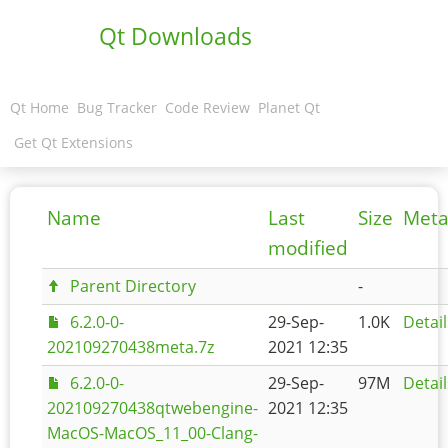
Qt Downloads
Qt Home
Bug Tracker
Code Review
Planet Qt
Get Qt Extensions
Name
Last
Size
Meta
modified
Parent Directory
-
6.2.0-0-
29-Sep-
1.0K
Detail
202109270438meta.7z
2021 12:35
6.2.0-0-
29-Sep-
97M
Detail
202109270438qtwebengine-
2021 12:35
MacOS-MacOS_11_00-Clang-