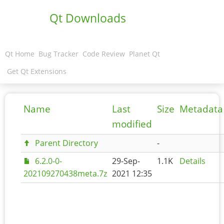
Qt Downloads
Qt Home
Bug Tracker
Code Review
Planet Qt
Get Qt Extensions
Name
Last
Size
Metadata
modified
Parent Directory
-
6.2.0-0-
29-Sep-
1.1K
Details
202109270438meta.7z
2021 12:35