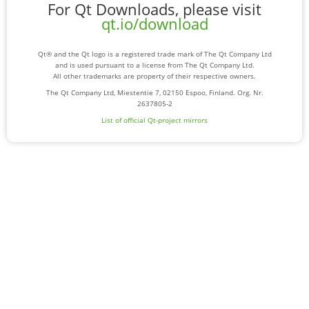
For Qt Downloads, please visit
qt.io/download
Qt® and the Qt logo is a registered trade mark of The Qt Company Ltd
and is used pursuant to a license from The Qt Company Ltd.
All other trademarks are property of their respective owners.
The Qt Company Ltd, Miestentie 7, 02150 Espoo, Finland. Org. Nr.
2637805-2
List of official Qt-project mirrors