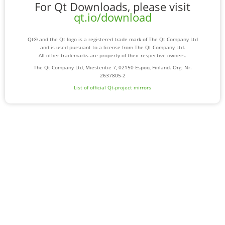
For Qt Downloads, please visit
qt.io/download
Qt® and the Qt logo is a registered trade mark of The Qt Company Ltd
and is used pursuant to a license from The Qt Company Ltd.
All other trademarks are property of their respective owners.
The Qt Company Ltd, Miestentie 7, 02150 Espoo, Finland. Org. Nr.
2637805-2
List of official Qt-project mirrors