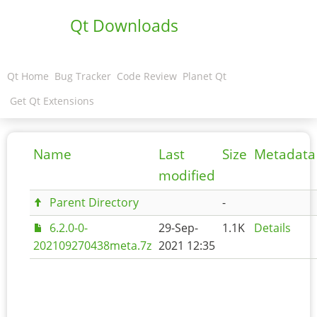
Qt Downloads
Qt Home
Bug Tracker
Code Review
Planet Qt
Get Qt Extensions
Name
Last
Size
Metadata
modified
Parent Directory
-
6.2.0-0-
29-Sep-
1.1K
Details
202109270438meta.7z
2021 12:35