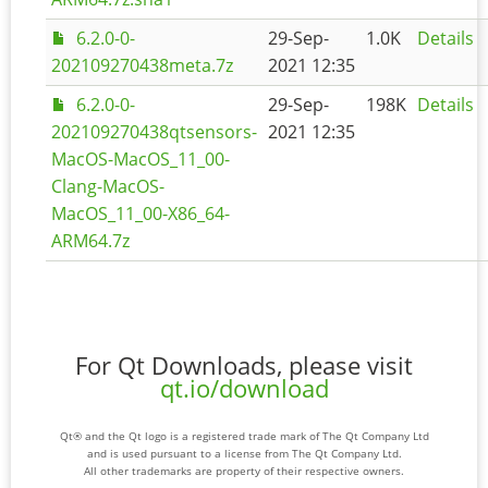
6.2.0-0-
29-Sep-
1.0K
Details
202109270438meta.7z
2021 12:35
6.2.0-0-
29-Sep-
198K
Details
202109270438qtsensors-
2021 12:35
MacOS-MacOS_11_00-
Clang-MacOS-
MacOS_11_00-X86_64-
ARM64.7z
For Qt Downloads, please visit
qt.io/download
Qt® and the Qt logo is a registered trade mark of The Qt Company Ltd
and is used pursuant to a license from The Qt Company Ltd.
All other trademarks are property of their respective owners.