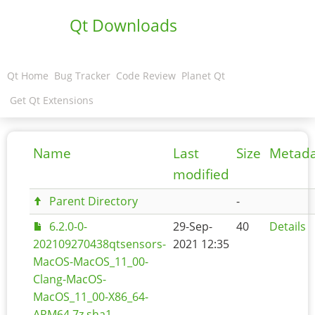
Qt Downloads
Qt Home
Bug Tracker
Code Review
Planet Qt
Get Qt Extensions
Name
Last
Size
Metad
modified
Parent Directory
-
6.2.0-0-
29-Sep-
40
Details
202109270438qtsensors-
2021 12:35
MacOS-MacOS_11_00-
Clang-MacOS-
MacOS_11_00-X86_64-
ARM64.7z.sha1