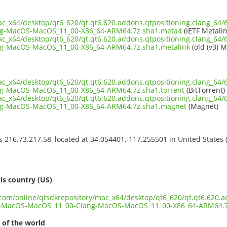
ac_x64/desktop/qt6_620/qt.qt6.620.addons.qtpositioning.clang_64/
g-MacOS-MacOS_11_00-X86_64-ARM64.7z.sha1.meta4
(IETF Metalin
ac_x64/desktop/qt6_620/qt.qt6.620.addons.qtpositioning.clang_64/
g-MacOS-MacOS_11_00-X86_64-ARM64.7z.sha1.metalink
(old (v3) M
ac_x64/desktop/qt6_620/qt.qt6.620.addons.qtpositioning.clang_64/
-MacOS-MacOS_11_00-X86_64-ARM64.7z.sha1.torrent
(BitTorrent)
ac_x64/desktop/qt6_620/qt.qt6.620.addons.qtpositioning.clang_64/
g-MacOS-MacOS_11_00-X86_64-ARM64.7z.sha1.magnet
(Magnet)
ss 216.73.217.58, located at 34.054401,-117.255501 in United States
s
is country (US)
t.com/online/qtsdkrepository/mac_x64/desktop/qt6_620/qt.qt6.620.a
n-MacOS-MacOS_11_00-Clang-MacOS-MacOS_11_00-X86_64-ARM64.7
 of the world