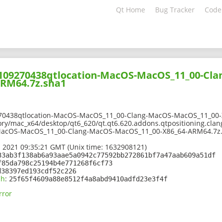
Qt Home
Bug Tracker
Code
02109270438qtlocation-MacOS-MacOS_11_00-Cl
ARM64.7z.sha1
270438qtlocation-MacOS-MacOS_11_00-Clang-MacOS-MacOS_11_00-
ory/mac_x64/desktop/qt6_620/qt.qt6.620.addons.qtpositioning.clang
MacOS-MacOS_11_00-Clang-MacOS-MacOS_11_00-X86_64-ARM64.7z
 2021 09:35:21 GMT (Unix time: 1632908121)
33ab3f138ab6a93aae5a0942c77592bb272861bf7a47aab609a51df
f85da798c25194b4e771268f6cf73
d38397ed193cdf52c226
sh
:
25f65f4609a88e8512f4a8abd9410adfd23e3f4f
rror