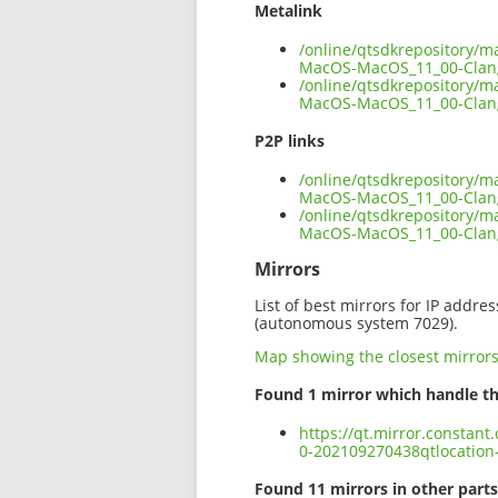
Metalink
/online/qtsdkrepository/m
MacOS-MacOS_11_00-Clan
/online/qtsdkrepository/m
MacOS-MacOS_11_00-Clan
P2P links
/online/qtsdkrepository/m
MacOS-MacOS_11_00-Clang
/online/qtsdkrepository/m
MacOS-MacOS_11_00-Clan
Mirrors
List of best mirrors for IP addre
(autonomous system 7029).
Map showing the closest mirror
Found 1 mirror which handle th
https://qt.mirror.constan
0-202109270438qtlocatio
Found 11 mirrors in other parts