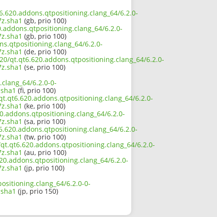
t6.620.addons.qtpositioning.clang_64/6.2.0-
z.sha1
(gb, prio 100)
.addons.qtpositioning.clang_64/6.2.0-
z.sha1
(gb, prio 100)
ns.qtpositioning.clang_64/6.2.0-
z.sha1
(de, prio 100)
20/qt.qt6.620.addons.qtpositioning.clang_64/6.2.0-
z.sha1
(se, prio 100)
clang_64/6.2.0-0-
.sha1
(fi, prio 100)
t.qt6.620.addons.qtpositioning.clang_64/6.2.0-
z.sha1
(ke, prio 100)
0.addons.qtpositioning.clang_64/6.2.0-
z.sha1
(sa, prio 100)
6.620.addons.qtpositioning.clang_64/6.2.0-
z.sha1
(tw, prio 100)
qt.qt6.620.addons.qtpositioning.clang_64/6.2.0-
z.sha1
(au, prio 100)
620.addons.qtpositioning.clang_64/6.2.0-
z.sha1
(jp, prio 100)
ositioning.clang_64/6.2.0-0-
.sha1
(jp, prio 150)