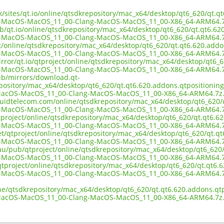
uk/sites/qt.io/online/qtsdkrepository/mac_x64/desktop/qt6_620/qt.q
n-MacOS-MacOS_11_00-Clang-MacOS-MacOS_11_00-X86_64-ARM64.7
b/qt.io/online/qtsdkrepository/mac_x64/desktop/qt6_620/qt.qt6.620
n-MacOS-MacOS_11_00-Clang-MacOS-MacOS_11_00-X86_64-ARM64.7
ct/online/qtsdkrepository/mac_x64/desktop/qt6_620/qt.qt6.620.addo
n-MacOS-MacOS_11_00-Clang-MacOS-MacOS_11_00-X86_64-ARM64.7
rror/qt.io/qtproject/online/qtsdkrepository/mac_x64/desktop/qt6_6
n-MacOS-MacOS_11_00-Clang-MacOS-MacOS_11_00-X86_64-ARM64.7
pub/mirrors/download.qt-
epository/mac_x64/desktop/qt6_620/qt.qt6.620.addons.qtpositioning.
MacOS-MacOS_11_00-Clang-MacOS-MacOS_11_00-X86_64-ARM64.7z
iquidtelecom.com/online/qtsdkrepository/mac_x64/desktop/qt6_620/q
n-MacOS-MacOS_11_00-Clang-MacOS-MacOS_11_00-X86_64-ARM64.7
tproject/online/qtsdkrepository/mac_x64/desktop/qt6_620/qt.qt6.62
n-MacOS-MacOS_11_00-Clang-MacOS-MacOS_11_00-X86_64-ARM64.7
et/qtproject/online/qtsdkrepository/mac_x64/desktop/qt6_620/qt.qt
n-MacOS-MacOS_11_00-Clang-MacOS-MacOS_11_00-X86_64-ARM64.7
.au/pub/qtproject/online/qtsdkrepository/mac_x64/desktop/qt6_620/
n-MacOS-MacOS_11_00-Clang-MacOS-MacOS_11_00-X86_64-ARM64.7
b/qtproject/online/qtsdkrepository/mac_x64/desktop/qt6_620/qt.qt6.
n-MacOS-MacOS_11_00-Clang-MacOS-MacOS_11_00-X86_64-ARM64.7
ine/qtsdkrepository/mac_x64/desktop/qt6_620/qt.qt6.620.addons.qtp
MacOS-MacOS_11_00-Clang-MacOS-MacOS_11_00-X86_64-ARM64.7z