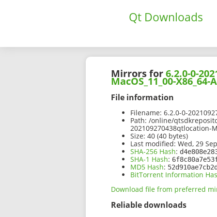
Qt Downloads
Mirrors for
6.2.0-0-2
MacOS_11_00-X86_64-
File information
Filename:
6.2.0-0-202109
Path:
/online/qtsdkreposit
202109270438qtlocation-
Size:
40 (40 bytes)
Last modified:
Wed, 29 Sep
SHA-256 Hash
:
d4e808e28
SHA-1 Hash
:
6f8c80a7e53
MD5 Hash
:
52d910ae7cb2
BitTorrent Information Ha
Download file from preferred mi
Reliable downloads