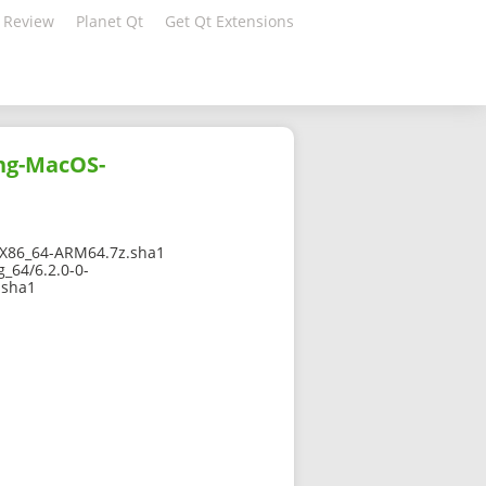
 Review
Planet Qt
Get Qt Extensions
ang-MacOS-
X86_64-ARM64.7z.sha1
_64/6.2.0-0-
.sha1