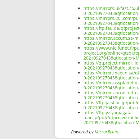
https://mirrors.ukfast.co.
0-202109270438qtlocatio
https://mirrors.20i.com/pu
0-202109270438qtlocatio
https://ftp.fau.de/qtproje
0-202109270438qtlocatio
https://mirror.accum.se/mi
0-202109270438qtlocatio
https://www.nic.funet.fi/
project.org/online/qtsdkr
202109270438qtlocation-
https://qtproject.mirror.l
0-202109270438qtlocatio
https://mirror.maeen.sa/q
0-202109270438qtlocatio
https://mirror.ossplanet.n
0-202109270438qtlocatio
https://mirror.aarnet.edu
0-202109270438qtlocatio
https://ftp.jaist.ac.jp/pu
0-202109270438qtlocatio
https://ftp.yz.yamagata-
u.ac.jp/pub/qtproject/onl
202109270438qtlocation-
Powered by
MirrorBrain