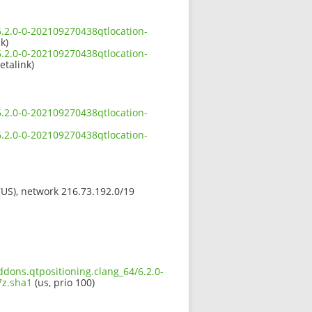
6.2.0-0-202109270438qtlocation-
k)
6.2.0-0-202109270438qtlocation-
etalink)
6.2.0-0-202109270438qtlocation-
6.2.0-0-202109270438qtlocation-
 (US), network 216.73.192.0/19
ddons.qtpositioning.clang_64/6.2.0-
z.sha1
(us, prio 100)