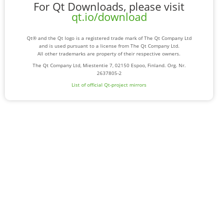
For Qt Downloads, please visit
qt.io/download
Qt® and the Qt logo is a registered trade mark of The Qt Company Ltd
and is used pursuant to a license from The Qt Company Ltd.
All other trademarks are property of their respective owners.
The Qt Company Ltd, Miestentie 7, 02150 Espoo, Finland. Org. Nr.
2637805-2
List of official Qt-project mirrors