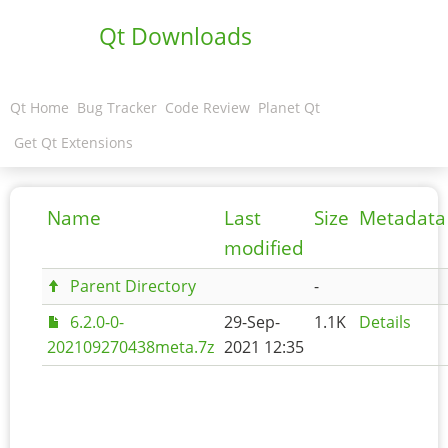
Qt Downloads
Qt Home
Bug Tracker
Code Review
Planet Qt
Get Qt Extensions
Name
Last
Size
Metadata
modified
Parent Directory
-
6.2.0-0-
29-Sep-
1.1K
Details
202109270438meta.7z
2021 12:35