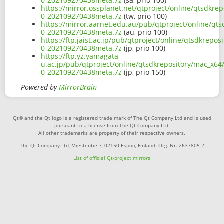
0-202109270438meta.7z
(sa, prio 100)
https://mirror.ossplanet.net/qtproject/online/qtsdkr
0-202109270438meta.7z
(tw, prio 100)
https://mirror.aarnet.edu.au/pub/qtproject/online/qt
0-202109270438meta.7z
(au, prio 100)
https://ftp.jaist.ac.jp/pub/qtproject/online/qtsdkrep
0-202109270438meta.7z
(jp, prio 100)
https://ftp.yz.yamagata-
u.ac.jp/pub/qtproject/online/qtsdkrepository/mac_x64
0-202109270438meta.7z
(jp, prio 150)
Powered by
MirrorBrain
Qt® and the Qt logo is a registered trade mark of The Qt Company Ltd and is used
pursuant to a license from The Qt Company Ltd.
All other trademarks are property of their respective owners.
The Qt Company Ltd, Miestentie 7, 02150 Espoo, Finland. Org. Nr. 2637805-2
List of official Qt-project mirrors