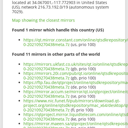
located at 34.067001,-117.772903 in United States
(US), network 216.73.192.0/19 (autonomous system
7029).
Map showing the closest mirrors
Found 1 mirror which handle this country (US)
https://qt.mirror.constant.com/online/qtsdkrepositor
0-202109270438meta.7z
(us, prio 100)
Found 11 mirrors in other parts of the world
https://mirrors.ukfast.co.uk/sites/qt.io/online/qtsdk
0-202109270438meta.7z
(gb, prio 100)
https://mirrors.20i.com/pub/qt.io/online/qtsdkreposi
0-202109270438meta.7z
(gb, prio 100)
https://ftp.fau.de/qtproject/online/qtsdkrepository/m
0-202109270438meta.7z
(de, prio 100)
https://mirror.accum.se/mirror/qt.io/qtproject/onlin
0-202109270438meta.7z
(se, prio 100)
https://www.nic.funet.fi/pub/mirrors/download.qt-
project.org/online/qtsdkrepository/mac_x64/desktop/q
0-202109270438meta.7z
(fi, prio 100)
https://qtproject.mirror.liquidtelecom.com/online/qt
0-202109270438meta.7z
(ke, prio 100)
https://mirror.maeen.sa/qtproject/online/qtsdkreposi