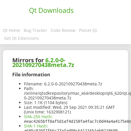
Qt Downloads
Qt Home
Bug Tracker
Code Review
Planet Qt
Get Qt Extensions
Mirrors for
6.2.0-0-
202109270438meta.7z
File information
Filename:
6.2.0-0-202109270438meta.7z
Path:
/online/qtsdkrepository/mac_x64/desktop/qt6_620/qt.
0-202109270438meta.7z
Size:
1.1K (1104 bytes)
Last modified:
Wed, 29 Sep 2021 09:35:21 GMT
(Unix time: 1632908121)
SHA-256 Hash
:
eeac4265bff0af5d1af4d158fa4fac7c0d44a4a4175e0
SHA-1 Hash
:
a695c920f7f66c27afad09c641216b1eb9218609