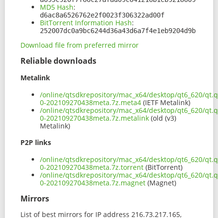
MD5 Hash
:
d6ac8a6526762e2f0023f306322ad00f
BitTorrent Information Hash
:
252007dc0a9bc6244d36a43d6a7f4e1eb9204d9b
Download file from preferred mirror
Reliable downloads
Metalink
/online/qtsdkrepository/mac_x64/desktop/qt6_620/qt.
0-202109270438meta.7z.meta4
(IETF Metalink)
/online/qtsdkrepository/mac_x64/desktop/qt6_620/qt.
0-202109270438meta.7z.metalink
(old (v3)
Metalink)
P2P links
/online/qtsdkrepository/mac_x64/desktop/qt6_620/qt.
0-202109270438meta.7z.torrent
(BitTorrent)
/online/qtsdkrepository/mac_x64/desktop/qt6_620/qt.
0-202109270438meta.7z.magnet
(Magnet)
Mirrors
List of best mirrors for IP address 216.73.217.165,