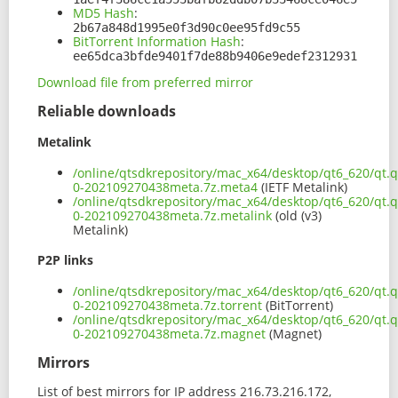
MD5 Hash
:
2b67a848d1995e0f3d90c0ee95fd9c55
BitTorrent Information Hash
:
ee65dca3bfde9401f7de88b9406e9edef2312931
Download file from preferred mirror
Reliable downloads
Metalink
/online/qtsdkrepository/mac_x64/desktop/qt6_620/qt.q
0-202109270438meta.7z.meta4
(IETF Metalink)
/online/qtsdkrepository/mac_x64/desktop/qt6_620/qt.q
0-202109270438meta.7z.metalink
(old (v3)
Metalink)
P2P links
/online/qtsdkrepository/mac_x64/desktop/qt6_620/qt.q
0-202109270438meta.7z.torrent
(BitTorrent)
/online/qtsdkrepository/mac_x64/desktop/qt6_620/qt.q
0-202109270438meta.7z.magnet
(Magnet)
Mirrors
List of best mirrors for IP address 216.73.216.172,