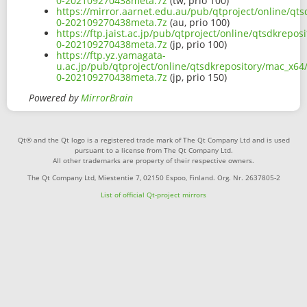
0-202109270438meta.7z
(tw, prio 100)
https://mirror.aarnet.edu.au/pub/qtproject/online/qt
0-202109270438meta.7z
(au, prio 100)
https://ftp.jaist.ac.jp/pub/qtproject/online/qtsdkrep
0-202109270438meta.7z
(jp, prio 100)
https://ftp.yz.yamagata-
u.ac.jp/pub/qtproject/online/qtsdkrepository/mac_x64
0-202109270438meta.7z
(jp, prio 150)
Powered by
MirrorBrain
Qt® and the Qt logo is a registered trade mark of The Qt Company Ltd and is used
pursuant to a license from The Qt Company Ltd.
All other trademarks are property of their respective owners.
The Qt Company Ltd, Miestentie 7, 02150 Espoo, Finland. Org. Nr. 2637805-2
List of official Qt-project mirrors