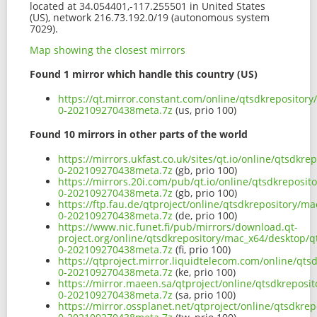
located at 34.054401,-117.255501 in United States
(US), network 216.73.192.0/19 (autonomous system
7029).
Map showing the closest mirrors
Found 1 mirror which handle this country (US)
https://qt.mirror.constant.com/online/qtsdkrepositor
0-202109270438meta.7z
(us, prio 100)
Found 10 mirrors in other parts of the world
https://mirrors.ukfast.co.uk/sites/qt.io/online/qtsdk
0-202109270438meta.7z
(gb, prio 100)
https://mirrors.20i.com/pub/qt.io/online/qtsdkreposi
0-202109270438meta.7z
(gb, prio 100)
https://ftp.fau.de/qtproject/online/qtsdkrepository/m
0-202109270438meta.7z
(de, prio 100)
https://www.nic.funet.fi/pub/mirrors/download.qt-
project.org/online/qtsdkrepository/mac_x64/desktop/q
0-202109270438meta.7z
(fi, prio 100)
https://qtproject.mirror.liquidtelecom.com/online/qt
0-202109270438meta.7z
(ke, prio 100)
https://mirror.maeen.sa/qtproject/online/qtsdkreposi
0-202109270438meta.7z
(sa, prio 100)
https://mirror.ossplanet.net/qtproject/online/qtsdkr