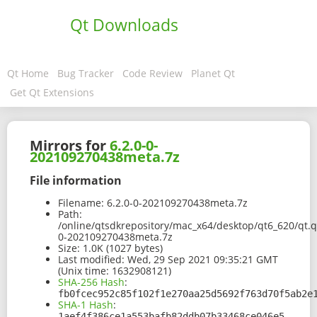
Qt Downloads
Qt Home
Bug Tracker
Code Review
Planet Qt
Get Qt Extensions
Mirrors for
6.2.0-0-
202109270438meta.7z
File information
Filename:
6.2.0-0-202109270438meta.7z
Path:
/online/qtsdkrepository/mac_x64/desktop/qt6_620/qt.q
0-202109270438meta.7z
Size:
1.0K (1027 bytes)
Last modified:
Wed, 29 Sep 2021 09:35:21 GMT
(Unix time: 1632908121)
SHA-256 Hash
:
fb0fcec952c85f102f1e270aa25d5692f763d70f5ab2e
SHA-1 Hash
:
1aef4f386ce1a553bafb82ddb07b33468ce046e5