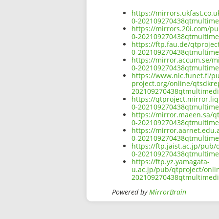
https://mirrors.ukfast.co.
0-202109270438qtmultim
https://mirrors.20i.com/p
0-202109270438qtmultim
https://ftp.fau.de/qtproj
0-202109270438qtmultim
https://mirror.accum.se/m
0-202109270438qtmultim
https://www.nic.funet.fi/
project.org/online/qtsdkr
202109270438qtmultimed
https://qtproject.mirror.
0-202109270438qtmultim
https://mirror.maeen.sa/q
0-202109270438qtmultim
https://mirror.aarnet.edu
0-202109270438qtmultim
https://ftp.jaist.ac.jp/pu
0-202109270438qtmultim
https://ftp.yz.yamagata-
u.ac.jp/pub/qtproject/onl
202109270438qtmultimed
Powered by
MirrorBrain