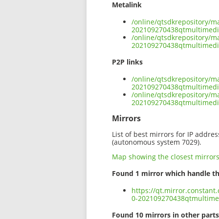
Metalink
/online/qtsdkrepository/m
202109270438qtmultimed
/online/qtsdkrepository/m
202109270438qtmultimed
P2P links
/online/qtsdkrepository/m
202109270438qtmultimedi
/online/qtsdkrepository/m
202109270438qtmultimed
Mirrors
List of best mirrors for IP addre
(autonomous system 7029).
Map showing the closest mirror
Found 1 mirror which handle th
https://qt.mirror.constan
0-202109270438qtmultim
Found 10 mirrors in other parts