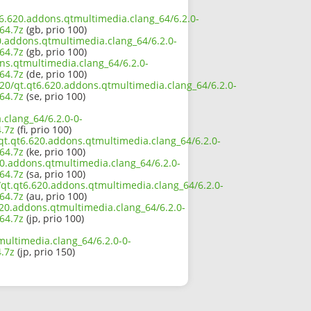
qt6.620.addons.qtmultimedia.clang_64/6.2.0-
64.7z
(gb, prio 100)
0.addons.qtmultimedia.clang_64/6.2.0-
64.7z
(gb, prio 100)
ons.qtmultimedia.clang_64/6.2.0-
64.7z
(de, prio 100)
620/qt.qt6.620.addons.qtmultimedia.clang_64/6.2.0-
64.7z
(se, prio 100)
.clang_64/6.2.0-0-
.7z
(fi, prio 100)
qt.qt6.620.addons.qtmultimedia.clang_64/6.2.0-
64.7z
(ke, prio 100)
20.addons.qtmultimedia.clang_64/6.2.0-
64.7z
(sa, prio 100)
/qt.qt6.620.addons.qtmultimedia.clang_64/6.2.0-
64.7z
(au, prio 100)
.620.addons.qtmultimedia.clang_64/6.2.0-
64.7z
(jp, prio 100)
multimedia.clang_64/6.2.0-0-
.7z
(jp, prio 150)