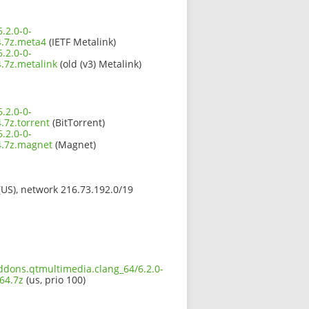
.2.0-0-
.7z.meta4
(IETF Metalink)
.2.0-0-
7z.metalink
(old (v3) Metalink)
.2.0-0-
7z.torrent
(BitTorrent)
.2.0-0-
.7z.magnet
(Magnet)
 (US), network 216.73.192.0/19
addons.qtmultimedia.clang_64/6.2.0-
64.7z
(us, prio 100)