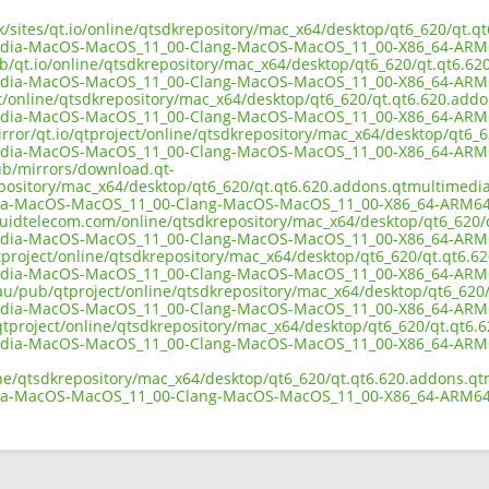
uk/sites/qt.io/online/qtsdkrepository/mac_x64/desktop/qt6_620/qt.
edia-MacOS-MacOS_11_00-Clang-MacOS-MacOS_11_00-X86_64-ARM
ub/qt.io/online/qtsdkrepository/mac_x64/desktop/qt6_620/qt.qt6.62
edia-MacOS-MacOS_11_00-Clang-MacOS-MacOS_11_00-X86_64-ARM
ect/online/qtsdkrepository/mac_x64/desktop/qt6_620/qt.qt6.620.add
edia-MacOS-MacOS_11_00-Clang-MacOS-MacOS_11_00-X86_64-ARM
irror/qt.io/qtproject/online/qtsdkrepository/mac_x64/desktop/qt6_
edia-MacOS-MacOS_11_00-Clang-MacOS-MacOS_11_00-X86_64-ARM
pub/mirrors/download.qt-
epository/mac_x64/desktop/qt6_620/qt.qt6.620.addons.qtmultimedia
ia-MacOS-MacOS_11_00-Clang-MacOS-MacOS_11_00-X86_64-ARM64
liquidtelecom.com/online/qtsdkrepository/mac_x64/desktop/qt6_620/
edia-MacOS-MacOS_11_00-Clang-MacOS-MacOS_11_00-X86_64-ARM
tproject/online/qtsdkrepository/mac_x64/desktop/qt6_620/qt.qt6.6
edia-MacOS-MacOS_11_00-Clang-MacOS-MacOS_11_00-X86_64-ARM
.au/pub/qtproject/online/qtsdkrepository/mac_x64/desktop/qt6_620
edia-MacOS-MacOS_11_00-Clang-MacOS-MacOS_11_00-X86_64-ARM
b/qtproject/online/qtsdkrepository/mac_x64/desktop/qt6_620/qt.qt6
edia-MacOS-MacOS_11_00-Clang-MacOS-MacOS_11_00-X86_64-ARM
ine/qtsdkrepository/mac_x64/desktop/qt6_620/qt.qt6.620.addons.qt
ia-MacOS-MacOS_11_00-Clang-MacOS-MacOS_11_00-X86_64-ARM64