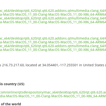
ac_x64/desktop/qt6_620/qt.qt6.620.addons.qtmultimedia.clang_64/6
ia-MacOS-MacOS_11_00-Clang-MacOS-MacOS_11_00-X86_64-ARM64
ac_x64/desktop/qt6_620/qt.qt6.620.addons.qtmultimedia.clang_64/6
ia-MacOS-MacOS_11_00-Clang-MacOS-MacOS_11_00-X86_64-ARM64.
ac_x64/desktop/qt6_620/qt.qt6.620.addons.qtmultimedia.clang_64/6
a-MacOS-MacOS_11_00-Clang-MacOS-MacOS_11_00-X86_64-ARM64.
ac_x64/desktop/qt6_620/qt.qt6.620.addons.qtmultimedia.clang_64/6
ia-MacOS-MacOS_11_00-Clang-MacOS-MacOS_11_00-X86_64-ARM64
ss 216.73.217.60, located at 34.054401,-117.255501 in United States
s
is country (US)
t.com/online/qtsdkrepository/mac_x64/desktop/qt6_620/qt.qt6.620.
edia-MacOS-MacOS_11_00-Clang-MacOS-MacOS_11_00-X86_64-ARM
 of the world