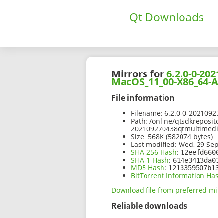
Qt Downloads
Mirrors for
6.2.0-0-2
MacOS_11_00-X86_64-
File information
Filename:
6.2.0-0-202109
Path:
/online/qtsdkreposit
202109270438qtmultimed
Size:
568K (582074 bytes)
Last modified:
Wed, 29 Sep
SHA-256 Hash
:
12eefd660
SHA-1 Hash
:
614e3413da0
MD5 Hash
:
1213359507b1
BitTorrent Information Ha
Download file from preferred mi
Reliable downloads