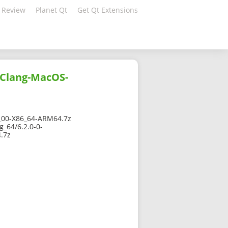
 Review
Planet Qt
Get Qt Extensions
-Clang-MacOS-
00-X86_64-ARM64.7z
_64/6.2.0-0-
.7z