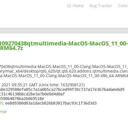
Qt Home
Bug Tracker
Code
02109270438qtmultimedia-MacOS-MacOS_11_00
ARM64.7z
270438qtmultimedia-MacOS-MacOS_11_00-Clang-MacOS-MacOS_11_
ory/mac_x64/desktop/qt6_620/qt.qt6.620.addons.qtmultimedia.clang
ia-MacOS-MacOS_11_00-Clang-MacOS-MacOS_11_00-X86_64-ARM64
 2021 09:35:21 GMT (Unix time: 1632908121)
60e329588efa85c7a1a0b5ca27bced99f30c737a17e3676adaeebd9
131c46138bbcd2be3a7b0e0d4d0af
3590b48786a26069518e
sh
:
ee8d9300d03a1dacb826b83817bac93c1f36d3d3
rror