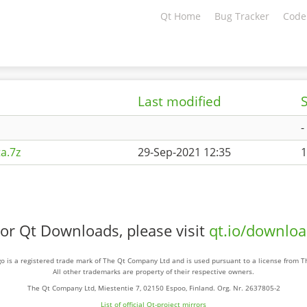
Qt Home
Bug Tracker
Code
Last modified
S
-
a.7z
29-Sep-2021 12:35
1
or Qt Downloads, please visit
qt.io/downlo
o is a registered trade mark of The Qt Company Ltd and is used pursuant to a license from 
All other trademarks are property of their respective owners.
The Qt Company Ltd, Miestentie 7, 02150 Espoo, Finland. Org. Nr. 2637805-2
List of official Qt-project mirrors