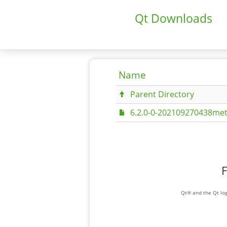
Qt Downloads
Name
Parent Directory
6.2.0-0-202109270438met
F
Qt® and the Qt log