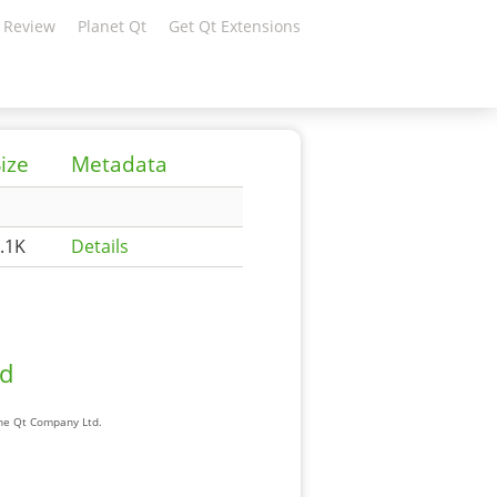
 Review
Planet Qt
Get Qt Extensions
ize
Metadata
.1K
Details
ad
The Qt Company Ltd.