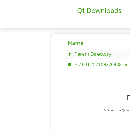
Qt Downloads
Name
Parent Directory
6.2.0-0-202109270438met
F
Qt® and the Qt log