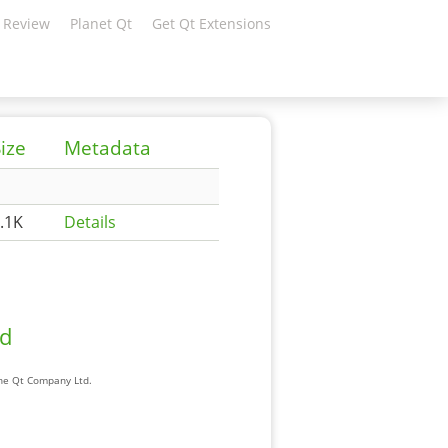
 Review
Planet Qt
Get Qt Extensions
ize
Metadata
.1K
Details
ad
The Qt Company Ltd.