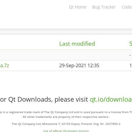
Qt Home
Bug Tracker
Code
Last modified
S
-
a.7z
29-Sep-2021 12:35
1
or Qt Downloads, please visit
qt.io/downlo
o is a registered trade mark of The Qt Company Ltd and is used pursuant to a license from 
All other trademarks are property of their respective owners.
The Qt Company Ltd, Miestentie 7, 02150 Espoo, Finland. Org. Nr. 2637805-2
List of official Qt-project mirrors