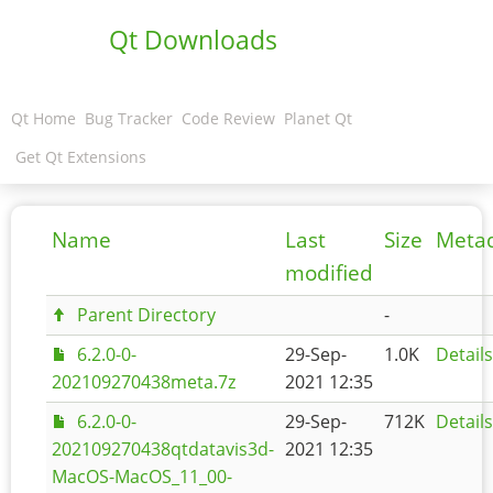
Qt Downloads
Qt Home
Bug Tracker
Code Review
Planet Qt
Get Qt Extensions
Name
Last
Size
Meta
modified
Parent Directory
-
6.2.0-0-
29-Sep-
1.0K
Details
202109270438meta.7z
2021 12:35
6.2.0-0-
29-Sep-
712K
Details
202109270438qtdatavis3d-
2021 12:35
MacOS-MacOS_11_00-