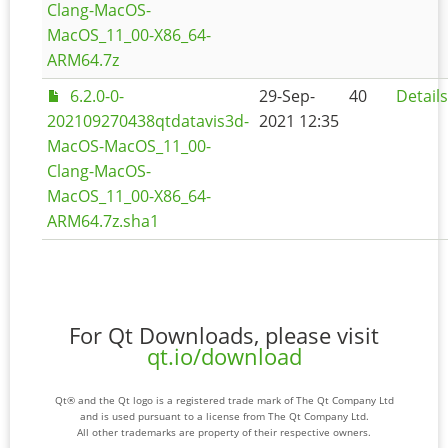
Clang-MacOS-
MacOS_11_00-X86_64-
ARM64.7z
6.2.0-0-
29-Sep-
40
Details
202109270438qtdatavis3d-
2021 12:35
MacOS-MacOS_11_00-
Clang-MacOS-
MacOS_11_00-X86_64-
ARM64.7z.sha1
For Qt Downloads, please visit
qt.io/download
Qt® and the Qt logo is a registered trade mark of The Qt Company Ltd
and is used pursuant to a license from The Qt Company Ltd.
All other trademarks are property of their respective owners.