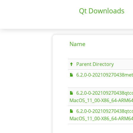
Qt Downloads
Name
Parent Directory
6.2.0-0-202109270438met
6.2.0-0-202109270438qt
MacOS_11_00-X86_64-ARM64
6.2.0-0-202109270438qt
MacOS_11_00-X86_64-ARM64