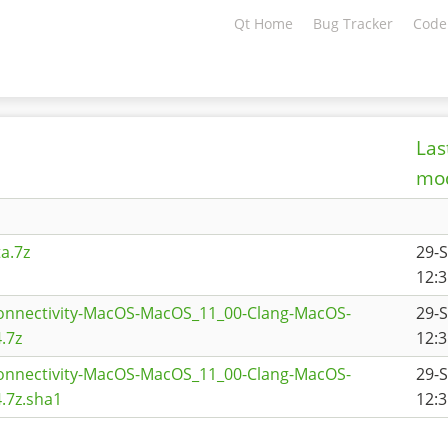
Qt Home
Bug Tracker
Code
Las
mod
a.7z
29-
12:3
connectivity-MacOS-MacOS_11_00-Clang-MacOS-
29-
.7z
12:3
connectivity-MacOS-MacOS_11_00-Clang-MacOS-
29-
.7z.sha1
12:3