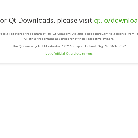
or Qt Downloads, please visit
qt.io/downlo
o is a registered trade mark of The Qt Company Ltd and is used pursuant to a license from 
All other trademarks are property of their respective owners.
The Qt Company Ltd, Miestentie 7, 02150 Espoo, Finland. Org. Nr. 2637805-2
List of official Qt-project mirrors