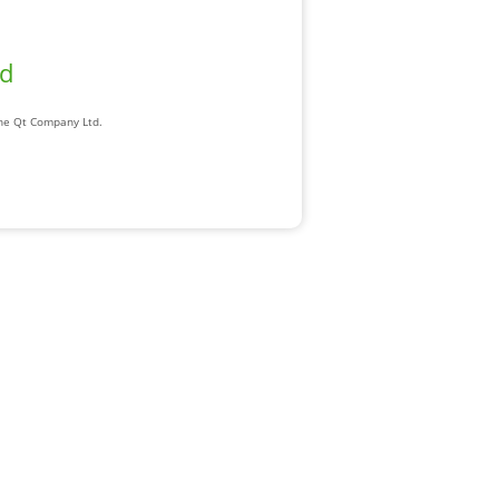
ad
The Qt Company Ltd.