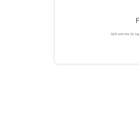
F
Qt® and the Qt log