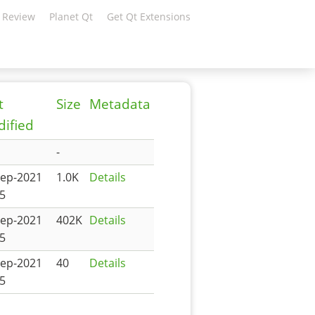
 Review
Planet Qt
Get Qt Extensions
t
Size
Metadata
ified
-
Sep-2021
1.0K
Details
5
Sep-2021
402K
Details
5
Sep-2021
40
Details
5