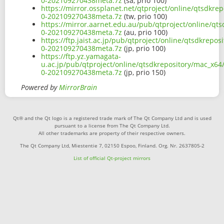
0-202109270438meta.7z
(sa, prio 100)
https://mirror.ossplanet.net/qtproject/online/qtsdkre
0-202109270438meta.7z
(tw, prio 100)
https://mirror.aarnet.edu.au/pub/qtproject/online/qts
0-202109270438meta.7z
(au, prio 100)
https://ftp.jaist.ac.jp/pub/qtproject/online/qtsdkrepo
0-202109270438meta.7z
(jp, prio 100)
https://ftp.yz.yamagata-
u.ac.jp/pub/qtproject/online/qtsdkrepository/mac_x64/
0-202109270438meta.7z
(jp, prio 150)
Powered by
MirrorBrain
Qt® and the Qt logo is a registered trade mark of The Qt Company Ltd and is used
pursuant to a license from The Qt Company Ltd.
All other trademarks are property of their respective owners.
The Qt Company Ltd, Miestentie 7, 02150 Espoo, Finland. Org. Nr. 2637805-2
List of official Qt-project mirrors