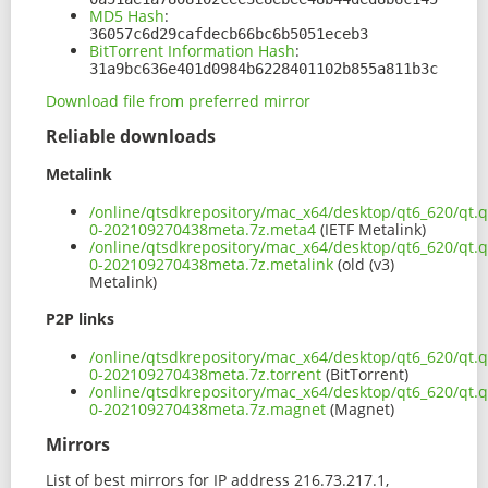
MD5 Hash
:
36057c6d29cafdecb66bc6b5051eceb3
BitTorrent Information Hash
:
31a9bc636e401d0984b6228401102b855a811b3c
Download file from preferred mirror
Reliable downloads
Metalink
/online/qtsdkrepository/mac_x64/desktop/qt6_620/qt.q
0-202109270438meta.7z.meta4
(IETF Metalink)
/online/qtsdkrepository/mac_x64/desktop/qt6_620/qt.q
0-202109270438meta.7z.metalink
(old (v3)
Metalink)
P2P links
/online/qtsdkrepository/mac_x64/desktop/qt6_620/qt.q
0-202109270438meta.7z.torrent
(BitTorrent)
/online/qtsdkrepository/mac_x64/desktop/qt6_620/qt.q
0-202109270438meta.7z.magnet
(Magnet)
Mirrors
List of best mirrors for IP address 216.73.217.1,