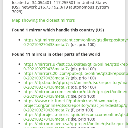
located at 34.054401,-117.255501 in United States
(US), network 216.73.192.0/19 (autonomous system
7029).
Map showing the closest mirrors
Found 1 mirror which handle this country (US)
https://qt.mirror.constant.com/online/qtsdkrepository
0-202109270438meta.7z
(us, prio 100)
Found 11 mirrors in other parts of the world
https://mirrors.ukfast.co.uk/sites/qt.io/online/qtsdkr
0-202109270438meta.7z
(gb, prio 100)
https://mirrors.20i.com/pub/qt.io/online/qtsdkreposit
0-202109270438meta.7z
(gb, prio 100)
https://ftp.fau.de/qtproject/online/qtsdkrepository/m
0-202109270438meta.7z
(de, prio 100)
https://mirror.accum.se/mirror/qt.io/qtproject/online
0-202109270438meta.7z
(se, prio 100)
https://www.nic.funet.fi/pub/mirrors/download.qt-
project.org/online/qtsdkrepository/mac_x64/desktop/qt
0-202109270438meta.7z
(fi, prio 100)
https://qtproject.mirror.liquidtelecom.com/online/qts
0-202109270438meta.7z
(ke, prio 100)
https://mirror.maeen.sa/qtproject/online/qtsdkreposit