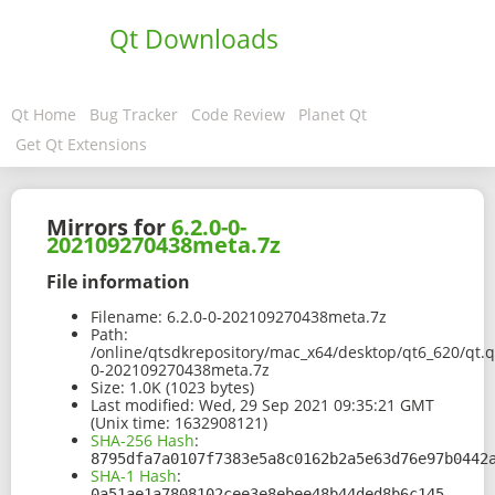
Qt Downloads
Qt Home
Bug Tracker
Code Review
Planet Qt
Get Qt Extensions
Mirrors for
6.2.0-0-
202109270438meta.7z
File information
Filename:
6.2.0-0-202109270438meta.7z
Path:
/online/qtsdkrepository/mac_x64/desktop/qt6_620/qt.q
0-202109270438meta.7z
Size:
1.0K (1023 bytes)
Last modified:
Wed, 29 Sep 2021 09:35:21 GMT
(Unix time: 1632908121)
SHA-256 Hash
:
8795dfa7a0107f7383e5a8c0162b2a5e63d76e97b0442
SHA-1 Hash
:
0a51ae1a7808102cee3e8ebee48b44ded8b6c145