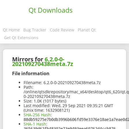
Qt Downloads
Qt Home
Bug Tracker
Code Review
Planet Qt
Get Qt Extensions
Mirrors for
6.2.0-0-
202109270438meta.7z
File information
Filename:
6.2.0-0-202109270438meta.7z
Path:
/online/qtsdkrepository/mac_x64/desktop/qt6_620/qt.q
0-202109270438meta.7z
Size:
1.0K (1017 bytes)
Last modified:
Wed, 29 Sep 2021 09:35:21 GMT
(Unix time: 1632908121)
SHA-256 Hash
:
88db59275e7b0db3996b606fd59e3376e18ae1a7eae0d
SHA-1 Hash
:
365639d62fb48302e73e9493eea60762d4ccb876