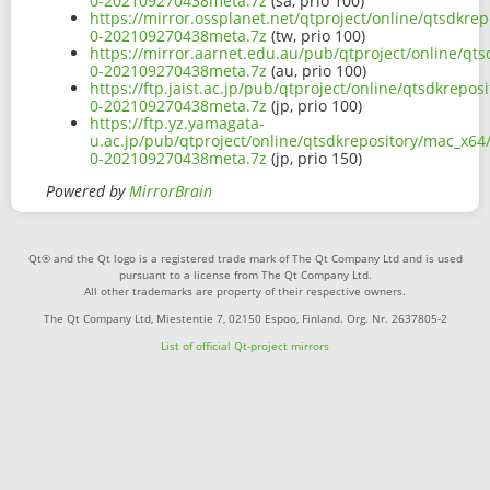
0-202109270438meta.7z
(sa, prio 100)
https://mirror.ossplanet.net/qtproject/online/qtsdkre
0-202109270438meta.7z
(tw, prio 100)
https://mirror.aarnet.edu.au/pub/qtproject/online/qt
0-202109270438meta.7z
(au, prio 100)
https://ftp.jaist.ac.jp/pub/qtproject/online/qtsdkrepo
0-202109270438meta.7z
(jp, prio 100)
https://ftp.yz.yamagata-
u.ac.jp/pub/qtproject/online/qtsdkrepository/mac_x64
0-202109270438meta.7z
(jp, prio 150)
Powered by
MirrorBrain
Qt® and the Qt logo is a registered trade mark of The Qt Company Ltd and is used
pursuant to a license from The Qt Company Ltd.
All other trademarks are property of their respective owners.
The Qt Company Ltd, Miestentie 7, 02150 Espoo, Finland. Org. Nr. 2637805-2
List of official Qt-project mirrors