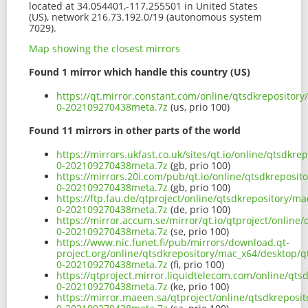
located at 34.054401,-117.255501 in United States
(US), network 216.73.192.0/19 (autonomous system
7029).
Map showing the closest mirrors
Found 1 mirror which handle this country (US)
https://qt.mirror.constant.com/online/qtsdkrepositor
0-202109270438meta.7z
(us, prio 100)
Found 11 mirrors in other parts of the world
https://mirrors.ukfast.co.uk/sites/qt.io/online/qtsdkr
0-202109270438meta.7z
(gb, prio 100)
https://mirrors.20i.com/pub/qt.io/online/qtsdkreposit
0-202109270438meta.7z
(gb, prio 100)
https://ftp.fau.de/qtproject/online/qtsdkrepository/m
0-202109270438meta.7z
(de, prio 100)
https://mirror.accum.se/mirror/qt.io/qtproject/online
0-202109270438meta.7z
(se, prio 100)
https://www.nic.funet.fi/pub/mirrors/download.qt-
project.org/online/qtsdkrepository/mac_x64/desktop/q
0-202109270438meta.7z
(fi, prio 100)
https://qtproject.mirror.liquidtelecom.com/online/qts
0-202109270438meta.7z
(ke, prio 100)
https://mirror.maeen.sa/qtproject/online/qtsdkreposi