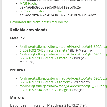
MD5 Hash
:
b074a6db3935d90d5404dbf12ebd9c2e
BitTorrent Information Hash
:
ac94ae70f4072e78343b78773c501d2683e64daf
Download file from preferred mirror
Reliable downloads
Metalink
/online/qtsdkrepository/mac_x64/desktop/qt6_620/qt.q
0-202109270438meta.7z.meta4
(IETF Metalink)
/online/qtsdkrepository/mac_x64/desktop/qt6_620/qt.q
0-202109270438meta.7z.metalink
(old (v3)
Metalink)
P2P links
/online/qtsdkrepository/mac_x64/desktop/qt6_620/qt.q
0-202109270438meta.7z.torrent
(BitTorrent)
/online/qtsdkrepository/mac_x64/desktop/qt6_620/qt.q
0-202109270438meta.7z.magnet
(Magnet)
Mirrors
List of best mirrors for IP address 216.73.217.94,