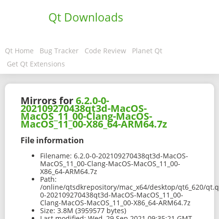
Qt Downloads
Qt Home
Bug Tracker
Code Review
Planet Qt
Get Qt Extensions
Mirrors for
6.2.0-0-
202109270438qt3d-MacOS-
MacOS_11_00-Clang-MacOS-
MacOS_11_00-X86_64-ARM64.7z
File information
Filename:
6.2.0-0-202109270438qt3d-MacOS-
MacOS_11_00-Clang-MacOS-MacOS_11_00-
X86_64-ARM64.7z
Path:
/online/qtsdkrepository/mac_x64/desktop/qt6_620/qt.q
0-202109270438qt3d-MacOS-MacOS_11_00-
Clang-MacOS-MacOS_11_00-X86_64-ARM64.7z
Size:
3.8M (3959577 bytes)
Last modified:
Wed, 29 Sep 2021 09:35:21 GMT