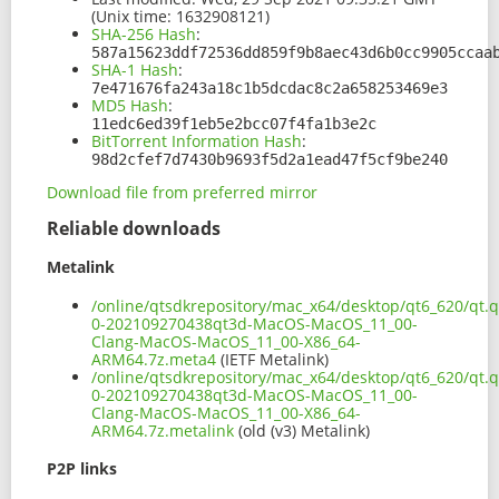
(Unix time: 1632908121)
SHA-256 Hash
:
587a15623ddf72536dd859f9b8aec43d6b0cc9905ccaa
SHA-1 Hash
:
7e471676fa243a18c1b5dcdac8c2a658253469e3
MD5 Hash
:
11edc6ed39f1eb5e2bcc07f4fa1b3e2c
BitTorrent Information Hash
:
98d2cfef7d7430b9693f5d2a1ead47f5cf9be240
Download file from preferred mirror
Reliable downloads
Metalink
/online/qtsdkrepository/mac_x64/desktop/qt6_620/qt.q
0-202109270438qt3d-MacOS-MacOS_11_00-
Clang-MacOS-MacOS_11_00-X86_64-
ARM64.7z.meta4
(IETF Metalink)
/online/qtsdkrepository/mac_x64/desktop/qt6_620/qt.q
0-202109270438qt3d-MacOS-MacOS_11_00-
Clang-MacOS-MacOS_11_00-X86_64-
ARM64.7z.metalink
(old (v3) Metalink)
P2P links