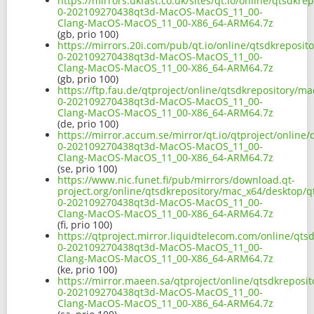
https://mirrors.ukfast.co.uk/sites/qt.io/online/qtsdkr
0-202109270438qt3d-MacOS-MacOS_11_00-
Clang-MacOS-MacOS_11_00-X86_64-ARM64.7z
(gb, prio 100)
https://mirrors.20i.com/pub/qt.io/online/qtsdkreposi
0-202109270438qt3d-MacOS-MacOS_11_00-
Clang-MacOS-MacOS_11_00-X86_64-ARM64.7z
(gb, prio 100)
https://ftp.fau.de/qtproject/online/qtsdkrepository/m
0-202109270438qt3d-MacOS-MacOS_11_00-
Clang-MacOS-MacOS_11_00-X86_64-ARM64.7z
(de, prio 100)
https://mirror.accum.se/mirror/qt.io/qtproject/online
0-202109270438qt3d-MacOS-MacOS_11_00-
Clang-MacOS-MacOS_11_00-X86_64-ARM64.7z
(se, prio 100)
https://www.nic.funet.fi/pub/mirrors/download.qt-
project.org/online/qtsdkrepository/mac_x64/desktop/q
0-202109270438qt3d-MacOS-MacOS_11_00-
Clang-MacOS-MacOS_11_00-X86_64-ARM64.7z
(fi, prio 100)
https://qtproject.mirror.liquidtelecom.com/online/qt
0-202109270438qt3d-MacOS-MacOS_11_00-
Clang-MacOS-MacOS_11_00-X86_64-ARM64.7z
(ke, prio 100)
https://mirror.maeen.sa/qtproject/online/qtsdkreposi
0-202109270438qt3d-MacOS-MacOS_11_00-
Clang-MacOS-MacOS_11_00-X86_64-ARM64.7z