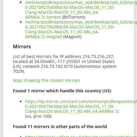
/online/qtsdkrepository/mac_x64/desktop/qt6_620/qt.q
0-202109270438qt3d-MacOS-MacOS_11_00-
Clang-MacOS-MacOS_11_00-X86_64-
ARM64.7z.torrent
(BitTorrent)
/online/qtsdkrepository/mac_x64/desktop/qt6_620/qt.q
0-202109270438qt3d-MacOS-MacOS_11_00-
Clang-MacOS-MacOS_11_00-X86_64-
ARM64.7z.magnet
(Magnet)
Mirrors
List of best mirrors for IP address 216.73.216.237,
located at 34.054401,-117.255501 in United States
(US), network 216.73.192.0/19 (autonomous system
7029).
Map showing the closest mirrors
Found 1 mirror which handle this country (US)
https://qt.mirror.constant.com/online/qtsdkrepositor
0-202109270438qt3d-MacOS-MacOS_11_00-
Clang-MacOS-MacOS_11_00-X86_64-ARM64.7z
(us, prio 100)
Found 11 mirrors in other parts of the world