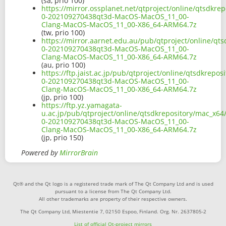
(sa, prio 100)
https://mirror.ossplanet.net/qtproject/online/qtsdkre
0-202109270438qt3d-MacOS-MacOS_11_00-
Clang-MacOS-MacOS_11_00-X86_64-ARM64.7z
(tw, prio 100)
https://mirror.aarnet.edu.au/pub/qtproject/online/qt
0-202109270438qt3d-MacOS-MacOS_11_00-
Clang-MacOS-MacOS_11_00-X86_64-ARM64.7z
(au, prio 100)
https://ftp.jaist.ac.jp/pub/qtproject/online/qtsdkrep
0-202109270438qt3d-MacOS-MacOS_11_00-
Clang-MacOS-MacOS_11_00-X86_64-ARM64.7z
(jp, prio 100)
https://ftp.yz.yamagata-
u.ac.jp/pub/qtproject/online/qtsdkrepository/mac_x64
0-202109270438qt3d-MacOS-MacOS_11_00-
Clang-MacOS-MacOS_11_00-X86_64-ARM64.7z
(jp, prio 150)
Powered by
MirrorBrain
Qt® and the Qt logo is a registered trade mark of The Qt Company Ltd and is used
pursuant to a license from The Qt Company Ltd.
All other trademarks are property of their respective owners.
The Qt Company Ltd, Miestentie 7, 02150 Espoo, Finland. Org. Nr. 2637805-2
List of official Qt-project mirrors