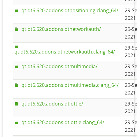
qt.qt6.620.addons.qtpositioning.clang_64/
29-Se
2021 
qt.qt6.620.addons.qtnetworkauth/
29-Se
2021 
29-Se
qt.qt6.620.addons.qtnetworkauth.clang_64/
2021 
qt.qt6.620.addons.qtmultimedia/
29-Se
2021 
qt.qt6.620.addons.qtmultimedia.clang_64/
29-Se
2021 
qt.qt6.620.addons.qtlottie/
29-Se
2021 
qt.qt6.620.addons.qtlottie.clang_64/
29-Se
2021 