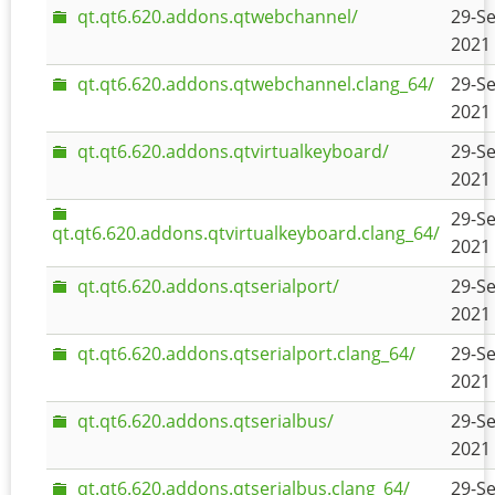
qt.qt6.620.addons.qtwebchannel/
29-Se
2021 
qt.qt6.620.addons.qtwebchannel.clang_64/
29-Se
2021 
qt.qt6.620.addons.qtvirtualkeyboard/
29-Se
2021 
29-Se
qt.qt6.620.addons.qtvirtualkeyboard.clang_64/
2021 
qt.qt6.620.addons.qtserialport/
29-Se
2021 
qt.qt6.620.addons.qtserialport.clang_64/
29-Se
2021 
qt.qt6.620.addons.qtserialbus/
29-Se
2021 
qt.qt6.620.addons.qtserialbus.clang_64/
29-Se