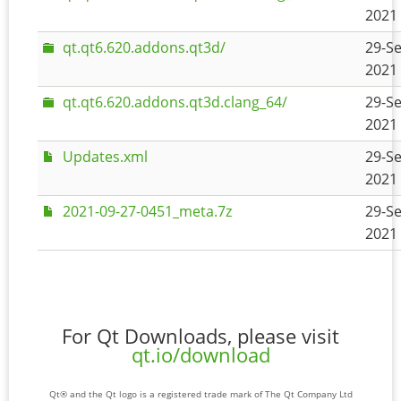
2021 
qt.qt6.620.addons.qt3d/
29-Se
2021 
qt.qt6.620.addons.qt3d.clang_64/
29-Se
2021 
Updates.xml
29-Se
2021 
2021-09-27-0451_meta.7z
29-Se
2021 
For Qt Downloads, please visit
qt.io/download
Qt® and the Qt logo is a registered trade mark of The Qt Company Ltd