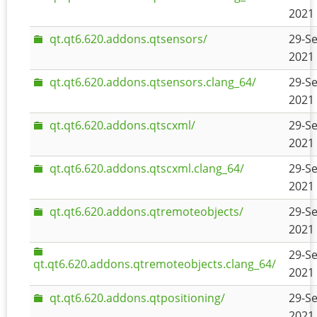
2021 
qt.qt6.620.addons.qtsensors/
29-Se
2021 
qt.qt6.620.addons.qtsensors.clang_64/
29-Se
2021 
qt.qt6.620.addons.qtscxml/
29-Se
2021 
qt.qt6.620.addons.qtscxml.clang_64/
29-Se
2021 
qt.qt6.620.addons.qtremoteobjects/
29-Se
2021 
29-Se
qt.qt6.620.addons.qtremoteobjects.clang_64/
2021 
qt.qt6.620.addons.qtpositioning/
29-Se
2021 