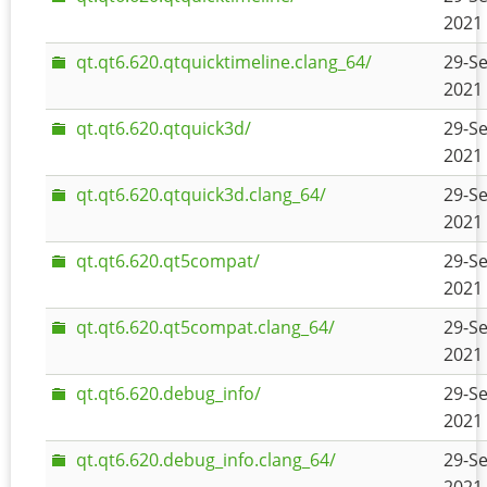
2021 
qt.qt6.620.qtquicktimeline.clang_64/
29-Se
2021 
qt.qt6.620.qtquick3d/
29-Se
2021 
qt.qt6.620.qtquick3d.clang_64/
29-Se
2021 
qt.qt6.620.qt5compat/
29-Se
2021 
qt.qt6.620.qt5compat.clang_64/
29-Se
2021 
qt.qt6.620.debug_info/
29-Se
2021 
qt.qt6.620.debug_info.clang_64/
29-Se