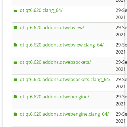
2021 
qt.qt6.620.clang_64/
29-Se
2021 
qt.qt6.620.addons.qtwebview/
29-Se
2021 
qt.qt6.620.addons.qtwebview.clang_64/
29-Se
2021 
qt.qt6.620.addons.qtwebsockets/
29-Se
2021 
qt.qt6.620.addons.qtwebsockets.clang_64/
29-Se
2021 
qt.qt6.620.addons.qtwebengine/
29-Se
2021 
qt.qt6.620.addons.qtwebengine.clang_64/
29-Se
2021 