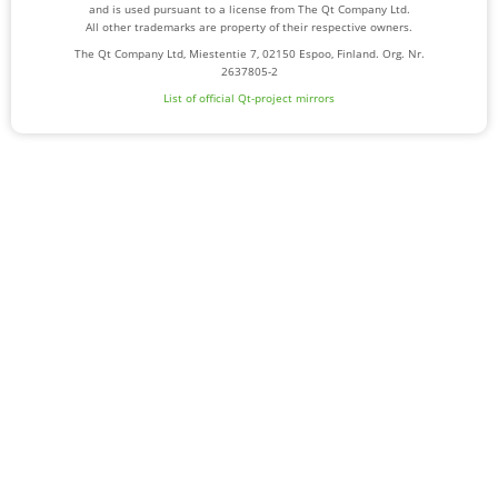
and is used pursuant to a license from The Qt Company Ltd.
All other trademarks are property of their respective owners.
The Qt Company Ltd, Miestentie 7, 02150 Espoo, Finland. Org. Nr.
2637805-2
List of official Qt-project mirrors