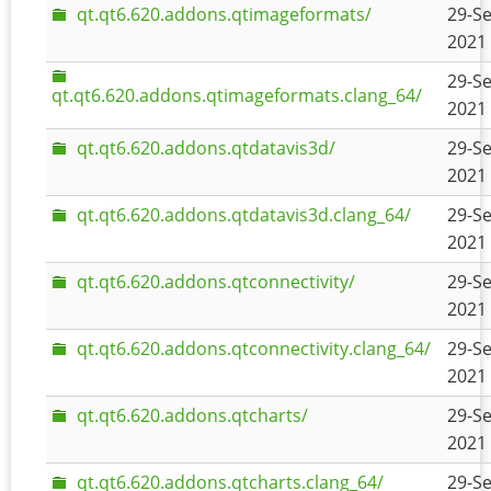
qt.qt6.620.addons.qtimageformats/
29-Se
2021 
29-Se
qt.qt6.620.addons.qtimageformats.clang_64/
2021 
qt.qt6.620.addons.qtdatavis3d/
29-Se
2021 
qt.qt6.620.addons.qtdatavis3d.clang_64/
29-Se
2021 
qt.qt6.620.addons.qtconnectivity/
29-Se
2021 
qt.qt6.620.addons.qtconnectivity.clang_64/
29-Se
2021 
qt.qt6.620.addons.qtcharts/
29-Se
2021 
qt.qt6.620.addons.qtcharts.clang_64/
29-Se