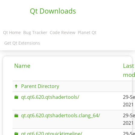
Qt Downloads
Qt Home
Bug Tracker
Code Review
Planet Qt
Get Qt Extensions
Name
Last
modi
Parent Directory
qt.qt6.620.qtshadertools/
29-Se
2021 
qt.qt6.620.qtshadertools.clang_64/
29-Se
2021 
qt.qt6.620.qtquicktimeline/
29-Se