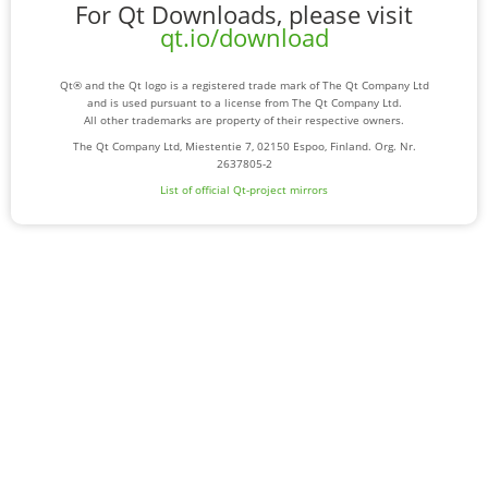
For Qt Downloads, please visit
qt.io/download
Qt® and the Qt logo is a registered trade mark of The Qt Company Ltd
and is used pursuant to a license from The Qt Company Ltd.
All other trademarks are property of their respective owners.
The Qt Company Ltd, Miestentie 7, 02150 Espoo, Finland. Org. Nr.
2637805-2
List of official Qt-project mirrors