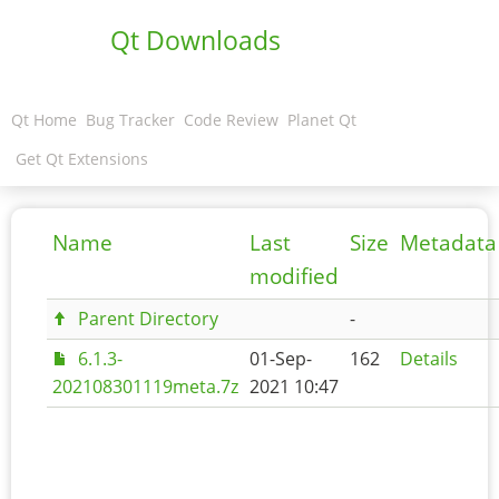
Qt Downloads
Qt Home
Bug Tracker
Code Review
Planet Qt
Get Qt Extensions
Name
Last
Size
Metadata
modified
Parent Directory
-
6.1.3-
01-Sep-
162
Details
202108301119meta.7z
2021 10:47