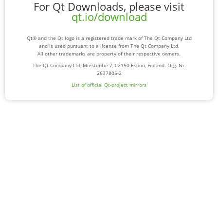
For Qt Downloads, please visit
qt.io/download
Qt® and the Qt logo is a registered trade mark of The Qt Company Ltd
and is used pursuant to a license from The Qt Company Ltd.
All other trademarks are property of their respective owners.
The Qt Company Ltd, Miestentie 7, 02150 Espoo, Finland. Org. Nr.
2637805-2
List of official Qt-project mirrors