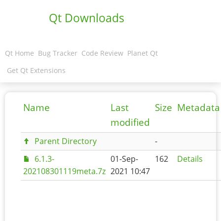
Qt Downloads
Qt Home
Bug Tracker
Code Review
Planet Qt
Get Qt Extensions
Name
Last
Size
Metadata
modified
Parent Directory
-
6.1.3-
01-Sep-
162
Details
202108301119meta.7z
2021 10:47