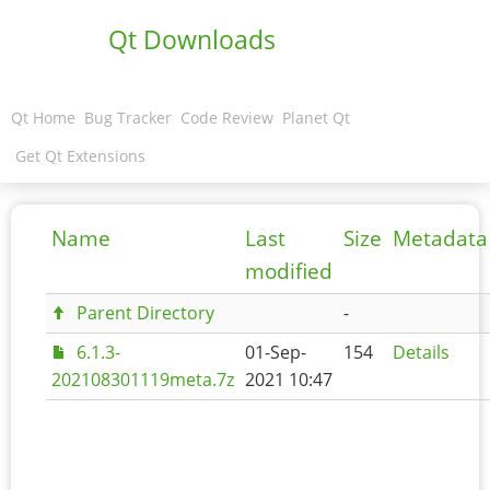
Qt Downloads
Qt Home
Bug Tracker
Code Review
Planet Qt
Get Qt Extensions
Name
Last
Size
Metadata
modified
Parent Directory
-
6.1.3-
01-Sep-
154
Details
202108301119meta.7z
2021 10:47