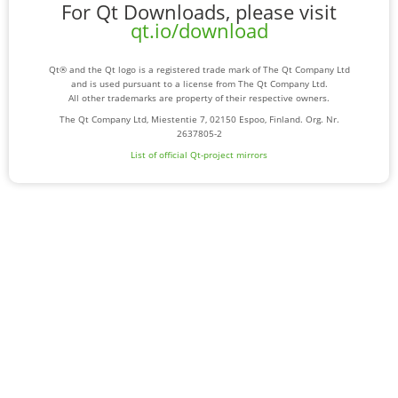
For Qt Downloads, please visit
qt.io/download
Qt® and the Qt logo is a registered trade mark of The Qt Company Ltd
and is used pursuant to a license from The Qt Company Ltd.
All other trademarks are property of their respective owners.
The Qt Company Ltd, Miestentie 7, 02150 Espoo, Finland. Org. Nr.
2637805-2
List of official Qt-project mirrors