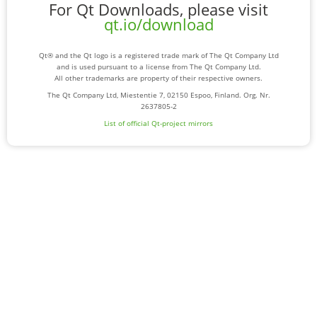
For Qt Downloads, please visit
qt.io/download
Qt® and the Qt logo is a registered trade mark of The Qt Company Ltd
and is used pursuant to a license from The Qt Company Ltd.
All other trademarks are property of their respective owners.
The Qt Company Ltd, Miestentie 7, 02150 Espoo, Finland. Org. Nr.
2637805-2
List of official Qt-project mirrors