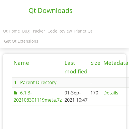
Qt Downloads
Qt Home
Bug Tracker
Code Review
Planet Qt
Get Qt Extensions
Name
Last
Size
Metadata
modified
Parent Directory
-
6.1.3-
01-Sep-
170
Details
202108301119meta.7z
2021 10:47