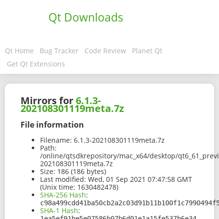
Qt Downloads
Qt Home
Bug Tracker
Code Review
Planet Qt
Get Qt Extensions
Mirrors for
6.1.3-
202108301119meta.7z
File information
Filename:
6.1.3-202108301119meta.7z
Path:
/online/qtsdkrepository/mac_x64/desktop/qt6_61_prev
202108301119meta.7z
Size:
186 (186 bytes)
Last modified:
Wed, 01 Sep 2021 07:47:58 GMT
(Unix time: 1630482478)
SHA-256 Hash
:
c98a499cdd41ba50cb2a2c03d91b11b100f1c7990494f
SHA-1 Hash
:
1ea5ef91be5e07586b07b6d01e1a15fe537b6e34