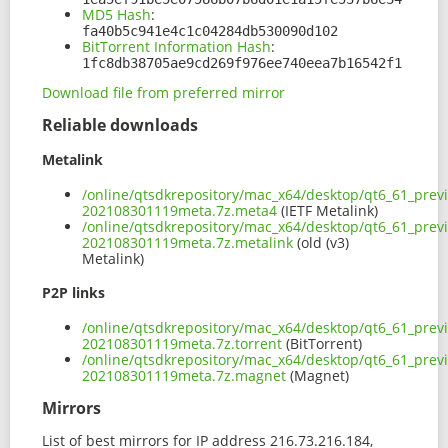
MD5 Hash
:
fa40b5c941e4c1c04284db530090d102
BitTorrent Information Hash
:
1fc8db38705ae9cd269f976ee740eea7b16542f1
Download file from preferred mirror
Reliable downloads
Metalink
/online/qtsdkrepository/mac_x64/desktop/qt6_61_prev
202108301119meta.7z.meta4
(IETF Metalink)
/online/qtsdkrepository/mac_x64/desktop/qt6_61_prev
202108301119meta.7z.metalink
(old (v3)
Metalink)
P2P links
/online/qtsdkrepository/mac_x64/desktop/qt6_61_prev
202108301119meta.7z.torrent
(BitTorrent)
/online/qtsdkrepository/mac_x64/desktop/qt6_61_prev
202108301119meta.7z.magnet
(Magnet)
Mirrors
List of best mirrors for IP address 216.73.216.184,