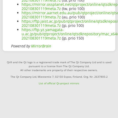
202108301119meta.7z
(sa, prio 100)
https://mirror.ossplanet.net/qtproject/online/qtsdkr
202108301119meta.7z
(tw, prio 100)
https://mirror.aarnet.edu.au/pub/qtproject/online/qt
202108301119meta.7z
(au, prio 100)
https://ftp.jaist.ac.jp/pub/qtproject/online/qtsdkrep
202108301119meta.7z
(jp, prio 100)
https://ftp.yz.yamagata-
u.ac.jp/pub/qtproject/online/qtsdkrepository/mac_x64
202108301119meta.7z
(jp, prio 150)
Powered by
MirrorBrain
Qt® and the Qt logo is a registered trade mark of The Qt Company Ltd and is used
pursuant to a license from The Qt Company Ltd.
All other trademarks are property of their respective owners.
The Qt Company Ltd, Miestentie 7, 02150 Espoo, Finland. Org. Nr. 2637805-2
List of official Qt-project mirrors