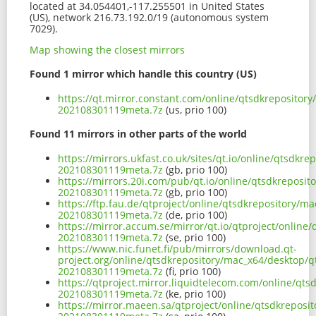
located at 34.054401,-117.255501 in United States
(US), network 216.73.192.0/19 (autonomous system
7029).
Map showing the closest mirrors
Found 1 mirror which handle this country (US)
https://qt.mirror.constant.com/online/qtsdkrepositor
202108301119meta.7z
(us, prio 100)
Found 11 mirrors in other parts of the world
https://mirrors.ukfast.co.uk/sites/qt.io/online/qtsdk
202108301119meta.7z
(gb, prio 100)
https://mirrors.20i.com/pub/qt.io/online/qtsdkreposi
202108301119meta.7z
(gb, prio 100)
https://ftp.fau.de/qtproject/online/qtsdkrepository/
202108301119meta.7z
(de, prio 100)
https://mirror.accum.se/mirror/qt.io/qtproject/onlin
202108301119meta.7z
(se, prio 100)
https://www.nic.funet.fi/pub/mirrors/download.qt-
project.org/online/qtsdkrepository/mac_x64/desktop/q
202108301119meta.7z
(fi, prio 100)
https://qtproject.mirror.liquidtelecom.com/online/qt
202108301119meta.7z
(ke, prio 100)
https://mirror.maeen.sa/qtproject/online/qtsdkreposi