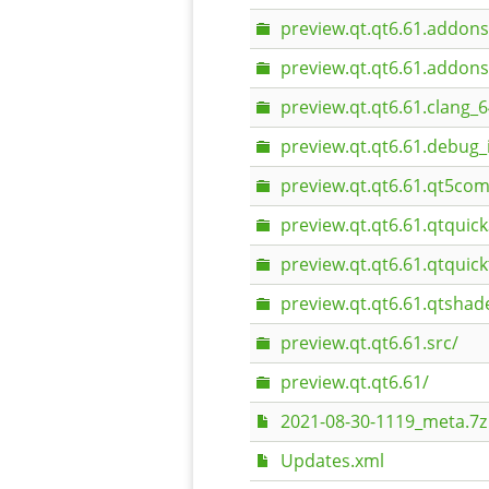
preview.qt.qt6.61.addons
preview.qt.qt6.61.addons
preview.qt.qt6.61.clang_6
preview.qt.qt6.61.debug_
preview.qt.qt6.61.qt5com
preview.qt.qt6.61.qtquic
preview.qt.qt6.61.qtquick
preview.qt.qt6.61.qtshad
preview.qt.qt6.61.src/
preview.qt.qt6.61/
2021-08-30-1119_meta.7z
Updates.xml