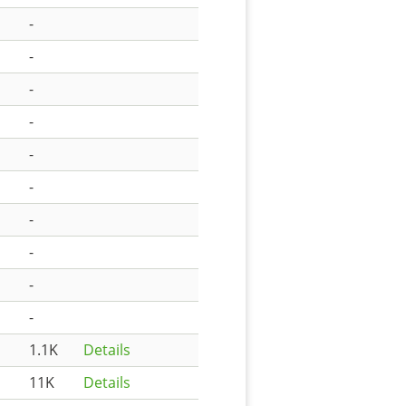
-
-
-
-
-
-
-
-
-
-
1.1K
Details
11K
Details