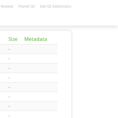
 Review
Planet Qt
Get Qt Extensions
Size
Metadata
-
-
-
-
-
-
-
-