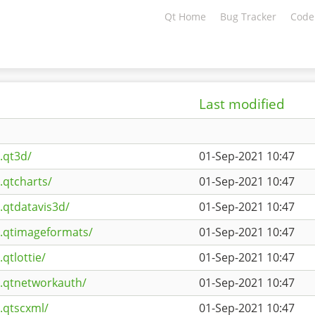
Qt Home
Bug Tracker
Code
Last modified
.qt3d/
01-Sep-2021 10:47
.qtcharts/
01-Sep-2021 10:47
.qtdatavis3d/
01-Sep-2021 10:47
s.qtimageformats/
01-Sep-2021 10:47
qtlottie/
01-Sep-2021 10:47
s.qtnetworkauth/
01-Sep-2021 10:47
.qtscxml/
01-Sep-2021 10:47