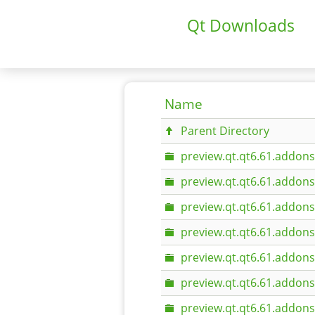
Qt Downloads
Name
Parent Directory
preview.qt.qt6.61.addons
preview.qt.qt6.61.addons
preview.qt.qt6.61.addons
preview.qt.qt6.61.addon
preview.qt.qt6.61.addons.
preview.qt.qt6.61.addon
preview.qt.qt6.61.addons