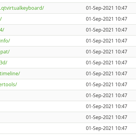
.qtvirtualkeyboard/
01-Sep-2021 10:47
/
01-Sep-2021 10:47
4/
01-Sep-2021 10:47
info/
01-Sep-2021 10:47
pat/
01-Sep-2021 10:47
k3d/
01-Sep-2021 10:47
timeline/
01-Sep-2021 10:47
ertools/
01-Sep-2021 10:47
01-Sep-2021 10:47
01-Sep-2021 10:47
01-Sep-2021 10:47
01-Sep-2021 10:47