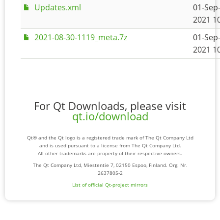
Updates.xml
01-Sep
2021 1
2021-08-30-1119_meta.7z
01-Sep
2021 1
For Qt Downloads, please visit
qt.io/download
Qt® and the Qt logo is a registered trade mark of The Qt Company Ltd
and is used pursuant to a license from The Qt Company Ltd.
All other trademarks are property of their respective owners.
The Qt Company Ltd, Miestentie 7, 02150 Espoo, Finland. Org. Nr.
2637805-2
List of official Qt-project mirrors