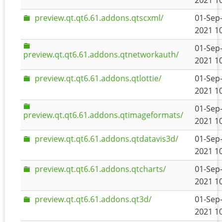
2021 1
preview.qt.qt6.61.addons.qtscxml/
01-Sep
2021 1
01-Sep
preview.qt.qt6.61.addons.qtnetworkauth/
2021 1
preview.qt.qt6.61.addons.qtlottie/
01-Sep
2021 1
01-Sep
preview.qt.qt6.61.addons.qtimageformats/
2021 1
preview.qt.qt6.61.addons.qtdatavis3d/
01-Sep
2021 1
preview.qt.qt6.61.addons.qtcharts/
01-Sep
2021 1
preview.qt.qt6.61.addons.qt3d/
01-Sep
2021 1