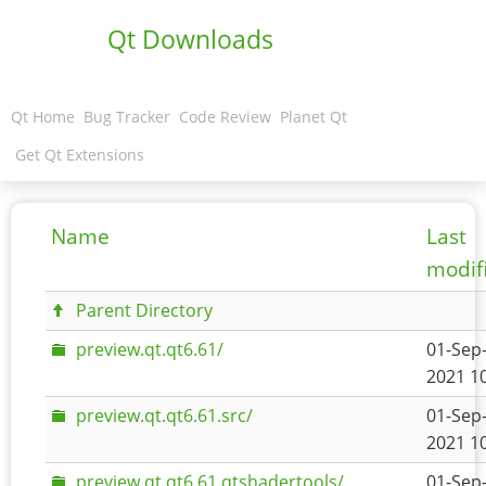
Qt Downloads
Qt Home
Bug Tracker
Code Review
Planet Qt
Get Qt Extensions
Name
Last
modif
Parent Directory
preview.qt.qt6.61/
01-Sep
2021 1
preview.qt.qt6.61.src/
01-Sep
2021 1
preview.qt.qt6.61.qtshadertools/
01-Sep