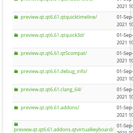
2021 1
preview.qt.qt6.61.qtquicktimeline/
01-Sep
2021 1
preview.qt.qt6.61.qtquick3d/
01-Sep
2021 1
preview.qt.qt6.61.qt5compat/
01-Sep
2021 1
preview.qt.qt6.61.debug_info/
01-Sep
2021 1
preview.qt.qt6.61.clang_64/
01-Sep
2021 1
preview.qt.qt6.61.addons/
01-Sep
2021 1
01-Sep
preview.qt.qt6.61.addons.qtvirtualkeyboard/